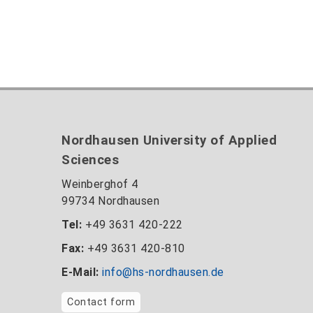
Nordhausen University of Applied
Sciences
Weinberghof 4
99734 Nordhausen
Tel:
+49 3631 420-222
Fax:
+49 3631 420-810
E-Mail:
info@hs-nordhausen.de
Contact form