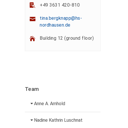
+49 3631 420-810
tina.bergknapp@hs-
nordhausen.de
Building 12 (ground floor)
Team
Anne A. Arnhold
Technical employee
Nadine Kathrin Luschnat