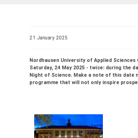
21 January 2025
Nordhausen University of Applied Sciences w
Saturday, 24 May 2025 - twice: during the d
Night of Science. Make a note of this date 
programme that will not only inspire prospec