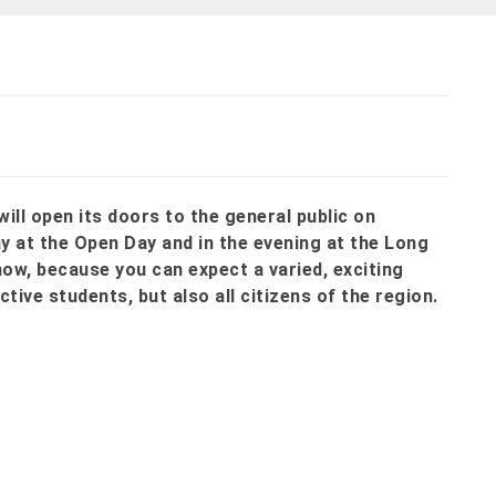
ill open its doors to the general public on
ay at the Open Day and in the evening at the Long
now, because you can expect a varied, exciting
tive students, but also all citizens of the region.