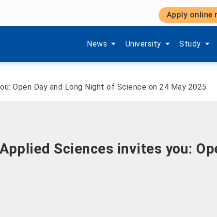
Apply online
Show submenu items of 'Aktuelles'
Show submenu items of '
Show subm
News
University
Study
 you: Open Day and Long Night of Science on 24 May 2025
Applied Sciences invites you: Op