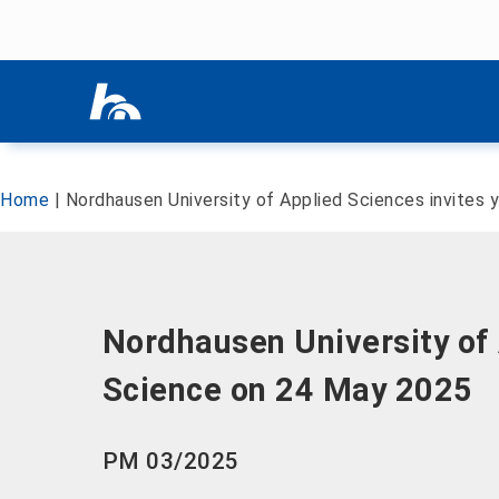
Skip menu
Skip menu
Home
|
Nordhausen University of Applied Sciences invites
Nordhausen University of 
Science on 24 May 2025
PM 03/2025