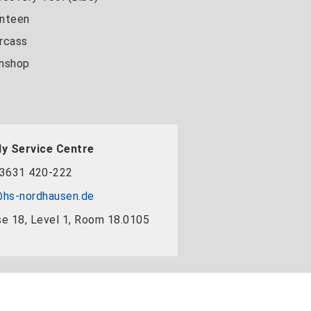
nteen
rcass
nshop
y Service Centre
3631 420-222
hs-nordhausen.de
e 18, Level 1, Room 18.0105