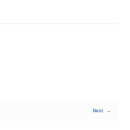
Share:
Next
→