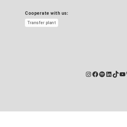
Cooperate with us:
Transfer plant
Instagram
Facebook
Spotify
Linked
TikT
Yo