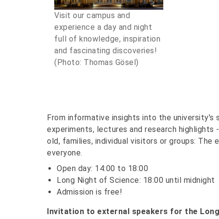
Visit our campus and
experience a day and night
full of knowledge, inspiration
and fascinating discoveries!
(Photo: Thomas Gösel)
From informative insights into the university's
experiments, lectures and research highlights 
old, families, individual visitors or groups: T
everyone.
Open day: 14:00 to 18:00
Long Night of Science: 18:00 until midnight
Admission is free!
Invitation to external speakers for the Long