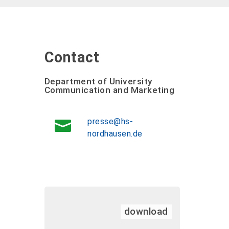
Contact
Department of University
Communication and Marketing
presse@hs-
nordhausen.de
download