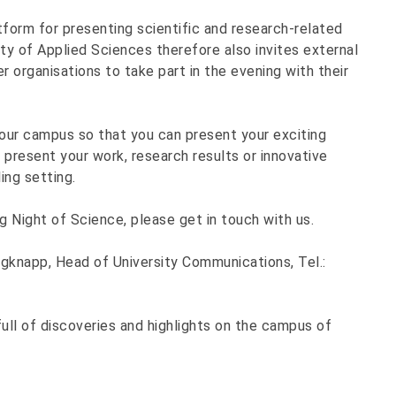
form for presenting scientific and research-related
ty of Applied Sciences therefore also invites external
 organisations to take part in the evening with their
our campus so that you can present your exciting
 present your work, research results or innovative
ing setting.
ng Night of Science, please get in touch with us.
rgknapp, Head of University Communications, Tel.:
ull of discoveries and highlights on the campus of