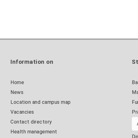
Information on
St
Home
Ba
News
Ma
Location and campus map
Fu
Vacancies
Pr
Contact directory
Health management
Di