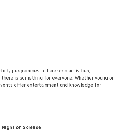
 study programmes to hands-on activities,
- there is something for everyone. Whether young or
he events offer entertainment and knowledge for
 Night of Science: