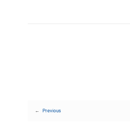
←
Previous