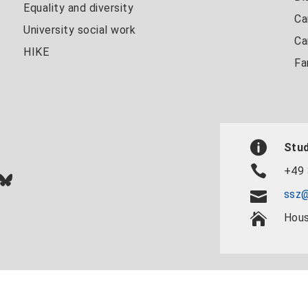
Equality and diversity
Ca
University social work
Ca
HIKE
Fa
Stud
+49 
In
ok
uTube
Bluesky
ssz@
Hous