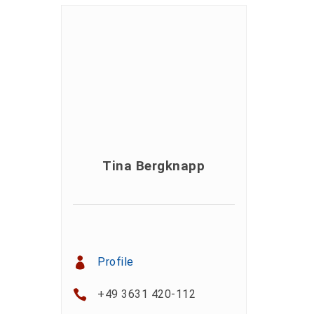
Tina Bergknapp
Profile
+49 3631 420-112