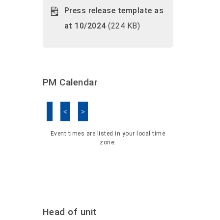
Press release template as
at 10/2024
(224 KB)
PM Calendar
<
>
Skip Calendar
Event times are listed in your local time
zone:
Head of unit