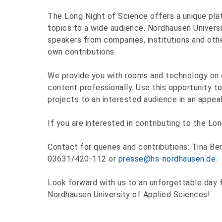
The Long Night of Science offers a unique plat
topics to a wide audience. Nordhausen Universi
speakers from companies, institutions and other
own contributions.
We provide you with rooms and technology on 
content professionally. Use this opportunity to
projects to an interested audience in an appeal
If you are interested in contributing to the Lo
Contact for queries and contributions: Tina Be
03631/420-112 or
presse@hs-nordhausen.de
.
Look forward with us to an unforgettable day f
Nordhausen University of Applied Sciences!