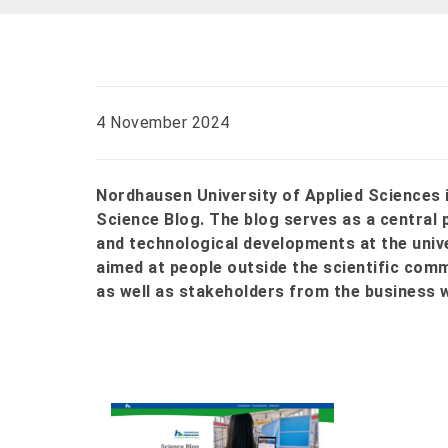
4 November 2024
Nordhausen University of Applied Sciences 
Science Blog. The blog serves as a central 
and technological developments at the univers
aimed at people outside the scientific com
as well as stakeholders from the business 