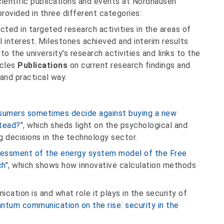
cientific publications and events at Nordhausen
provided in three different categories:
ected in targeted research activities in the areas of
 interest. Milestones achieved and interim results
to the university's research activities and links to the
icles
Publications
on current research findings and
and practical way.
umers sometimes decide against buying a new
stead?
", which sheds light on the psychological and
g decisions in the technology sector.
sessment of the energy system model of the Free
ch
", which shows how innovative calculation methods
ation is and what role it plays in the security of
ntum communication on the rise: security in the