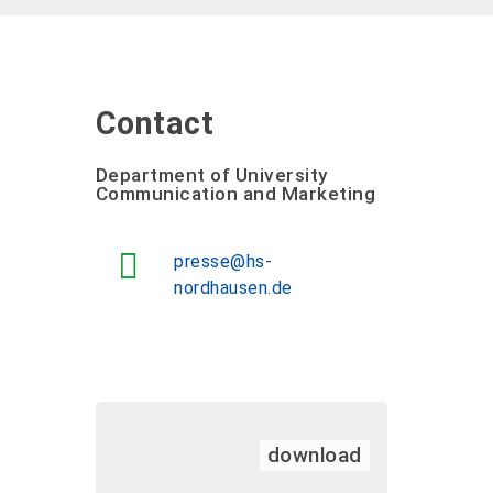
Contact
Department of University
Communication and Marketing
presse@hs-
nordhausen.de
download