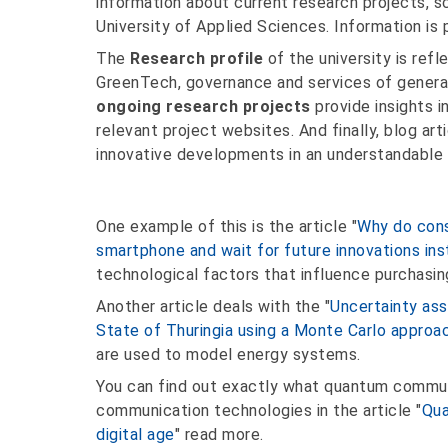
information about current research projects, s
University of Applied Sciences. Information is 
The
Research profile
of the university is refl
GreenTech, governance and services of general
ongoing research projects
provide insights in
relevant project websites. And finally, blog art
innovative developments in an understandable 
One example of this is the article "
Why do cons
smartphone and wait for future innovations in
technological factors that influence purchasin
Another article deals with the "
Uncertainty as
State of Thuringia using a Monte Carlo approa
are used to model energy systems.
You can find out exactly what quantum communic
communication technologies in the article "
Qua
digital age
" read more.