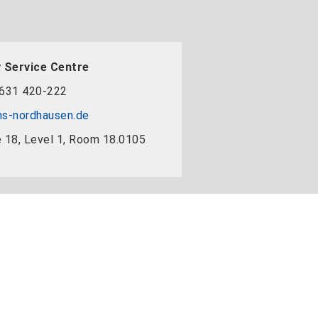
 Service Centre
631 420-222
s-nordhausen.de
 18, Level 1, Room 18.0105