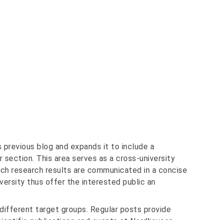
 previous blog and expands it to include a
 section. This area serves as a cross-university
h research results are communicated in a concise
versity thus offer the interested public an
different target groups. Regular posts provide