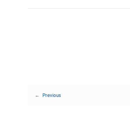
←
Previous