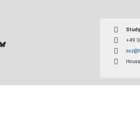
Study
+49 3
In
ok
uTube
Bluesky
ssz@h
House