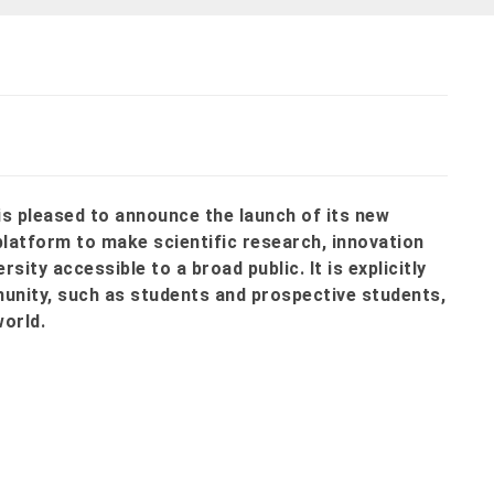
is pleased to announce the launch of its new
platform to make scientific research, innovation
ity accessible to a broad public. It is explicitly
munity, such as students and prospective students,
world.