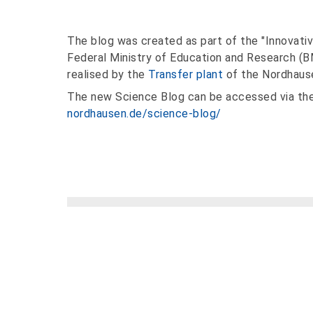
The blog was created as part of the "Innovative U
Federal Ministry of Education and Research (
realised by the
Transfer plant
of the Nordhause
The new Science Blog can be accessed via the
nordhausen.de/science-blog/