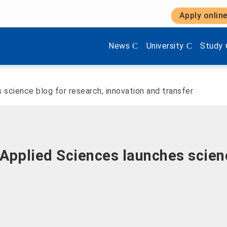
Apply onlin
Show submenu items of 'Aktuel
Show submenu items 
Show s
News
University
Study
science blog for research, innovation and transfer
Applied Sciences launches scienc