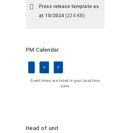
Press release template as
at 10/2024
(224 KB)
PM Calendar
<
>
Skip Calendar
Event times are listed in your local time
zone:
Head of unit