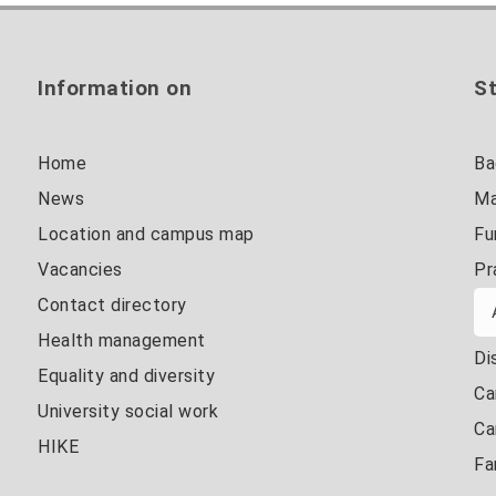
Information on
St
Home
Ba
News
Ma
Location and campus map
Fu
Vacancies
Pr
Contact directory
Health management
Di
Equality and diversity
Ca
University social work
Ca
HIKE
Fa