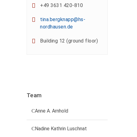
+49 3631 420-810
tina.bergknapp@hs-
nordhausen.de
Building 12 (ground floor)
Team
Anne A. Arnhold
Technical employee
Nadine Kathrin Luschnat