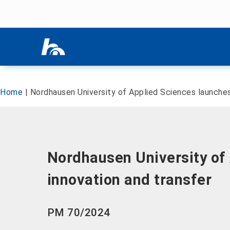
Skip menu
Skip menu
Home
|
Nordhausen University of Applied Sciences launches 
Nordhausen University of 
innovation and transfer
PM 70/2024