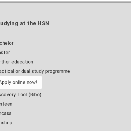
udying at the HSN
chelor
ster
rther education
actical or dual study programme
Apply online now!
scovery Tool (Bibo)
nteen
rcass
nshop