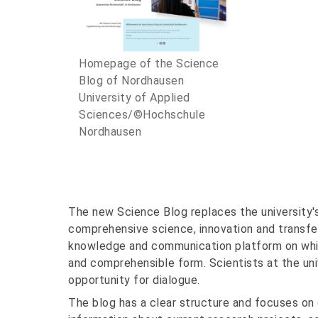
Homepage of the Science
Blog of Nordhausen
University of Applied
Sciences/©Hochschule
Nordhausen
The new Science Blog replaces the university's
comprehensive science, innovation and transfer
knowledge and communication platform on whic
and comprehensible form. Scientists at the uni
opportunity for dialogue.
The blog has a clear structure and focuses on 