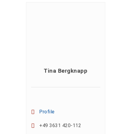
Tina Bergknapp
Profile
+49 3631 420-112