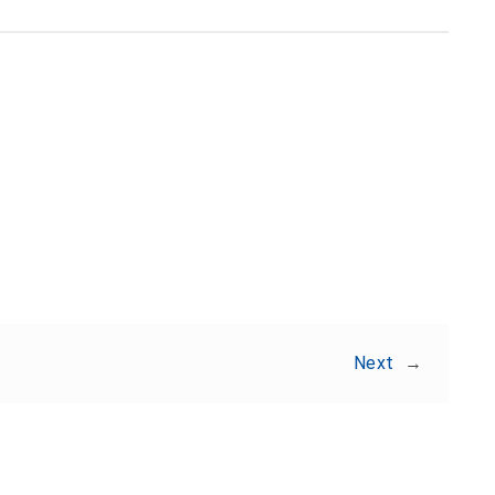
Share:
Next
→