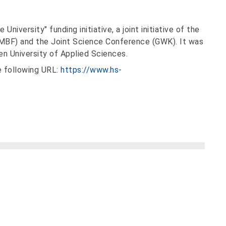
niversity" funding initiative, a joint initiative of the
BMBF) and the Joint Science Conference (GWK). It was
n University of Applied Sciences.
 following URL:
https://www.hs-