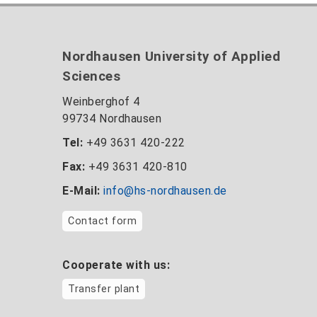
Nordhausen University of Applied
Sciences
Weinberghof 4
99734 Nordhausen
Tel:
+49 3631 420-222
Fax:
+49 3631 420-810
E-Mail:
info@hs-nordhausen.de
Contact form
Cooperate with us:
Transfer plant