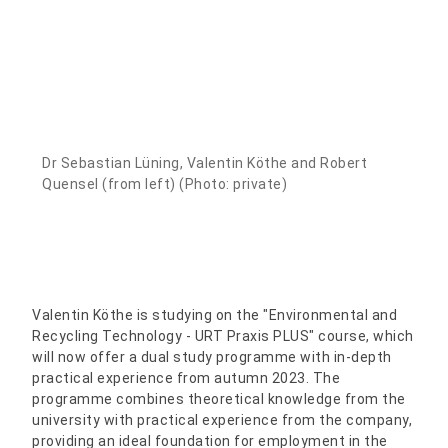
Dr Sebastian Lüning, Valentin Köthe and Robert
Quensel (from left) (Photo: private)
Valentin Köthe is studying on the "Environmental and
Recycling Technology - URT Praxis PLUS" course, which
will now offer a dual study programme with in-depth
practical experience from autumn 2023. The
programme combines theoretical knowledge from the
university with practical experience from the company,
providing an ideal foundation for employment in the