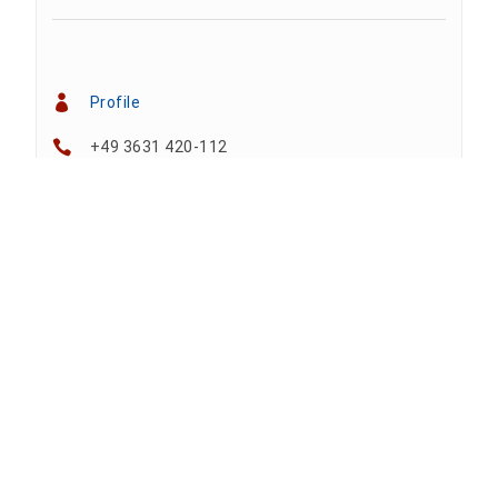
Profile
+49 3631 420-112
+49 3631 420-810
tina.bergknapp@hs-nordhausen.de
Building 12 (ground floor)
Team
Anne A. Arnhold