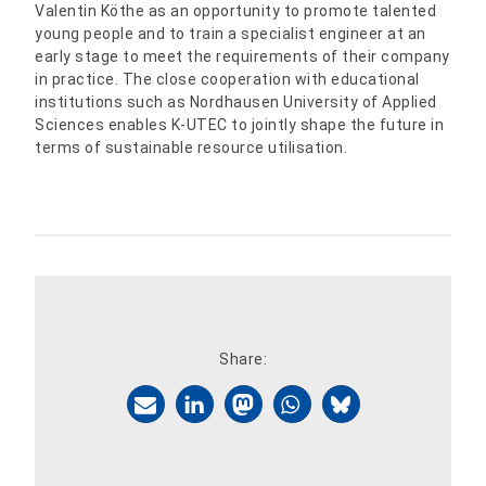
Valentin Köthe as an opportunity to promote talented
young people and to train a specialist engineer at an
early stage to meet the requirements of their company
in practice. The close cooperation with educational
institutions such as Nordhausen University of Applied
Sciences enables K-UTEC to jointly shape the future in
terms of sustainable resource utilisation.
Share: