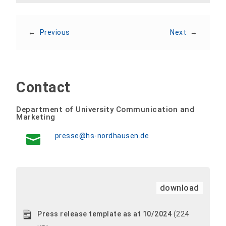
←
Previous
Next
→
Contact
Department of University Communication and
Marketing
presse@hs-nordhausen.de
download
Press release template as at 10/2024
(224