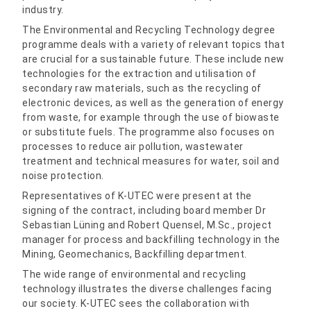
industry.
The Environmental and Recycling Technology degree
programme deals with a variety of relevant topics that
are crucial for a sustainable future. These include new
technologies for the extraction and utilisation of
secondary raw materials, such as the recycling of
electronic devices, as well as the generation of energy
from waste, for example through the use of biowaste
or substitute fuels. The programme also focuses on
processes to reduce air pollution, wastewater
treatment and technical measures for water, soil and
noise protection.
Representatives of K-UTEC were present at the
signing of the contract, including board member Dr
Sebastian Lüning and Robert Quensel, M.Sc., project
manager for process and backfilling technology in the
Mining, Geomechanics, Backfilling department.
The wide range of environmental and recycling
technology illustrates the diverse challenges facing
our society. K-UTEC sees the collaboration with