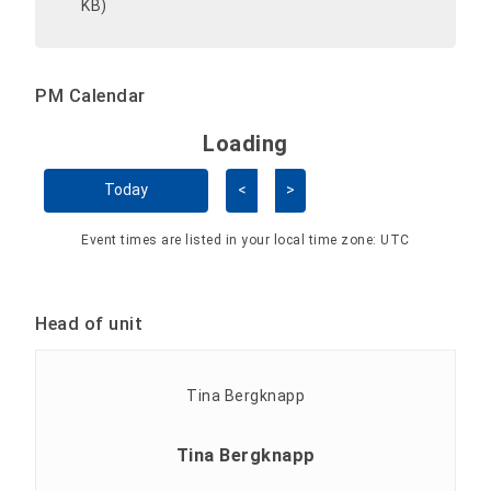
KB)
PM Calendar
Loading - current view is 
Loading
Skip Calendar
Today
<
>
Event times are listed in your local time zone:
UTC
Head of unit
Tina Bergknapp