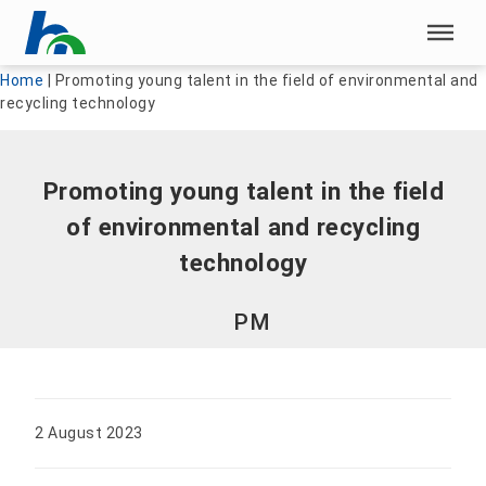
Skip menu
Skip menu
Home
|
Promoting young talent in the field of environmental and
recycling technology
Promoting young talent in the field
of environmental and recycling
technology
PM
2 August 2023