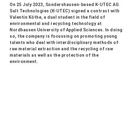
On 25 July 2023, Sondershausen-based K-UTEC AG
Salt Technologies (K-UTEC) signed a contract with
Valentin Köthe, a dual student in the field of
environmental and recycling technology at
Nordhausen University of Applied Sciences. In doing
so, the company is focussing on promoting young
talents who deal with interdisciplinary methods of
raw material extraction and the recycling of raw
materials as well as the protection of the
environment.