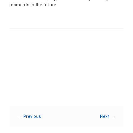
moments in the future.
Share:
←
Previous
Next
→