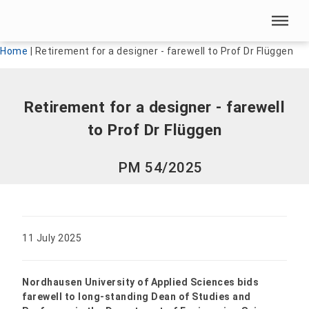
Skip menu
Skip menu
Home
|
Retirement for a designer - farewell to Prof Dr Flüggen
Retirement for a designer - farewell
to Prof Dr Flüggen
PM 54/2025
11 July 2025
Nordhausen University of Applied Sciences bids
farewell to long-standing Dean of Studies and