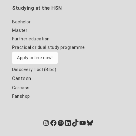
Studying at the HSN
Bachelor
Master
Further education
Practical or dual study programme
Apply online now!
Discovery Tool (Bibo)
Canteen
Carcass
Fanshop
Instagram
Facebook
Spotify
LinkedIn
TikTok
YouTube
Bluesky