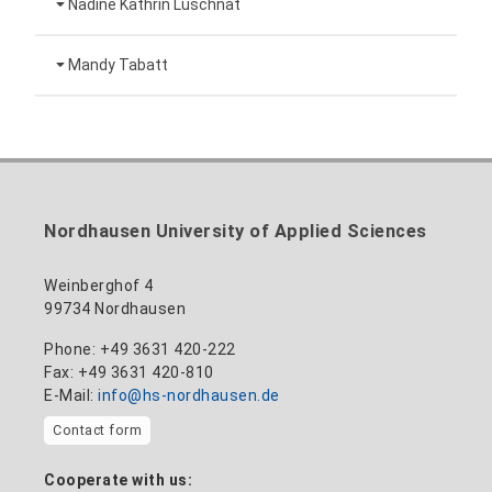
Nadine Kathrin Luschnat
Head of University Marketing
+49 3631 420-151
Mandy Tabatt
anne-ariane.arnhold@hs-nordhausen.de
Building 12 (ground floor)
Inclusion officer, website administrator /
+49 3631 420-113
to the profile
nadine-kathrin.luschnat@hs-nordhausen.de
technical management
Building 12 (ground floor)
to the profile
+49 3631 420-114
mandy.tabatt@hs-nordhausen.de
Nordhausen University of Applied Sciences
Building 11, Room 11.0101
to the profile
Weinberghof 4
99734 Nordhausen
Phone: +49 3631 420-222
Fax: +49 3631 420-810
E-Mail:
info@hs-nordhausen.de
Contact form
Cooperate with us: