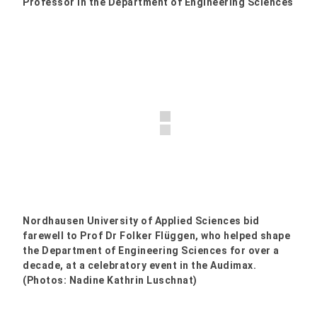
Professor in the Department of Engineering Sciences
Nordhausen University of Applied Sciences bid
farewell to Prof Dr Folker Flüggen, who helped shape
the Department of Engineering Sciences for over a
decade, at a celebratory event in the Audimax.
(Photos: Nadine Kathrin Luschnat)