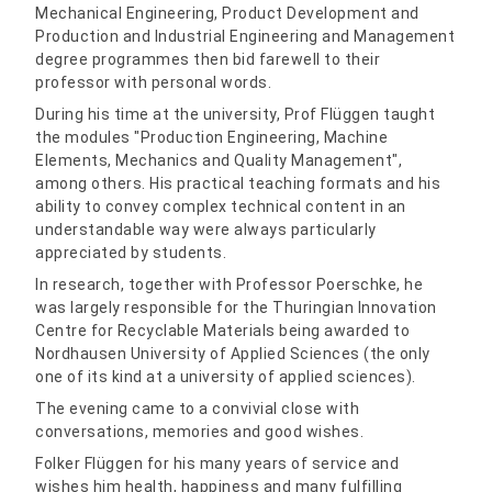
Mechanical Engineering, Product Development and
Production and Industrial Engineering and Management
degree programmes then bid farewell to their
professor with personal words.
During his time at the university, Prof Flüggen taught
the modules "Production Engineering, Machine
Elements, Mechanics and Quality Management",
among others. His practical teaching formats and his
ability to convey complex technical content in an
understandable way were always particularly
appreciated by students.
In research, together with Professor Poerschke, he
was largely responsible for the Thuringian Innovation
Centre for Recyclable Materials being awarded to
Nordhausen University of Applied Sciences (the only
one of its kind at a university of applied sciences).
The evening came to a convivial close with
conversations, memories and good wishes.
Folker Flüggen for his many years of service and
wishes him health, happiness and many fulfilling