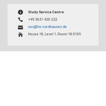
Study Service Centre
+49 3631 420-222
ssz@hs-nordhausen.de
House 18, Level 1, Room 18.0105