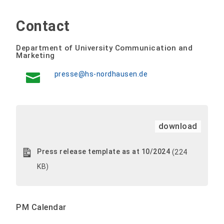
Contact
Department of University Communication and
Marketing
presse@hs-nordhausen.de
download
Press release template as at 10/2024
(224
KB)
PM Calendar