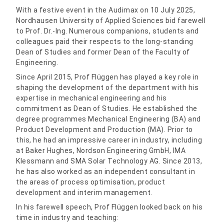
With a festive event in the Audimax on 10 July 2025,
Nordhausen University of Applied Sciences bid farewell
to Prof. Dr.-Ing. Numerous companions, students and
colleagues paid their respects to the long-standing
Dean of Studies and former Dean of the Faculty of
Engineering.
Since April 2015, Prof Flüggen has played a key role in
shaping the development of the department with his
expertise in mechanical engineering and his
commitment as Dean of Studies. He established the
degree programmes Mechanical Engineering (BA) and
Product Development and Production (MA). Prior to
this, he had an impressive career in industry, including
at Baker Hughes, Nordson Engineering GmbH, IMA
Klessmann and SMA Solar Technology AG. Since 2013,
he has also worked as an independent consultant in
the areas of process optimisation, product
development and interim management.
In his farewell speech, Prof Flüggen looked back on his
time in industry and teaching: