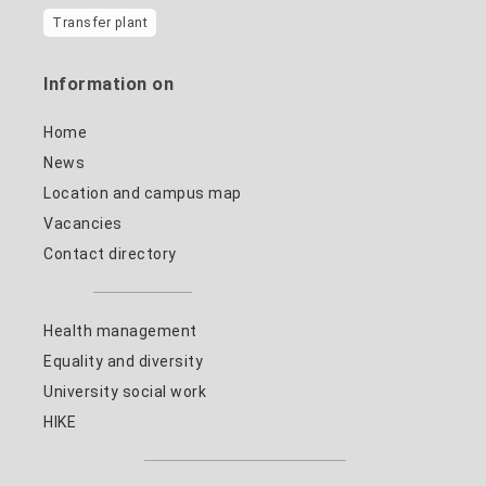
Transfer plant
Information on
Home
News
Location and campus map
Vacancies
Contact directory
Health management
Equality and diversity
University social work
HIKE