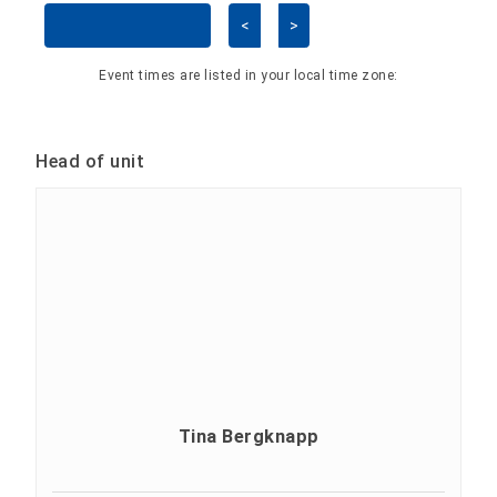
<
>
Skip Calendar
Event times are listed in your local time zone:
Head of unit
Tina Bergknapp