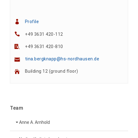
Profile
+49 3631 420-112
+49 3631 420-810
tina.bergknapp@hs-nordhausen.de
Building 12 (ground floor)
Team
Anne A. Arnhold
Technical employee