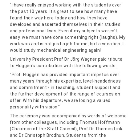
"I have really enjoyed working with the students over
the past 10 years. It's great to see how many have
found their way here today and how they have
developed and asserted themselves in their studies
and professional lives. Even if my subjects weren't
easy, we must have done something right (laughs). My
work was and is not just a job for me, but a vocation. I
would study mechanical engineering again!
University President Prof Dr Jörg Wagner paid tribute
to Flüggen's contribution with the following words:
"Prof. Flüggen has provided important impetus over
many years through his expertise, level-headedness
and commitment - in teaching, student support and
the further development of the range of courses on
offer. With his departure, we are losing a valued
personality with vision."
The ceremony was accompanied by words of welcome
from other colleagues, including Thomas Hoffmann
(Chairman of the Staff Council), Prof Dr Thomas Link
and Dr Christoph Brodhun. Students from the