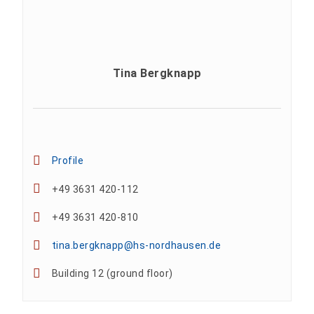
Tina Bergknapp
Profile
+49 3631 420-112
+49 3631 420-810
tina.bergknapp@hs-nordhausen.de
Building 12 (ground floor)