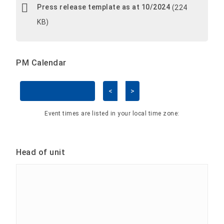
Press release template as at 10/2024
(224
KB)
PM Calendar
<
>
Skip Calendar
Event times are listed in your local time zone:
Head of unit