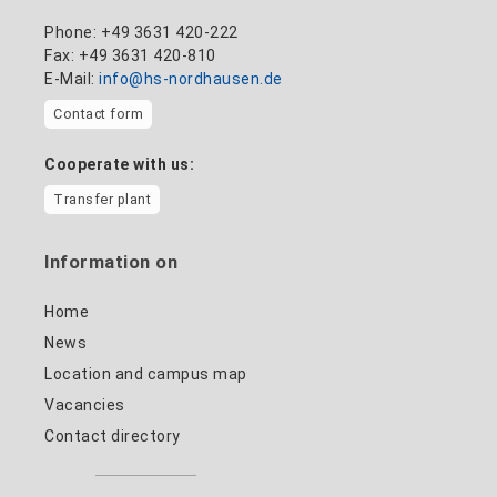
Phone: +49 3631 420-222
Fax: +49 3631 420-810
E-Mail:
info@hs-nordhausen.de
Contact form
Cooperate with us:
Transfer plant
Information on
Home
News
Location and campus map
Vacancies
Contact directory