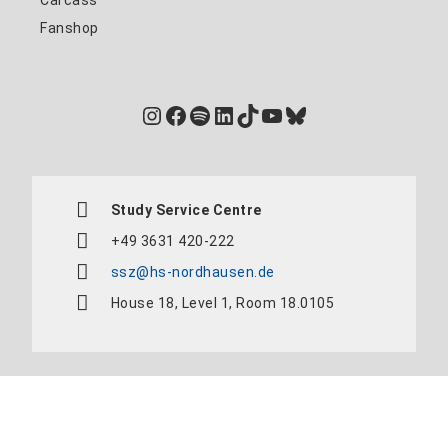
Fanshop
Instagram
Facebook
Spotify
LinkedIn
TikTok
YouTube
Bluesky
Study Service Centre
+49 3631 420-222
ssz@hs-nordhausen.de
House 18, Level 1, Room 18.0105