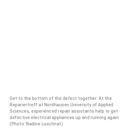
Get to the bottom of the defect together: At the
Repariertreff at Nordhausen University of Applied
Sciences, experienced repair assistants help to get
defective electrical appliances up and running again.
(Photo: Nadine Luschnat)