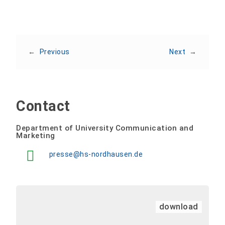
←
Previous
Next
→
Contact
Department of University Communication and
Marketing
presse@hs-nordhausen.de
download