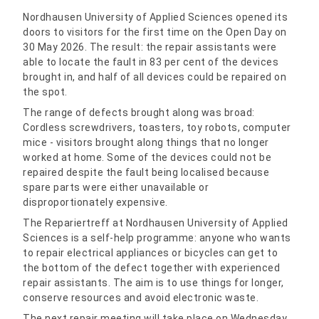
Nordhausen University of Applied Sciences opened its
doors to visitors for the first time on the Open Day on
30 May 2026. The result: the repair assistants were
able to locate the fault in 83 per cent of the devices
brought in, and half of all devices could be repaired on
the spot.
The range of defects brought along was broad:
Cordless screwdrivers, toasters, toy robots, computer
mice - visitors brought along things that no longer
worked at home. Some of the devices could not be
repaired despite the fault being localised because
spare parts were either unavailable or
disproportionately expensive.
The Repariertreff at Nordhausen University of Applied
Sciences is a self-help programme: anyone who wants
to repair electrical appliances or bicycles can get to
the bottom of the defect together with experienced
repair assistants. The aim is to use things for longer,
conserve resources and avoid electronic waste.
The next repair meeting will take place on Wednesday,