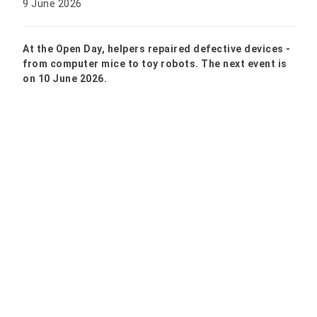
9 June 2026
At the Open Day, helpers repaired defective devices -
from computer mice to toy robots. The next event is
on 10 June 2026.