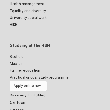
Health management
Equality and diversity
University social work
HIKE
Studying at the HSN
Bachelor
Master
Further education
Practical or dual study programme
Apply online now!
Discovery Tool (Bibo)
Canteen
Carcass