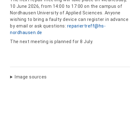
10 June 2026, from 14:00 to 17:00 on the campus of
Nordhausen University of Applied Sciences. Anyone
wishing to bring a faulty device can register in advance
by email or ask questions:
repariertreff@hs-
nordhausen.de
The next meeting is planned for 8 July.
Image sources
Share: