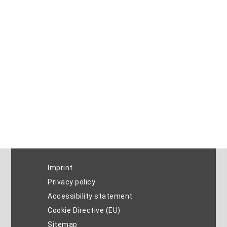
Imprint
Privacy policy
Accessibility statement
Cookie Directive (EU)
Sitemap