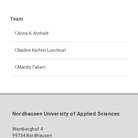
Team
Anne A. Arnhold
Technical employee
Nadine Kathrin Luschnat
Head of University Marketing
+49 3631 420-151
Mandy Tabatt
anne-ariane.arnhold@hs-nordhausen.de
Building 12 (ground floor)
Inclusion officer, website administrator /
+49 3631 420-113
to the profile
nadine-kathrin.luschnat@hs-nordhausen.de
technical management
Building 12 (ground floor)
to the profile
+49 3631 420-114
mandy.tabatt@hs-nordhausen.de
Nordhausen University of Applied Sciences
Building 11, Room 11.0101
to the profile
Weinberghof 4
99734 Nordhausen