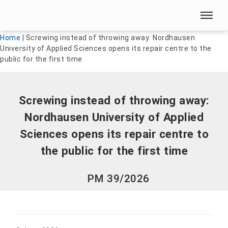
Skip menu
Skip menu
Home
|
Screwing instead of throwing away: Nordhausen
University of Applied Sciences opens its repair centre to the
public for the first time
Screwing instead of throwing away:
Nordhausen University of Applied
Sciences opens its repair centre to
the public for the first time
PM 39/2026