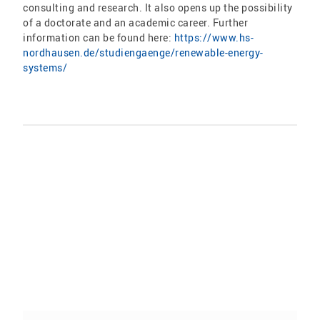
consulting and research. It also opens up the possibility
of a doctorate and an academic career. Further
information can be found here:
https://www.hs-
nordhausen.de/studiengaenge/renewable-energy-
systems/
Share: