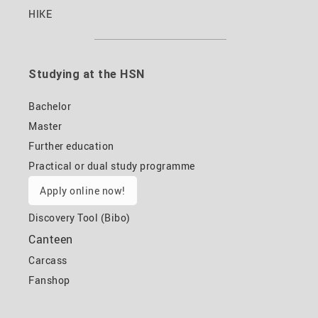
HIKE
Studying at the HSN
Bachelor
Master
Further education
Practical or dual study programme
Apply online now!
Discovery Tool (Bibo)
Canteen
Carcass
Fanshop