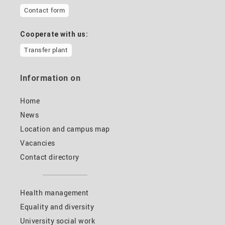
Contact form
Cooperate with us:
Transfer plant
Information on
Home
News
Location and campus map
Vacancies
Contact directory
Health management
Equality and diversity
University social work