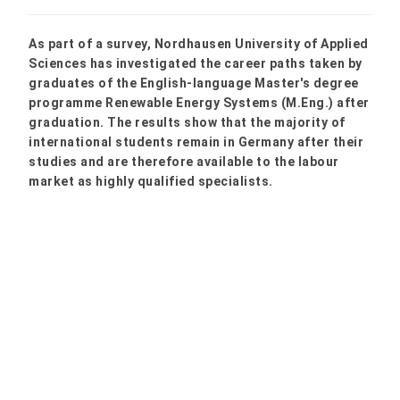
As part of a survey, Nordhausen University of Applied
Sciences has investigated the career paths taken by
graduates of the English-language Master's degree
programme Renewable Energy Systems (M.Eng.) after
graduation. The results show that the majority of
international students remain in Germany after their
studies and are therefore available to the labour
market as highly qualified specialists.