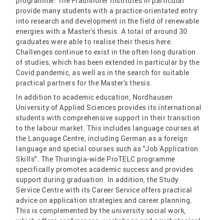
programme. The Fraunhofer Institutes in particular
provide many students with a practice-orientated entry
into research and development in the field of renewable
energies with a Master's thesis. A total of around 30
graduates were able to realise their thesis here.
Challenges continue to exist in the often long duration
of studies, which has been extended in particular by the
Covid pandemic, as well as in the search for suitable
practical partners for the Master's thesis.
In addition to academic education, Nordhausen
University of Applied Sciences provides its international
students with comprehensive support in their transition
to the labour market. This includes language courses at
the Language Centre, including German as a foreign
language and special courses such as "Job Application
Skills". The Thuringia-wide ProTELC programme
specifically promotes academic success and provides
support during graduation. In addition, the Study
Service Centre with its Career Service offers practical
advice on application strategies and career planning.
This is complemented by the university social work,