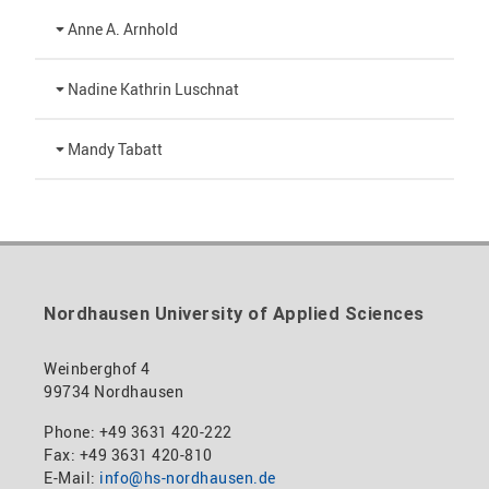
Anne A. Arnhold
Technical employee
Nadine Kathrin Luschnat
+49 3631 420-151
Head of University Marketing
Mandy Tabatt
anne-ariane.arnhold@hs-nordhausen.de
Building 12 (ground floor)
+49 3631 420-113
Inclusion officer, website administrator /
to the profile
nadine-kathrin.luschnat@hs-nordhausen.de
technical management
Building 12 (ground floor)
to the profile
+49 3631 420-114
mandy.tabatt@hs-nordhausen.de
Nordhausen University of Applied Sciences
Building 11, Room 11.0101
to the profile
Weinberghof 4
99734 Nordhausen
Phone: +49 3631 420-222
Fax: +49 3631 420-810
E-Mail:
info@hs-nordhausen.de