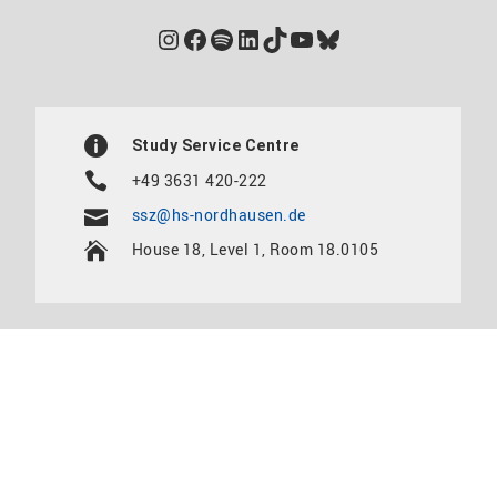
Instagram
Facebook
Spotify
LinkedIn
TikTok
YouTube
Bluesky
Study Service Centre
+49 3631 420-222
ssz@hs-nordhausen.de
House 18, Level 1, Room 18.0105