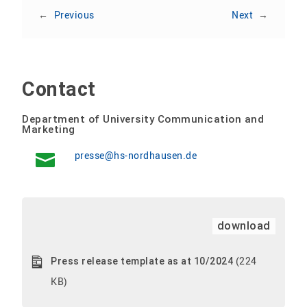
←
Previous
Next
→
Contact
Department of University Communication and
Marketing
presse@hs-nordhausen.de
download
(224
Press release template as at 10/2024
KB)