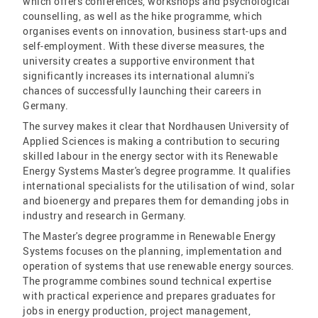
which offers conferences, workshops and psychological
counselling, as well as the hike programme, which
organises events on innovation, business start-ups and
self-employment. With these diverse measures, the
university creates a supportive environment that
significantly increases its international alumni's
chances of successfully launching their careers in
Germany.
The survey makes it clear that Nordhausen University of
Applied Sciences is making a contribution to securing
skilled labour in the energy sector with its Renewable
Energy Systems Master's degree programme. It qualifies
international specialists for the utilisation of wind, solar
and bioenergy and prepares them for demanding jobs in
industry and research in Germany.
The Master's degree programme in Renewable Energy
Systems focuses on the planning, implementation and
operation of systems that use renewable energy sources.
The programme combines sound technical expertise
with practical experience and prepares graduates for
jobs in energy production, project management,