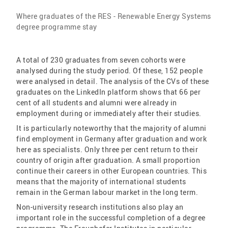
Where graduates of the RES - Renewable Energy Systems
degree programme stay
A total of 230 graduates from seven cohorts were
analysed during the study period. Of these, 152 people
were analysed in detail. The analysis of the CVs of these
graduates on the LinkedIn platform shows that 66 per
cent of all students and alumni were already in
employment during or immediately after their studies.
It is particularly noteworthy that the majority of alumni
find employment in Germany after graduation and work
here as specialists. Only three per cent return to their
country of origin after graduation. A small proportion
continue their careers in other European countries. This
means that the majority of international students
remain in the German labour market in the long term.
Non-university research institutions also play an
important role in the successful completion of a degree