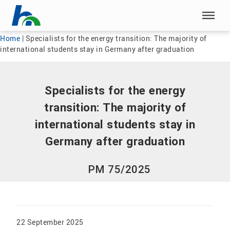
Skip menu
Skip menu
Home
|
Specialists for the energy transition: The majority of
international students stay in Germany after graduation
Specialists for the energy
transition: The majority of
international students stay in
Germany after graduation
PM 75/2025
22 September 2025