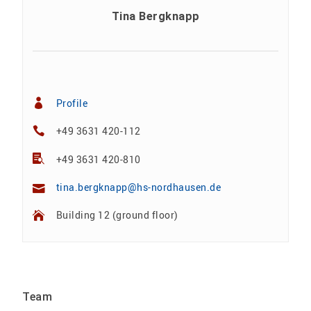
Tina Bergknapp
Profile
+49 3631 420-112
+49 3631 420-810
tina.bergknapp@hs-nordhausen.de
Building 12 (ground floor)
Team