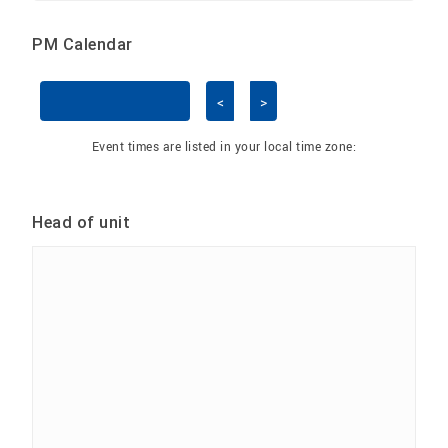
PM Calendar
<
>
Skip Calendar
Event times are listed in your local time zone:
Head of unit