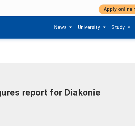
Apply online
Show submenu items of 'Aktuelles'
Show submenu items of '
Show subm
News
University
Study
ures report for Diakonie