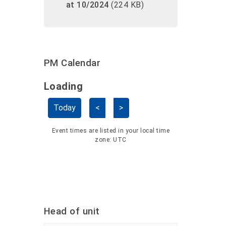
at 10/2024
(224 KB)
PM Calendar
Loading - current view is dayGridMo
Loading
Skip Calendar
Today
<
>
Event times are listed in your local time
zone:
UTC
Head of unit