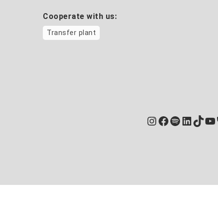
Cooperate with us:
Transfer plant
Instagram
Facebook
Spotify
Linked
TikT
Yo