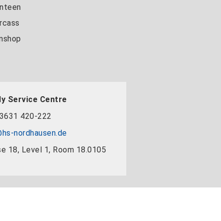
nteen
rcass
nshop
y Service Centre
3631 420-222
hs-nordhausen.de
e 18, Level 1, Room 18.0105