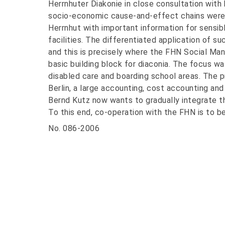
Herrnhuter Diakonie in close consultation with
socio-economic cause-and-effect chains were
Herrnhut with important information for sensib
facilities. The differentiated application of 
and this is precisely where the FHN Social Ma
basic building block for diaconia. The focus was
disabled care and boarding school areas. The 
Berlin, a large accounting, cost accounting an
Bernd Kutz now wants to gradually integrate t
To this end, co-operation with the FHN is to be
No. 086-2006