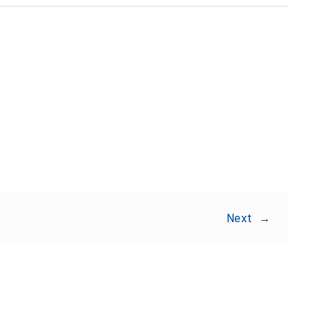
Share:
Next
→