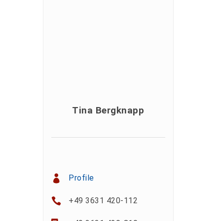
Tina Bergknapp
Profile
+49 3631 420-112