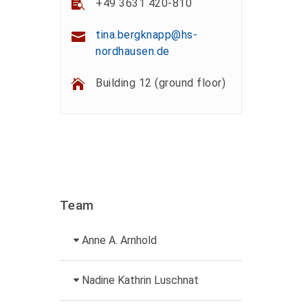
+49 3631 420-810
tina.bergknapp@hs-
nordhausen.de
Building 12 (ground floor)
Team
Anne A. Arnhold
Technical employee
Nadine Kathrin Luschnat