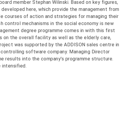
 board member Stephan Wilinski. Based on key figures,
 developed here, which provide the management from
le courses of action and strategies for managing their
such control mechanisms in the social economy is new
nagement degree programme comes in with this first
 on the overall facility as well as the elderly care,
project was supported by the ADDISON sales centre in
d controlling software company. Managing Director
he results into the company's programme structure.
 intensified.