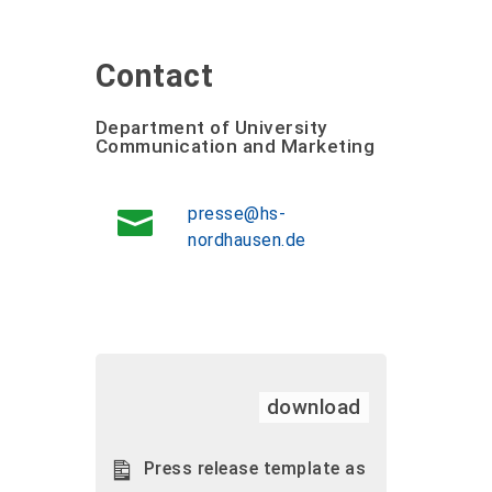
Contact
Department of University
Communication and Marketing
presse@hs-
nordhausen.de
download
Press release template as