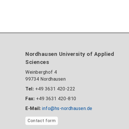
Nordhausen University of Applied
Sciences
Weinberghof 4
99734 Nordhausen
Tel:
+49 3631 420-222
Fax:
+49 3631 420-810
E-Mail:
info@hs-nordhausen.de
Contact form