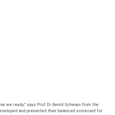
onie are ready," says Prof Dr Bernd Schwien from the
veloped and presented their balanced scorecard for