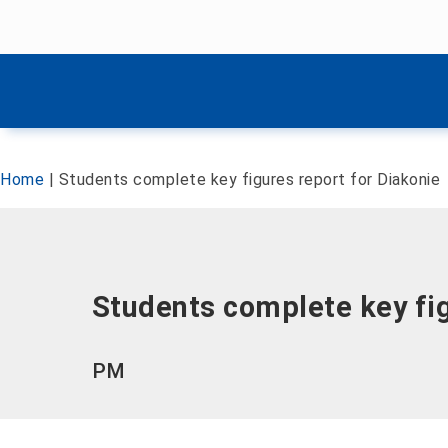
Skip menu
Skip menu
Home
|
Students complete key figures report for Diakonie
Students complete key fig
PM