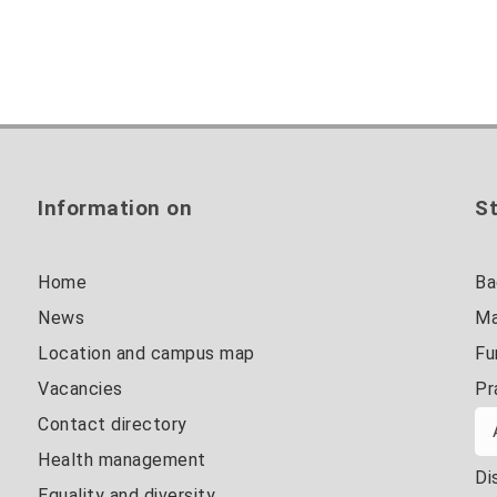
Information on
St
Home
Ba
News
Ma
Location and campus map
Fu
Vacancies
Pr
Contact directory
Health management
Di
Equality and diversity