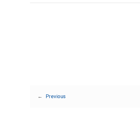
←
Previous