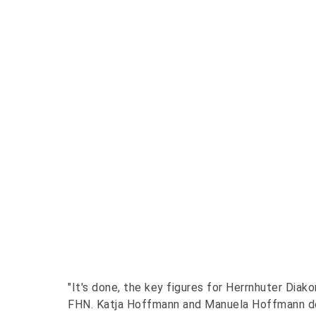
"It's done, the key figures for Herrnhuter Diak
FHN. Katja Hoffmann and Manuela Hoffmann de