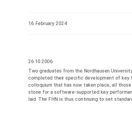
16 February 2024
26.10.2006
Two graduates from the Nordhausen University
completed their specific development of key fi
colloquium that has now taken place, all those
stone for a software-supported key performan
laid. The FHN is thus continuing to set standard