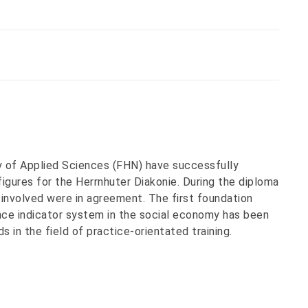
 of Applied Sciences (FHN) have successfully
gures for the Herrnhuter Diakonie. During the diploma
 involved were in agreement. The first foundation
ce indicator system in the social economy has been
s in the field of practice-orientated training.