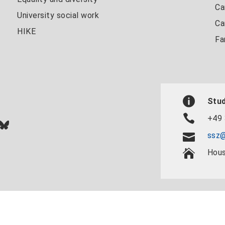
Ca
University social work
Ca
HIKE
Fa
Stud
+49 
In
ok
uTube
Bluesky
ssz@
Hous