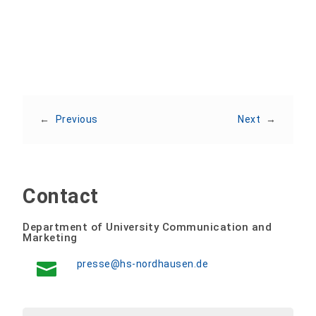
←
Previous
Next
→
Contact
Department of University Communication and
Marketing
presse@hs-nordhausen.de