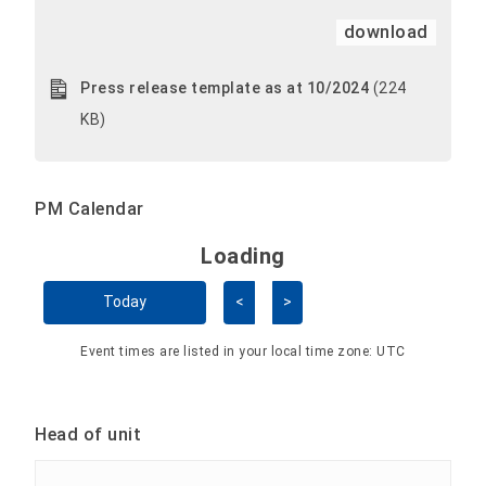
download
Press release template as at 10/2024
(224
KB)
PM Calendar
Loading - current view is 
Loading
Skip Calendar
Today
<
>
Event times are listed in your local time zone:
UTC
Head of unit