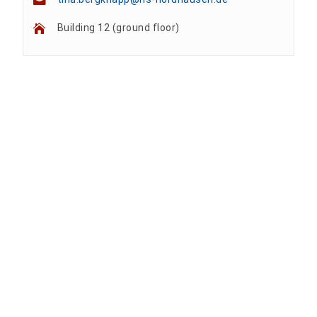
Building 12 (ground floor)
Team
Anne A. Arnhold
Technical employee
Nadine Kathrin Luschnat
Head of University Marketing
+49 3631 420-151
Mandy Tabatt
anne-ariane.arnhold@hs-nordhausen.de
Building 12 (ground floor)
Inclusion officer, website administrator /
+49 3631 420-113
to the profile
nadine-kathrin.luschnat@hs-nordhausen.de
technical management
Building 12 (ground floor)
to the profile
+49 3631 420-114