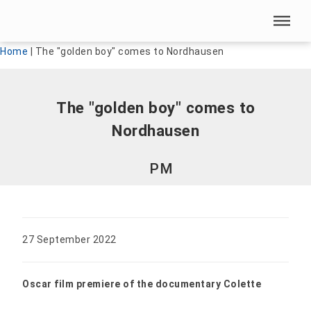
Skip menu
Skip menu
Home
|
The "golden boy" comes to Nordhausen
The "golden boy" comes to
Nordhausen
PM
27 September 2022
Oscar film premiere of the documentary Colette