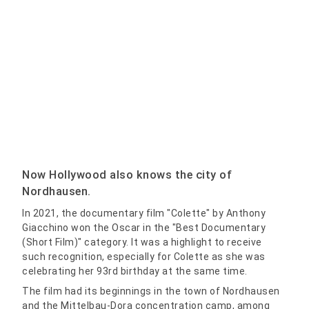
Now Hollywood also knows the city of
Nordhausen.
In 2021, the documentary film "Colette" by Anthony
Giacchino won the Oscar in the "Best Documentary
(Short Film)" category. It was a highlight to receive
such recognition, especially for Colette as she was
celebrating her 93rd birthday at the same time.
The film had its beginnings in the town of Nordhausen
and the Mittelbau-Dora concentration camp, among