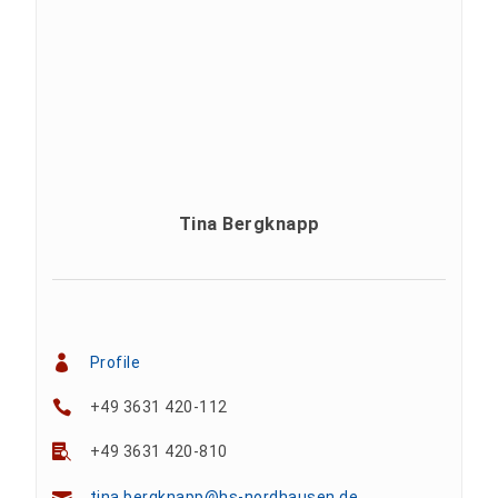
Tina Bergknapp
Profile
+49 3631 420-112
+49 3631 420-810
tina.bergknapp@hs-nordhausen.de