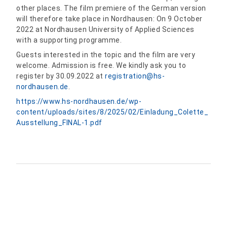
other places. The film premiere of the German version
will therefore take place in Nordhausen: On 9 October
2022 at Nordhausen University of Applied Sciences
with a supporting programme.
Guests interested in the topic and the film are very
welcome. Admission is free. We kindly ask you to
register by 30.09.2022 at
registration
@
hs-
nordhausen.de
.
https://www.hs-nordhausen.de/wp-
content/uploads/sites/8/2025/02/Einladung_Colette_
Ausstellung_FINAL-1.pdf
Share: