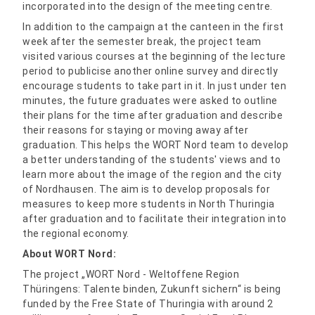
incorporated into the design of the meeting centre.
In addition to the campaign at the canteen in the first
week after the semester break, the project team
visited various courses at the beginning of the lecture
period to publicise another online survey and directly
encourage students to take part in it. In just under ten
minutes, the future graduates were asked to outline
their plans for the time after graduation and describe
their reasons for staying or moving away after
graduation. This helps the WORT Nord team to develop
a better understanding of the students' views and to
learn more about the image of the region and the city
of Nordhausen. The aim is to develop proposals for
measures to keep more students in North Thuringia
after graduation and to facilitate their integration into
the regional economy.
About WORT Nord:
The project „WORT Nord - Weltoffene Region
Thüringens: Talente binden, Zukunft sichern“ is being
funded by the Free State of Thuringia with around 2