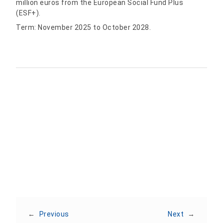
million euros from the European Social Fund Plus
(ESF+).
Term: November 2025 to October 2028.
Share:
←
Previous
Next
→