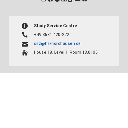
Study Service Centre
+49 3631 420-222
ssz@hs-nordhausen.de
House 18, Level 1, Room 18.0105