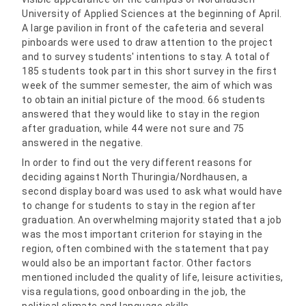
University of Applied Sciences at the beginning of April.
A large pavilion in front of the cafeteria and several
pinboards were used to draw attention to the project
and to survey students' intentions to stay. A total of
185 students took part in this short survey in the first
week of the summer semester, the aim of which was
to obtain an initial picture of the mood. 66 students
answered that they would like to stay in the region
after graduation, while 44 were not sure and 75
answered in the negative.
In order to find out the very different reasons for
deciding against North Thuringia/Nordhausen, a
second display board was used to ask what would have
to change for students to stay in the region after
graduation. An overwhelming majority stated that a job
was the most important criterion for staying in the
region, often combined with the statement that pay
would also be an important factor. Other factors
mentioned included the quality of life, leisure activities,
visa regulations, good onboarding in the job, the
political climate and language skills.