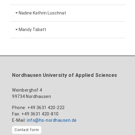
Technical employee
Nadine Kathrin Luschnat
Head of University Marketing
+49 3631 420-151
Mandy Tabatt
anne-ariane.arnhold@hs-nordhausen.de
Building 12 (ground floor)
Inclusion officer, website administrator /
+49 3631 420-113
to the profile
nadine-kathrin.luschnat@hs-nordhausen.de
technical management
Building 12 (ground floor)
to the profile
+49 3631 420-114
mandy.tabatt@hs-nordhausen.de
Nordhausen University of Applied Sciences
Building 11, Room 11.0101
to the profile
Weinberghof 4
99734 Nordhausen
Phone: +49 3631 420-222
Fax: +49 3631 420-810
E-Mail:
info@hs-nordhausen.de
Contact form