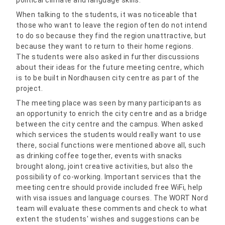
When talking to the students, it was noticeable that
those who want to leave the region often do not intend
to do so because they find the region unattractive, but
because they want to return to their home regions.
The students were also asked in further discussions
about their ideas for the future meeting centre, which
is to be built in Nordhausen city centre as part of the
project.
The meeting place was seen by many participants as
an opportunity to enrich the city centre and as a bridge
between the city centre and the campus. When asked
which services the students would really want to use
there, social functions were mentioned above all, such
as drinking coffee together, events with snacks
brought along, joint creative activities, but also the
possibility of co-working. Important services that the
meeting centre should provide included free WiFi, help
with visa issues and language courses. The WORT Nord
team will evaluate these comments and check to what
extent the students' wishes and suggestions can be