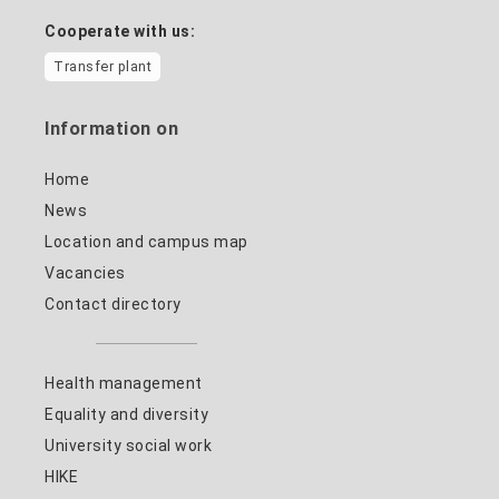
Cooperate with us:
Transfer plant
Information on
Home
News
Location and campus map
Vacancies
Contact directory
Health management
Equality and diversity
University social work
HIKE