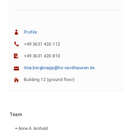
Profile
+49 3631 420-112
+49 3631 420-810
tina.bergknapp@hs-nordhausen.de
Building 12 (ground floor)
Team
Anne A. Arnhold