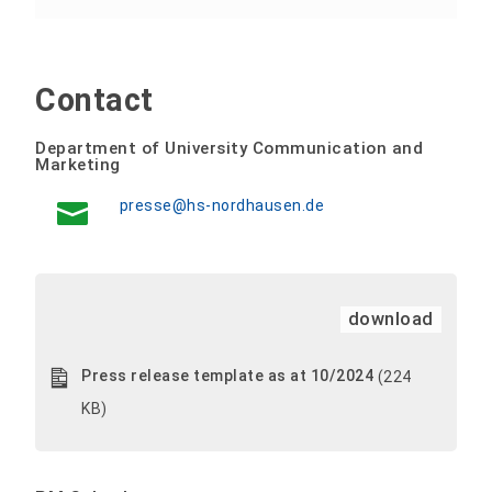
Contact
Department of University Communication and
Marketing
presse@hs-nordhausen.de
download
Press release template as at 10/2024
(224
KB)