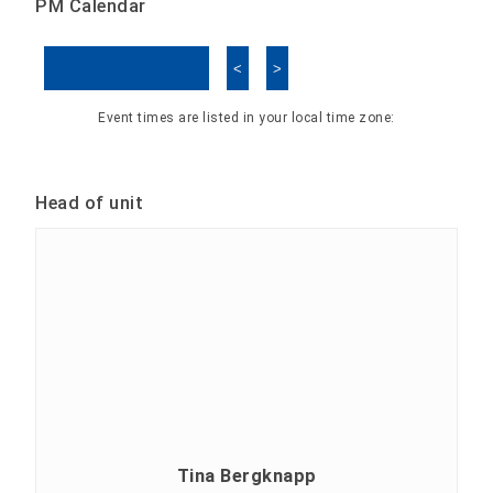
PM Calendar
<
>
Skip Calendar
Event times are listed in your local time zone:
Head of unit
Tina Bergknapp