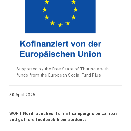
Supported by the Free State of Thuringia with
funds from the European Social Fund Plus
30 April 2026
WORT Nord launches its first campaigns on campus
and gathers feedback from students