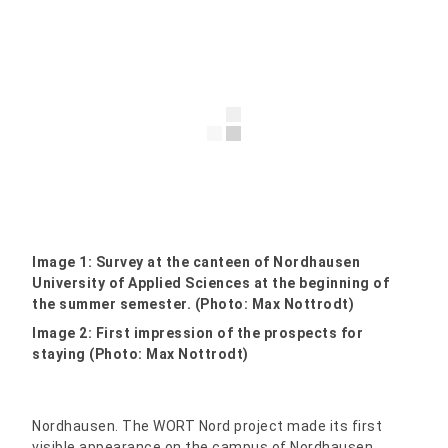
Image 1: Survey at the canteen of Nordhausen
University of Applied Sciences at the beginning of
the summer semester. (Photo: Max Nottrodt)
Image 2: First impression of the prospects for
staying (Photo: Max Nottrodt)
Nordhausen. The WORT Nord project made its first
visible appearance on the campus of Nordhausen