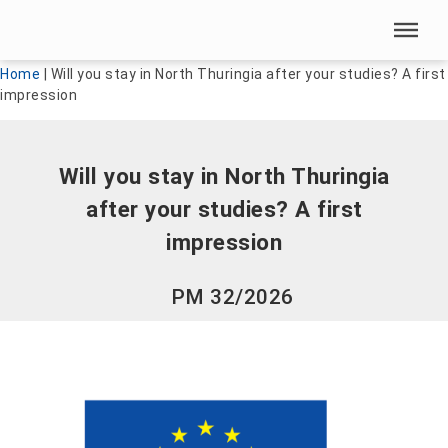
Skip menu
Skip menu
Home
|
Will you stay in North Thuringia after your studies? A first
impression
Will you stay in North Thuringia
after your studies? A first
impression
PM 32/2026