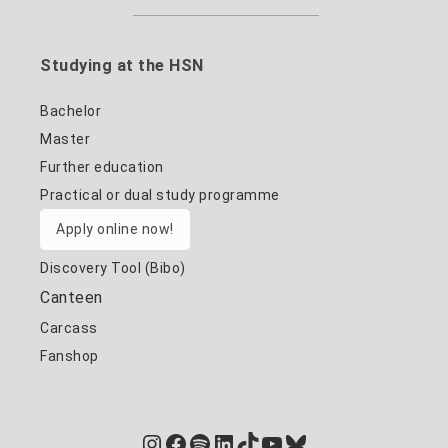
Studying at the HSN
Bachelor
Master
Further education
Practical or dual study programme
Apply online now!
Discovery Tool (Bibo)
Canteen
Carcass
Fanshop
Instagram
Facebook
Spotify
LinkedIn
TikTok
YouTube
Bluesky