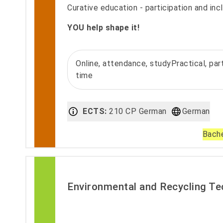
Curative education - participation and incl
YOU help shape it!
Online, attendance, studyPractical, part
time
ECTS:
210 CP German
German
Bache
Environmental and Recycling T