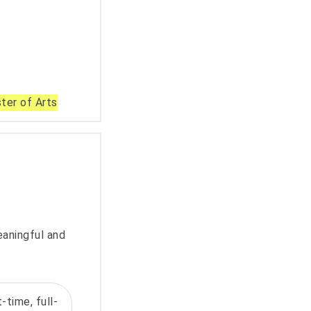
ter of Arts
eaningful and
-time, full-