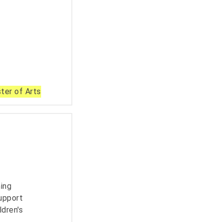
ter of Arts
ning
upport
ldren's