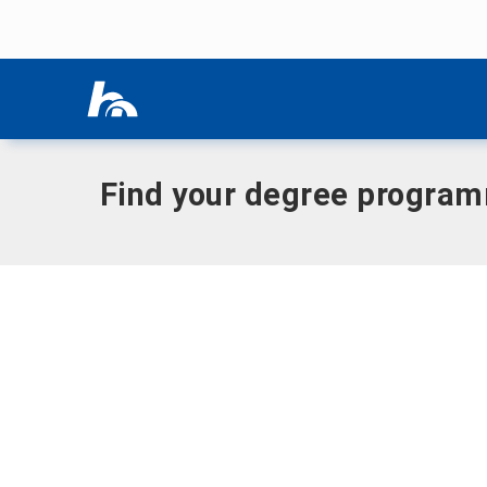
Skip menu
Home
|
German
Skip menu
Find your degree progra