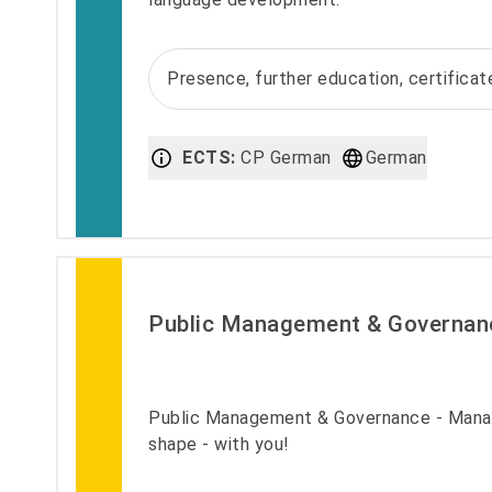
Presence, further education, certifica
ECTS:
CP German
German
Public Management & Governan
Public Management & Governance - Manag
shape - with you!