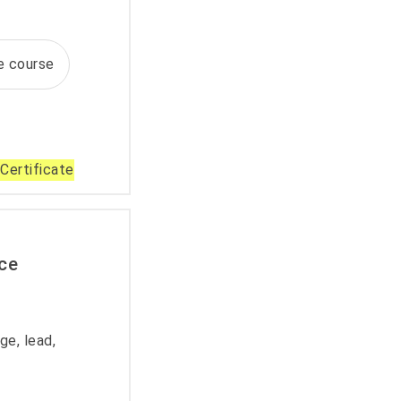
te course
Certificate
ce
e, lead,