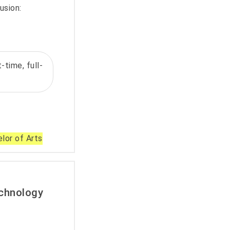
usion:
-time, full-
lor of Arts
echnology