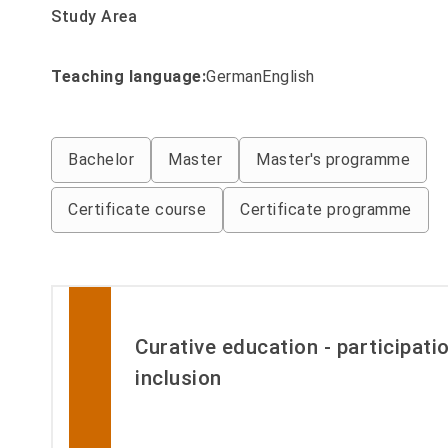
Study Area
Teaching language:
Filter by Studiengaenge_lehrsp
German
English
Filter by Studiengaenge_abschluss
Bachelor
Master
Master's programme
Certificate course
Certificate programme
Curative education - participati
inclusion