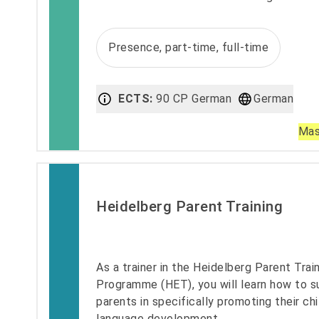
Presence, part-time, full-time
ECTS:
90 CP German
German
Mas
Heidelberg Parent Training
As a trainer in the Heidelberg Parent Trai
Programme (HET), you will learn how to s
parents in specifically promoting their chi
language development.