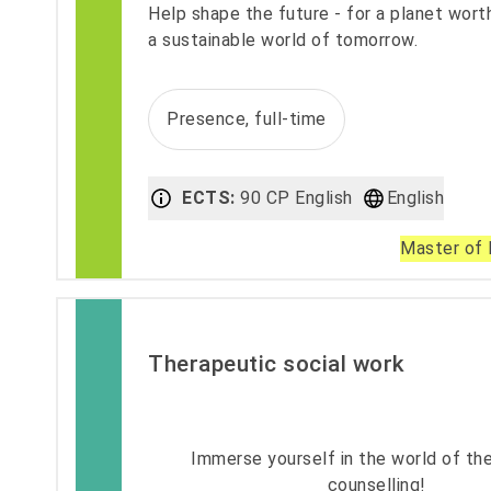
Help shape the future - for a planet worth
a sustainable world of tomorrow.
Presence, full-time
ECTS:
90 CP English
English
Master of 
Therapeutic social work
Immerse yourself in the world of th
counselling!