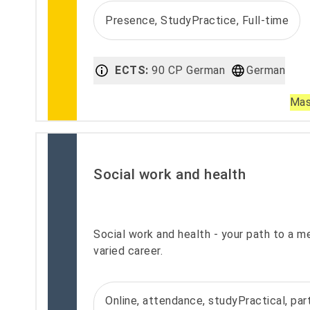
Presence, StudyPractice, Full-time
ECTS:
90 CP German
German
Mas
Social work and health
Social work and health - your path to a m
varied career.
Online, attendance, studyPractical, part