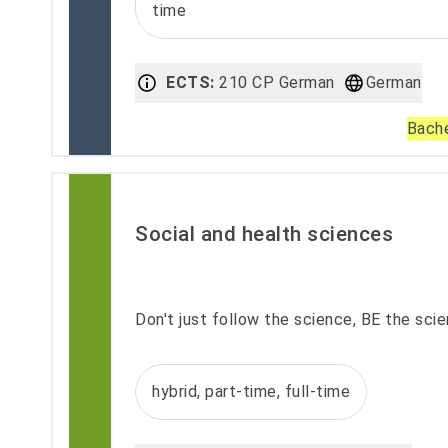
time
ECTS:
210 CP German
German
Bache
Social and health sciences
Don't just follow the science, BE the sci
hybrid, part-time, full-time