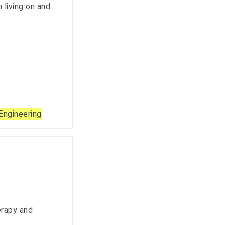
 living on and
Engineering
erapy and