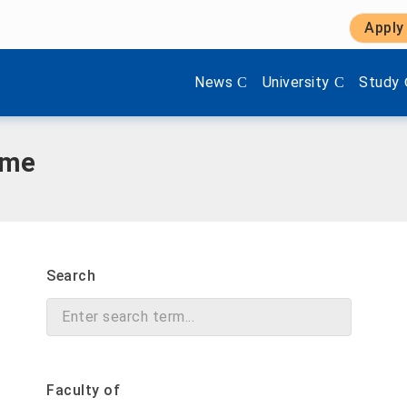
Apply
Show submenu items of 'Aktuel
Show submenu items 
Show s
News
University
Study
mme
Search
Faculty of