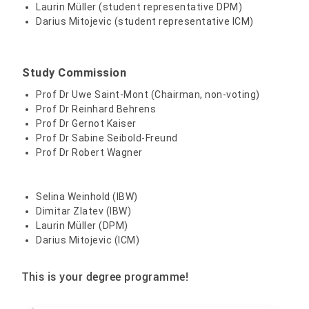
Laurin Müller (student representative DPM)
Wagner, Robert, Prof. Dr.
Darius Mitojevic (student representative ICM)
+49 3631 420-587
Study Commission
Prof Dr Uwe Saint-Mont (Chairman, non-voting)
Prof Dr Reinhard Behrens
Prof Dr Gernot Kaiser
Prof Dr Sabine Seibold-Freund
Prof Dr Robert Wagner
Selina Weinhold (IBW)
Dimitar Zlatev (IBW)
Laurin Müller (DPM)
Darius Mitojevic (ICM)
This is your degree programme!