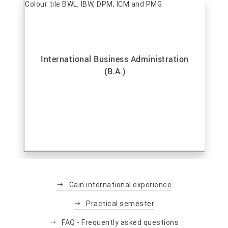
International Business Administration
(B.A.)
Gain international experience
Practical semester
FAQ - Frequently asked questions