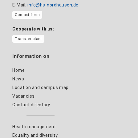
E-Mail:
info@hs-nordhausen.de
Contact form
Cooperate with us:
Transfer plant
Information on
Home
News
Location and campus map
Vacancies
Contact directory
Health management
Equality and diversity