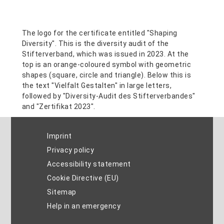
Imprint
Privacy policy
Accessibility statement
Cookie Directive (EU)
Sitemap
Help in an emergency