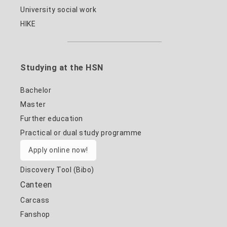
University social work
HIKE
Studying at the HSN
Bachelor
Master
Further education
Practical or dual study programme
Apply online now!
Discovery Tool (Bibo)
Canteen
Carcass
Fanshop