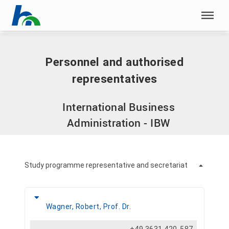
Skip menu
Home
|
Personnel and authorised representatives
Skip menu
Personnel and authorised
representatives
International Business
Administration - IBW
Study programme representative and secretariat
Wagner, Robert, Prof. Dr.