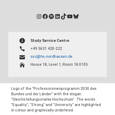
Instagram
Facebook
Spotify
LinkedIn
TikTok
YouTube
Bluesky
Study Service Centre
+49 3631 420-222
ssz@hs-nordhausen.de
House 18, Level 1, Room 18.0105