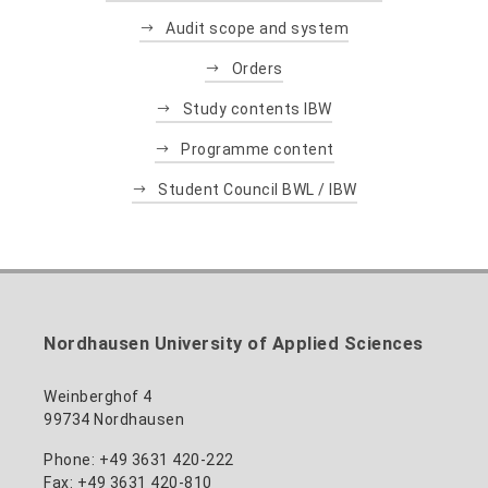
Audit scope and system
Orders
Study contents IBW
Programme content
Student Council BWL / IBW
Nordhausen University of Applied Sciences
Weinberghof 4
99734 Nordhausen
Phone: +49 3631 420-222
Fax: +49 3631 420-810