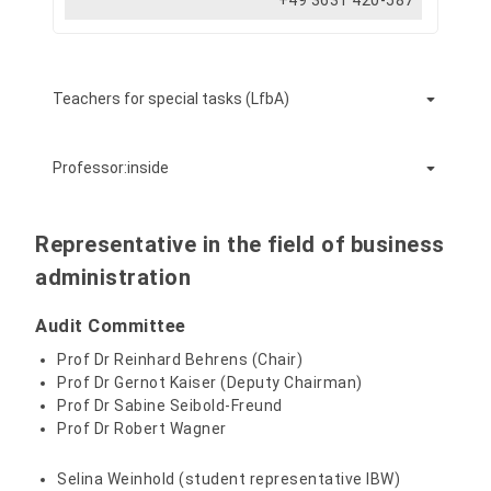
+49 3631 420-587
Teachers for special tasks (LfbA)
Professor:inside
Behrens, Reinhard, Prof. Dr.
Representative in the field of business
administration
+49 3631 420-572
Audit Committee
Prof Dr Reinhard Behrens (Chair)
Seibold-Freund, Sabine, Prof. Dr.
Prof Dr Gernot Kaiser (Deputy Chairman)
Prof Dr Sabine Seibold-Freund
Prof Dr Robert Wagner
+49 3631 420-573
Selina Weinhold (student representative IBW)