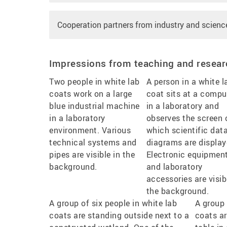
Cooperation partners from industry and scienc
Impressions from teaching and resear