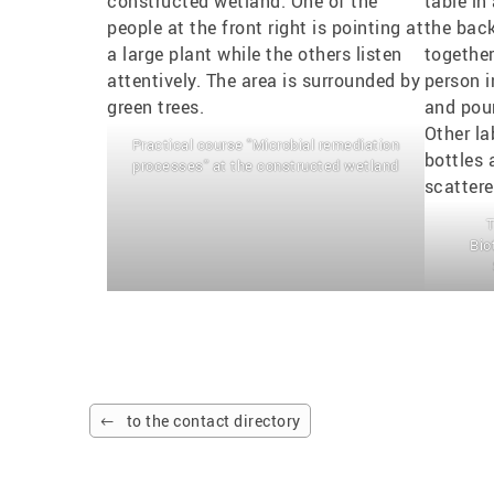
Practical course "Microbial remediation
processes" at the constructed wetland
T
Bio
to the contact directory