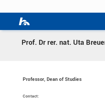
Skip menu
Home
|
B
|
Breuer, Uta, Prof. Dr rer. nat.
Skip menu
Prof. Dr rer. nat. Uta Breue
Professor, Dean of Studies
Contact: