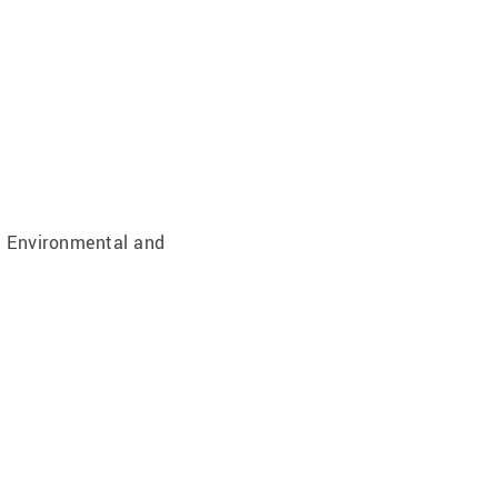
; Environmental and