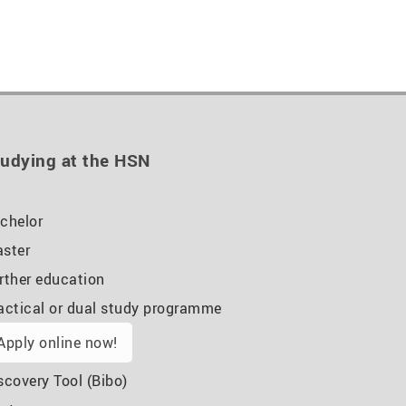
udying at the HSN
chelor
ster
rther education
actical or dual study programme
Apply online now!
scovery Tool (Bibo)