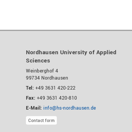
Nordhausen University of Applied
Sciences
Weinberghof 4
99734 Nordhausen
Tel:
+49 3631 420-222
Fax:
+49 3631 420-810
E-Mail:
info@hs-nordhausen.de
Contact form