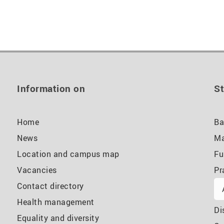
Information on
St
Home
Ba
News
Ma
Location and campus map
Fu
Vacancies
Pr
Contact directory
Health management
Di
Equality and diversity