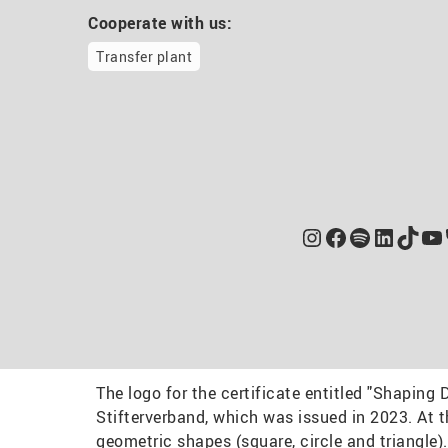
Cooperate with us:
Transfer plant
Instagram
Facebook
Spotify
Linked
TikT
Yo