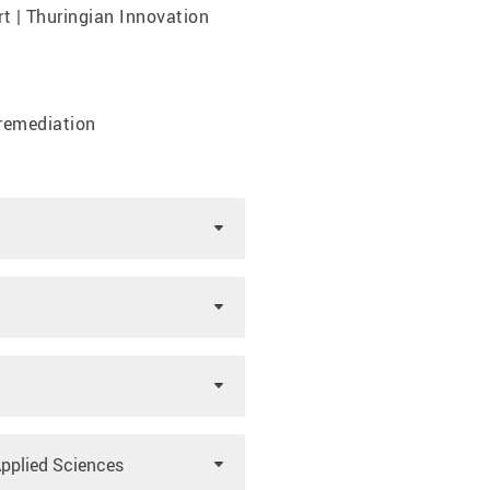
t | Thuringian Innovation
remediation
Applied Sciences