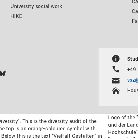
Ca
University social work
Ca
HIKE
Fa
Stud
+49 
In
ok
uTube
Bluesky
ssz@
Hous