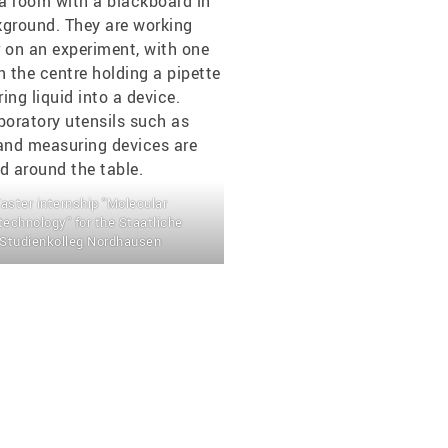
aster internship "Molecular
technology" for the Staatliche
Studienkolleg Nordhausen