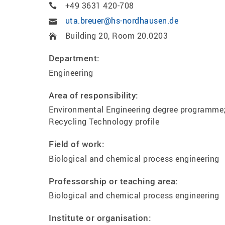
+49 3631 420-708
uta.breuer@hs-nordhausen.de
Building 20, Room 20.0203
Department:
Engineering
Area of responsibility:
Environmental Engineering degree programme
Recycling Technology profile
Field of work:
Biological and chemical process engineering
Professorship or teaching area:
Biological and chemical process engineering
Institute or organisation: