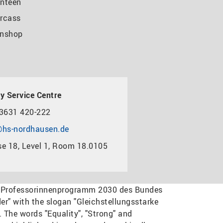
nteen
rcass
nshop
y Service Centre
3631 420-222
hs-nordhausen.de
e 18, Level 1, Room 18.0105