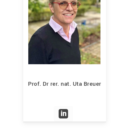
Prof. Dr rer. nat. Uta Breuer