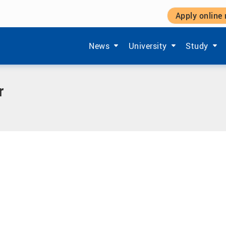
Apply online
Show submenu items of 'Aktuelles'
Show submenu items of '
Show subm
News
University
Study
r