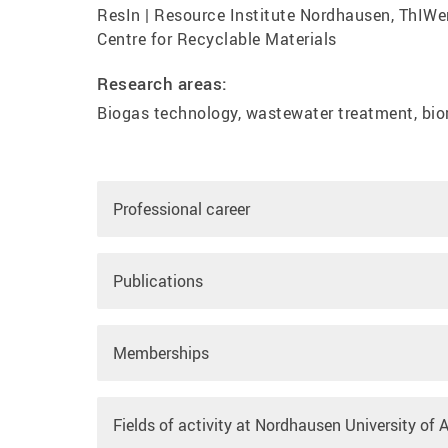
ResIn | Resource Institute Nordhausen, ThIWer
Centre for Recyclable Materials
Research areas:
Biogas technology, wastewater treatment, bio
Professional career
Publications
Memberships
Fields of activity at Nordhausen University of 