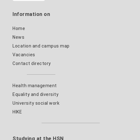
Information on
Home
News
Location and campus map
Vacancies
Contact directory
Health management
Equality and diversity
University social work
HIKE
Studying at the HSN