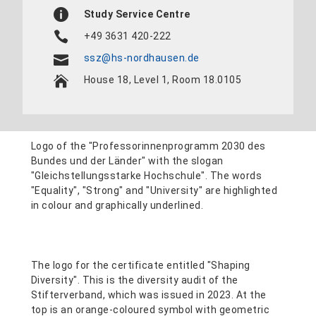
Study Service Centre
+49 3631 420-222
ssz@hs-nordhausen.de
House 18, Level 1, Room 18.0105