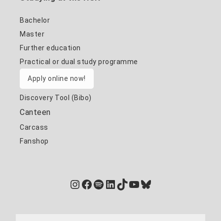
Bachelor
Master
Further education
Practical or dual study programme
Apply online now!
Discovery Tool (Bibo)
Canteen
Carcass
Fanshop
Instagram
Facebook
Spotify
LinkedIn
TikTok
YouTube
Bluesky