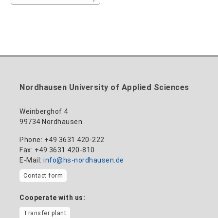
Nordhausen University of Applied Sciences
Weinberghof 4
99734 Nordhausen
Phone: +49 3631 420-222
Fax: +49 3631 420-810
E-Mail:
info@hs-nordhausen.de
Contact form
Cooperate with us:
Transfer plant