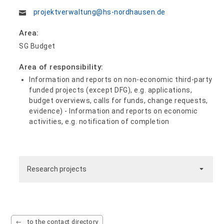
projektverwaltung@hs-nordhausen.de
Area:
SG Budget
Area of responsibility:
Information and reports on non-economic third-party
funded projects (except DFG), e.g. applications,
budget overviews, calls for funds, change requests,
evidence) - Information and reports on economic
activities, e.g. notification of completion
Research projects
to the contact directory