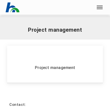
Skip menu
Home
|
P
|
Project management
Skip menu
Project management
Project management
Contact: