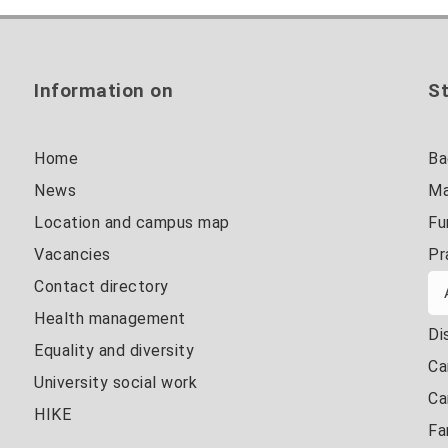
Information on
St
Home
Ba
News
Ma
Location and campus map
Fu
Vacancies
Pr
Contact directory
Health management
Di
Equality and diversity
Ca
University social work
Ca
HIKE
Fa