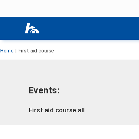
Skip menu
Skip menu
Home
|
First aid course
Events:
First aid course all