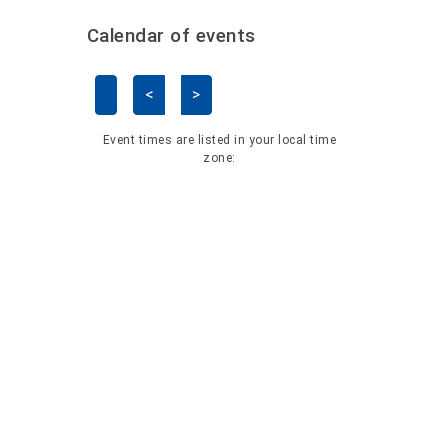
Calendar of events
<
>
Skip Calendar
Event times are listed in your local time
zone: