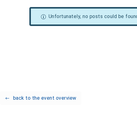
Unfortunately, no posts could be foun
back to the event overview