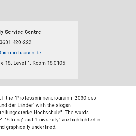
y Service Centre
3631 420-222
hs-nordhausen.de
e 18, Level 1, Room 18.0105