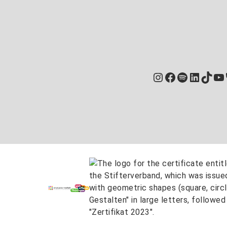
Instagram
Facebook
Spotify
Linked
TikT
Yo