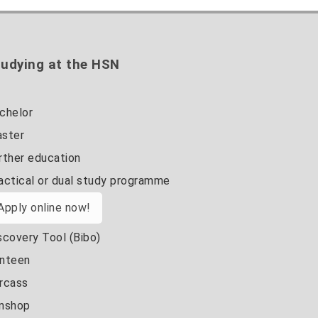
udying at the HSN
chelor
ster
rther education
actical or dual study programme
Apply online now!
scovery Tool (Bibo)
nteen
rcass
nshop