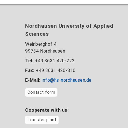
Nordhausen University of Applied
Sciences
Weinberghof 4
99734 Nordhausen
Tel:
+49 3631 420-222
Fax:
+49 3631 420-810
E-Mail:
info@hs-nordhausen.de
Contact form
Cooperate with us:
Transfer plant