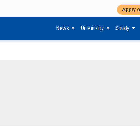
Apply o
Show submenu items of 'Aktuelles'
Show submenu items of '
Show subm
News
University
Study