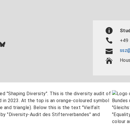
Stud
+49 
In
ok
uTube
Bluesky
ssz@
Hous