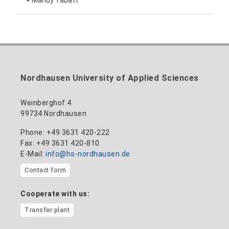
Mandy Tabatt
anne-ariane.arnhold@hs-nordhausen.de
Building 12 (ground floor)
Inclusion officer, website administrator /
+49 3631 420-113
to the profile
nadine-kathrin.luschnat@hs-nordhausen.de
technical management
Building 12 (ground floor)
to the profile
+49 3631 420-114
mandy.tabatt@hs-nordhausen.de
Nordhausen University of Applied Sciences
Building 11, Room 11.0101
to the profile
Weinberghof 4
99734 Nordhausen
Phone: +49 3631 420-222
Fax: +49 3631 420-810
E-Mail:
info@hs-nordhausen.de
Contact form
Cooperate with us:
Transfer plant