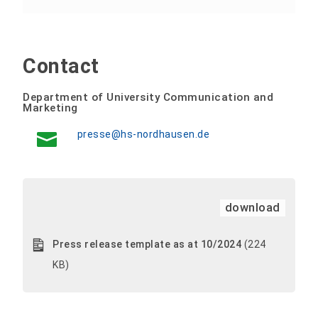
Contact
Department of University Communication and
Marketing
presse@hs-nordhausen.de
download
Press release template as at 10/2024
(224
KB)