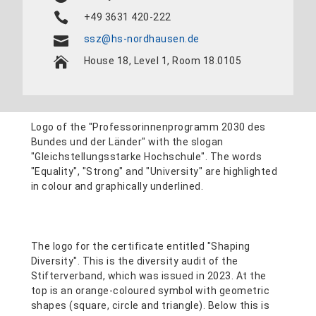
+49 3631 420-222
ssz@hs-nordhausen.de
House 18, Level 1, Room 18.0105