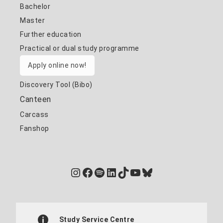
Bachelor
Master
Further education
Practical or dual study programme
Apply online now!
Discovery Tool (Bibo)
Canteen
Carcass
Fanshop
Instagram
Facebook
Spotify
LinkedIn
TikTok
YouTube
Bluesky
Study Service Centre