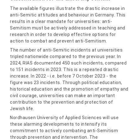
The available figures illustrate the drastic increase in
anti-Semitic attitudes and behaviour in Germany. This
results in a clear mandate for universities: anti-
Semitism must be actively addressed in teaching and
research in order to develop effective options for
action to combat and prevent anti-Semitism.
The number of anti-Semitic incidents at universities
tripled nationwide compared to the previous year. In
2024, RIAS documented 450 such incidents, compared
to 151 incidents in 2023. This is a repeated drastic
increase. In 2022 - i.e. before 7 October 2023 - the
figure was 23 incidents. Through political education,
historical education and the promotion of empathy and
civil courage, universities can make an important
contribution to the prevention and protection of
Jewish life.
Nordhausen University of Applied Sciences will use
these alarming developments to intensify its
commitment to actively combating anti-Semitism
through prevention and intervention. The