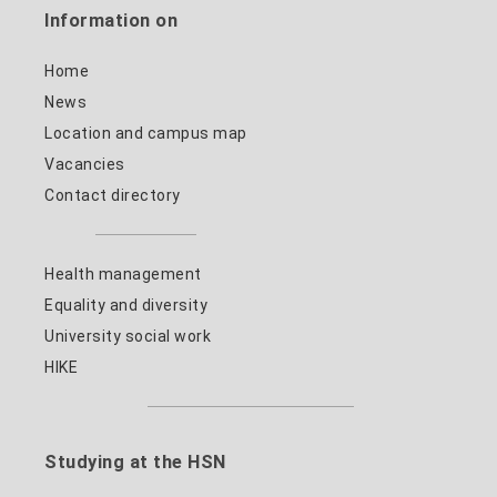
Information on
Home
News
Location and campus map
Vacancies
Contact directory
Health management
Equality and diversity
University social work
HIKE
Studying at the HSN