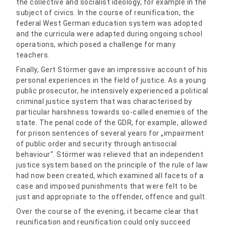
the collective and socialist ideology, for example in the
subject of civics. In the course of reunification, the
federal West German education system was adopted
and the curricula were adapted during ongoing school
operations, which posed a challenge for many
teachers.
Finally, Gert Störmer gave an impressive account of his
personal experiences in the field of justice. As a young
public prosecutor, he intensively experienced a political
criminal justice system that was characterised by
particular harshness towards so-called enemies of the
state. The penal code of the GDR, for example, allowed
for prison sentences of several years for „impairment
of public order and security through antisocial
behaviour“. Störmer was relieved that an independent
justice system based on the principle of the rule of law
had now been created, which examined all facets of a
case and imposed punishments that were felt to be
just and appropriate to the offender, offence and guilt.
Over the course of the evening, it became clear that
reunification and reunification could only succeed