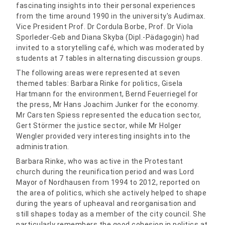
fascinating insights into their personal experiences
from the time around 1990 in the university's Audimax.
Vice President Prof. Dr Cordula Borbe, Prof. Dr Viola
Sporleder-Geb and Diana Skyba (Dipl.-Pädagogin) had
invited to a storytelling café, which was moderated by
students at 7 tables in alternating discussion groups.
The following areas were represented at seven
themed tables: Barbara Rinke for politics, Gisela
Hartmann for the environment, Bernd Feuerriegel for
the press, Mr Hans Joachim Junker for the economy.
Mr Carsten Spiess represented the education sector,
Gert Störmer the justice sector, while Mr Holger
Wengler provided very interesting insights into the
administration.
Barbara Rinke, who was active in the Protestant
church during the reunification period and was Lord
Mayor of Nordhausen from 1994 to 2012, reported on
the area of politics, which she actively helped to shape
during the years of upheaval and reorganisation and
still shapes today as a member of the city council. She
particularly remembers the good cohesion in politics at