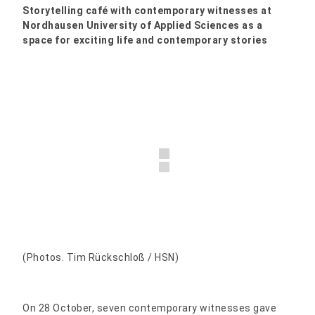
Storytelling café with contemporary witnesses at
Nordhausen University of Applied Sciences as a
space for exciting life and contemporary stories
(Photos. Tim Rückschloß / HSN)
On 28 October, seven contemporary witnesses gave