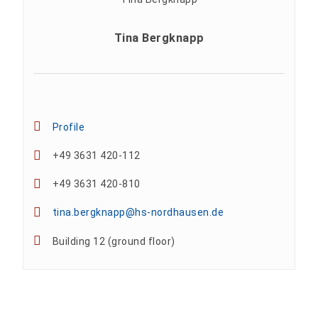
Tina Bergknapp
Profile
+49 3631 420-112
+49 3631 420-810
tina.bergknapp@hs-nordhausen.de
Building 12 (ground floor)