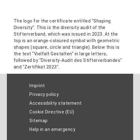
Imprint
Privacy policy
Accessibility statement
Cookie Directive (EU)
Sitemap
Help in an emergency