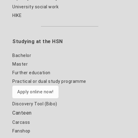
University social work
HIKE
Studying at the HSN
Bachelor
Master
Further education
Practical or dual study programme
Apply online now!
Discovery Tool (Bibo)
Canteen
Carcass
Fanshop