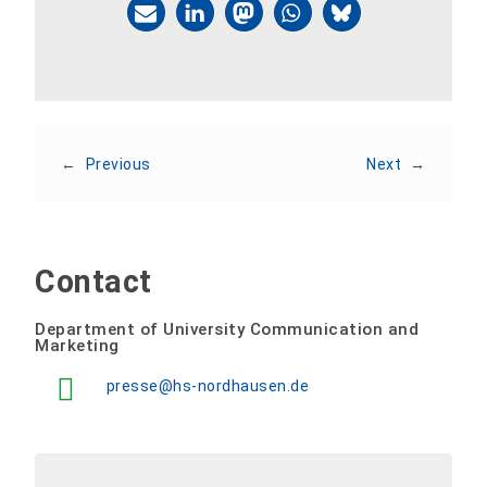
←
Previous
Next
→
Contact
Department of University Communication and
Marketing
presse@hs-nordhausen.de