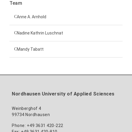
Team
Anne A. Arnhold
Technical employee
Nadine Kathrin Luschnat
Head of University Marketing
+49 3631 420-151
Mandy Tabatt
anne-ariane.arnhold@hs-nordhausen.de
Building 12 (ground floor)
Inclusion officer, website administrator /
+49 3631 420-113
to the profile
nadine-kathrin.luschnat@hs-nordhausen.de
technical management
Building 12 (ground floor)
to the profile
+49 3631 420-114
mandy.tabatt@hs-nordhausen.de
Nordhausen University of Applied Sciences
Building 11, Room 11.0101
to the profile
Weinberghof 4
99734 Nordhausen
Phone: +49 3631 420-222
Fax: +49 3631 420-810