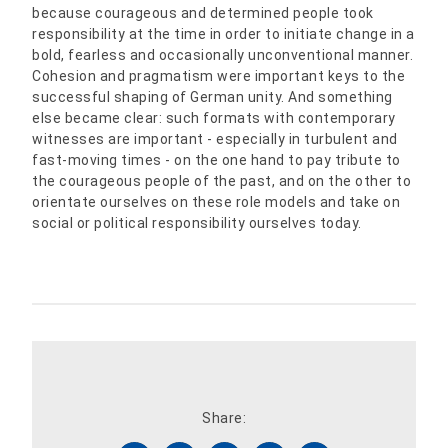
because courageous and determined people took
responsibility at the time in order to initiate change in a
bold, fearless and occasionally unconventional manner.
Cohesion and pragmatism were important keys to the
successful shaping of German unity. And something
else became clear: such formats with contemporary
witnesses are important - especially in turbulent and
fast-moving times - on the one hand to pay tribute to
the courageous people of the past, and on the other to
orientate ourselves on these role models and take on
social or political responsibility ourselves today.
Share: