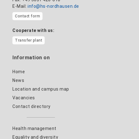
E-Mail:
info@hs-nordhausen.de
Contact form
Cooperate with us:
Transfer plant
Information on
Home
News
Location and campus map
Vacancies
Contact directory
Health management
Equality and diversity