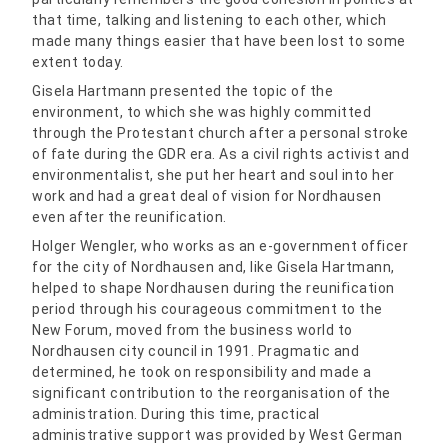
that time, talking and listening to each other, which
made many things easier that have been lost to some
extent today.
Gisela Hartmann presented the topic of the
environment, to which she was highly committed
through the Protestant church after a personal stroke
of fate during the GDR era. As a civil rights activist and
environmentalist, she put her heart and soul into her
work and had a great deal of vision for Nordhausen
even after the reunification.
Holger Wengler, who works as an e-government officer
for the city of Nordhausen and, like Gisela Hartmann,
helped to shape Nordhausen during the reunification
period through his courageous commitment to the
New Forum, moved from the business world to
Nordhausen city council in 1991. Pragmatic and
determined, he took on responsibility and made a
significant contribution to the reorganisation of the
administration. During this time, practical
administrative support was provided by West German