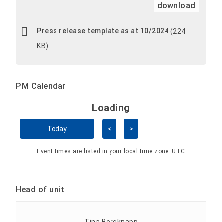
download
Press release template as at 10/2024
(224
KB)
PM Calendar
Loading - current view is 
Loading
Skip Calendar
Today
<
>
Event times are listed in your local time zone:
UTC
Head of unit