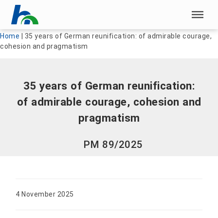
Skip menu
Skip menu
Home
|
35 years of German reunification: of admirable courage,
cohesion and pragmatism
35 years of German reunification:
of admirable courage, cohesion and
pragmatism
PM 89/2025
4 November 2025