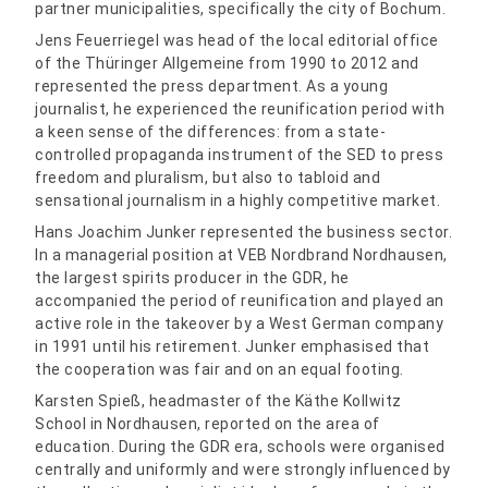
partner municipalities, specifically the city of Bochum.
Jens Feuerriegel was head of the local editorial office
of the Thüringer Allgemeine from 1990 to 2012 and
represented the press department. As a young
journalist, he experienced the reunification period with
a keen sense of the differences: from a state-
controlled propaganda instrument of the SED to press
freedom and pluralism, but also to tabloid and
sensational journalism in a highly competitive market.
Hans Joachim Junker represented the business sector.
In a managerial position at VEB Nordbrand Nordhausen,
the largest spirits producer in the GDR, he
accompanied the period of reunification and played an
active role in the takeover by a West German company
in 1991 until his retirement. Junker emphasised that
the cooperation was fair and on an equal footing.
Karsten Spieß, headmaster of the Käthe Kollwitz
School in Nordhausen, reported on the area of
education. During the GDR era, schools were organised
centrally and uniformly and were strongly influenced by