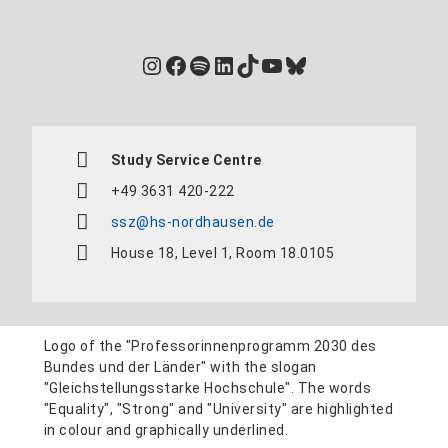
Instagram
Facebook
Spotify
LinkedIn
TikTok
YouTube
Bluesky
Study Service Centre
+49 3631 420-222
ssz@hs-nordhausen.de
House 18, Level 1, Room 18.0105