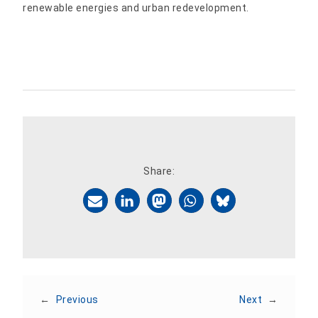
renewable energies and urban redevelopment.
Share:
←
Previous
Next
→