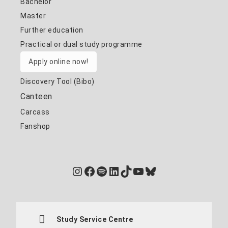
Bachelor
Master
Further education
Practical or dual study programme
Apply online now!
Discovery Tool (Bibo)
Canteen
Carcass
Fanshop
Instagram
Facebook
Spotify
LinkedIn
TikTok
YouTube
Bluesky
Study Service Centre