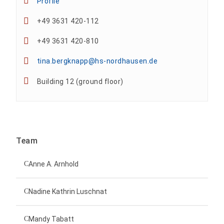
Profile
+49 3631 420-112
+49 3631 420-810
tina.bergknapp@hs-nordhausen.de
Building 12 (ground floor)
Team
Anne A. Arnhold
Technical employee
Nadine Kathrin Luschnat
Head of University Marketing
+49 3631 420-151
Mandy Tabatt