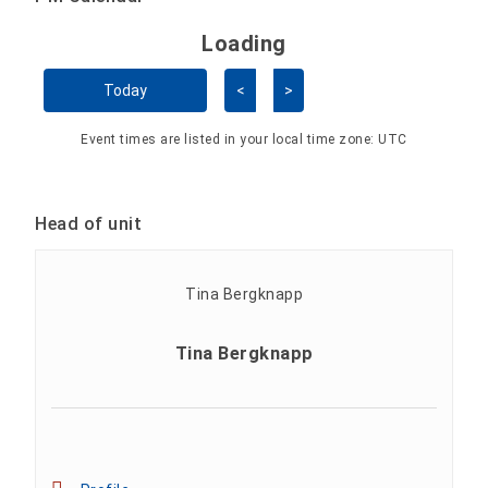
Loading - current view is 
Loading
Skip Calendar
Today
<
>
Event times are listed in your local time zone:
UTC
Head of unit
Tina Bergknapp