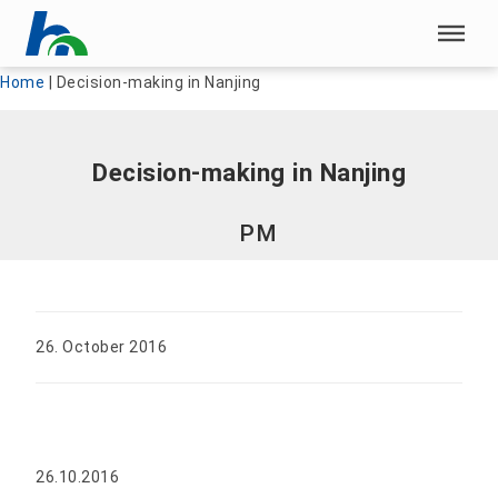
Skip menu
Skip menu
Home
|
Decision-making in Nanjing
Decision-making in Nanjing
PM
26. October 2016
26.10.2016