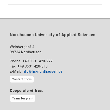
anne-ariane.arnhold@hs-nordhausen.de
Building 12 (ground floor)
Inclusion officer, website administrator /
+49 3631 420-113
to the profile
nadine-kathrin.luschnat@hs-nordhausen.de
technical management
Building 12 (ground floor)
to the profile
+49 3631 420-114
mandy.tabatt@hs-nordhausen.de
Nordhausen University of Applied Sciences
Building 11, Room 11.0101
to the profile
Weinberghof 4
99734 Nordhausen
Phone: +49 3631 420-222
Fax: +49 3631 420-810
E-Mail:
info@hs-nordhausen.de
Contact form
Cooperate with us:
Transfer plant