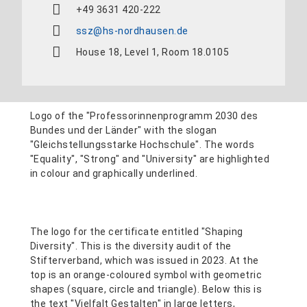
+49 3631 420-222
ssz@hs-nordhausen.de
House 18, Level 1, Room 18.0105