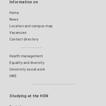
Information on
Home
News
Location and campus map
Vacancies
Contact directory
Health management
Equality and diversity
University social work
HIKE
Studying at the HSN