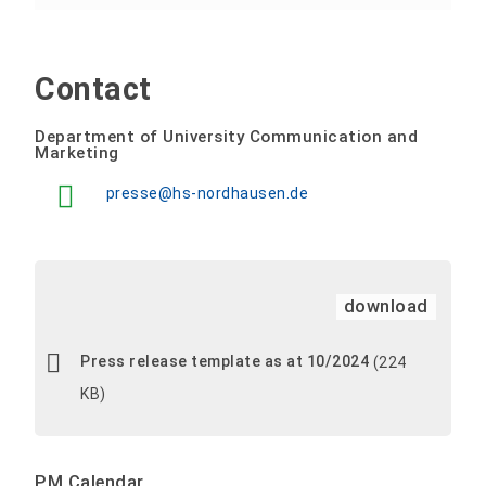
Contact
Department of University Communication and
Marketing
presse@hs-nordhausen.de
download
Press release template as at 10/2024
(224
KB)
PM Calendar