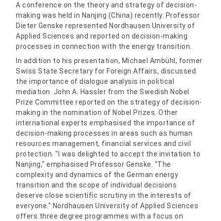
A conference on the theory and strategy of decision-
making was held in Nanjing (China) recently. Professor
Dieter Genske represented Nordhausen University of
Applied Sciences and reported on decision-making
processes in connection with the energy transition.
In addition to his presentation, Michael Ambühl, former
Swiss State Secretary for Foreign Affairs, discussed
the importance of dialogue analysis in political
mediation. John A. Hassler from the Swedish Nobel
Prize Committee reported on the strategy of decision-
making in the nomination of Nobel Prizes. Other
international experts emphasised the importance of
decision-making processes in areas such as human
resources management, financial services and civil
protection. "I was delighted to accept the invitation to
Nanjing," emphasised Professor Genske. "The
complexity and dynamics of the German energy
transition and the scope of individual decisions
deserve close scientific scrutiny in the interests of
everyone." Nordhausen University of Applied Sciences
offers three degree programmes with a focus on