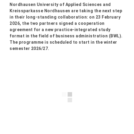
Nordhausen University of Applied Sciences and
Kreissparkasse Nordhausen are taking the next step
in their long-standing collaboration: on 23 February
2026, the two partners signed a cooperation
agreement for a new practice-integrated study
format in the field of business administration (BWL).
The programme is scheduled to start in the winter
semester 2026/27.