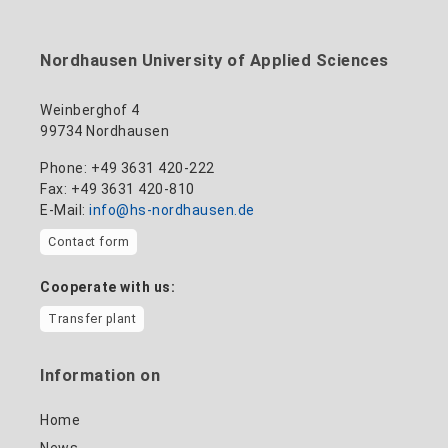
to the profile
+49 3631 420-114
mandy.tabatt@hs-nordhausen.de
Nordhausen University of Applied Sciences
Building 11, Room 11.0101
to the profile
Weinberghof 4
99734 Nordhausen
Phone: +49 3631 420-222
Fax: +49 3631 420-810
E-Mail:
info@hs-nordhausen.de
Contact form
Cooperate with us:
Transfer plant
Information on
Home