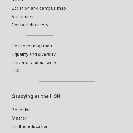
News
Location and campus map
Vacancies
Contact directory
Health management
Equality and diversity
University social work
HIKE
Studying at the HSN
Bachelor
Master
Further education