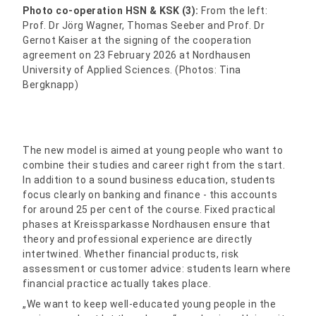
Photo co-operation HSN & KSK (3):
From the left:
Prof. Dr Jörg Wagner, Thomas Seeber and Prof. Dr
Gernot Kaiser at the signing of the cooperation
agreement on 23 February 2026 at Nordhausen
University of Applied Sciences. (Photos: Tina
Bergknapp)
The new model is aimed at young people who want to
combine their studies and career right from the start.
In addition to a sound business education, students
focus clearly on banking and finance - this accounts
for around 25 per cent of the course. Fixed practical
phases at Kreissparkasse Nordhausen ensure that
theory and professional experience are directly
intertwined. Whether financial products, risk
assessment or customer advice: students learn where
financial practice actually takes place.
„We want to keep well-educated young people in the