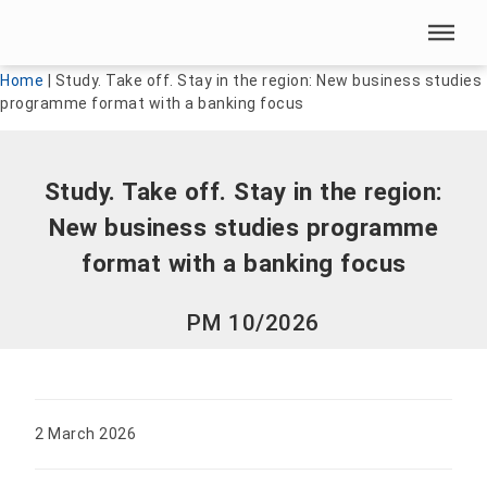
Skip menu
Skip menu
Home
|
Study. Take off. Stay in the region: New business studies
programme format with a banking focus
Study. Take off. Stay in the region:
New business studies programme
format with a banking focus
PM 10/2026
2 March 2026