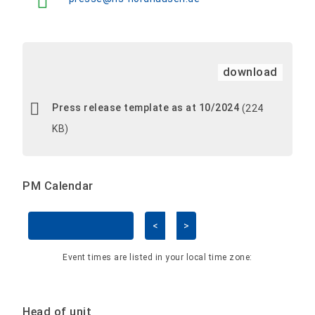
download
Press release template as at 10/2024
(224
KB)
PM Calendar
<
>
Skip Calendar
Event times are listed in your local time zone:
Head of unit