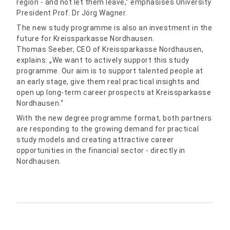
region - and not let them leave,“ emphasises University
President Prof. Dr Jörg Wagner.
The new study programme is also an investment in the
future for Kreissparkasse Nordhausen.
Thomas Seeber, CEO of Kreissparkasse Nordhausen,
explains: „We want to actively support this study
programme. Our aim is to support talented people at
an early stage, give them real practical insights and
open up long-term career prospects at Kreissparkasse
Nordhausen.“
With the new degree programme format, both partners
are responding to the growing demand for practical
study models and creating attractive career
opportunities in the financial sector - directly in
Nordhausen.