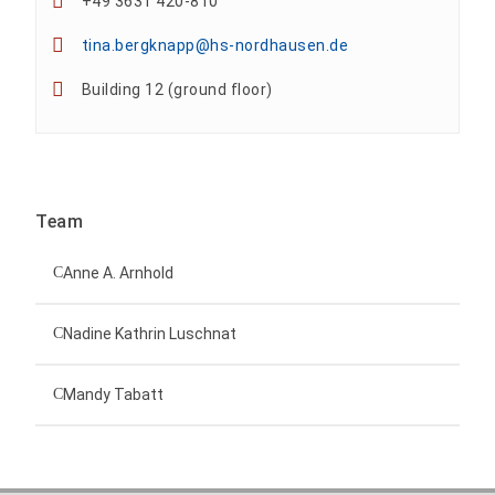
+49 3631 420-810
tina.bergknapp@hs-nordhausen.de
Building 12 (ground floor)
Team
Anne A. Arnhold
Technical employee
Nadine Kathrin Luschnat
Head of University Marketing
+49 3631 420-151
Mandy Tabatt
anne-ariane.arnhold@hs-nordhausen.de
Building 12 (ground floor)
Inclusion officer, website administrator /
+49 3631 420-113
to the profile
nadine-kathrin.luschnat@hs-nordhausen.de
technical management
Building 12 (ground floor)