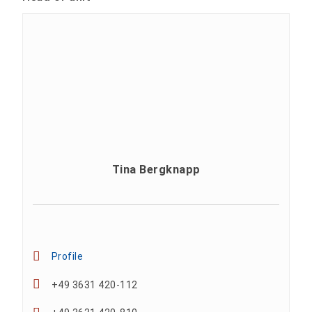
Tina Bergknapp
Profile
+49 3631 420-112