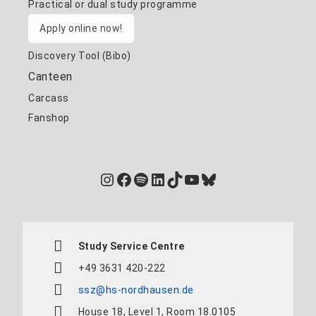
Practical or dual study programme
Apply online now!
Discovery Tool (Bibo)
Canteen
Carcass
Fanshop
Instagram
Facebook
Spotify
LinkedIn
TikTok
YouTube
Bluesky
Study Service Centre
+49 3631 420-222
ssz@hs-nordhausen.de
House 18, Level 1, Room 18.0105