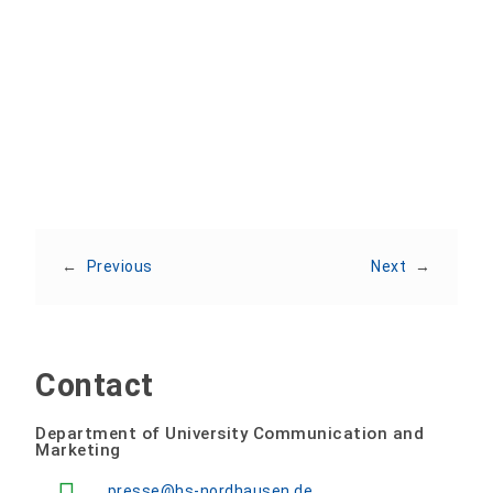
Share:
←
Previous
Next
→
Contact
Department of University Communication and
Marketing
presse@hs-nordhausen.de