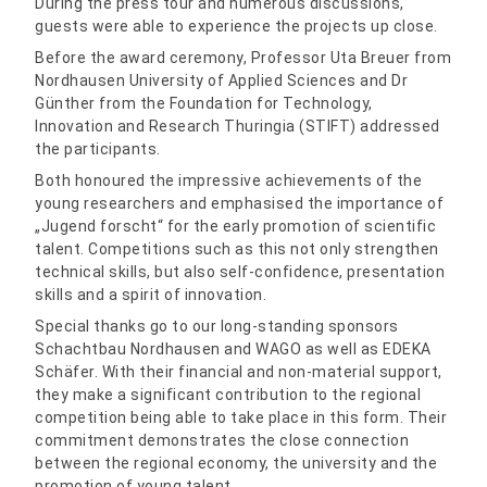
During the press tour and numerous discussions,
guests were able to experience the projects up close.
Before the award ceremony, Professor Uta Breuer from
Nordhausen University of Applied Sciences and Dr
Günther from the Foundation for Technology,
Innovation and Research Thuringia (STIFT) addressed
the participants.
Both honoured the impressive achievements of the
young researchers and emphasised the importance of
„Jugend forscht“ for the early promotion of scientific
talent. Competitions such as this not only strengthen
technical skills, but also self-confidence, presentation
skills and a spirit of innovation.
Special thanks go to our long-standing sponsors
Schachtbau Nordhausen and WAGO as well as EDEKA
Schäfer. With their financial and non-material support,
they make a significant contribution to the regional
competition being able to take place in this form. Their
commitment demonstrates the close connection
between the regional economy, the university and the
promotion of young talent.