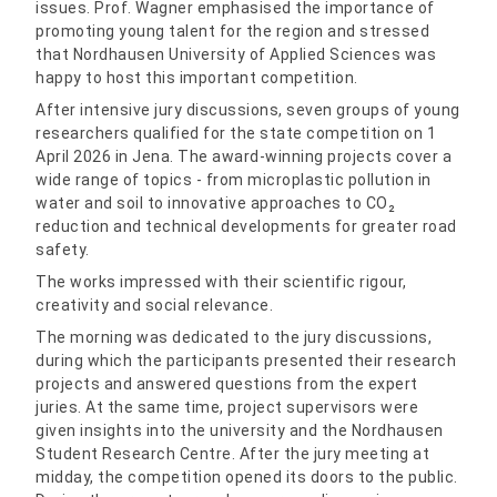
issues. Prof. Wagner emphasised the importance of
promoting young talent for the region and stressed
that Nordhausen University of Applied Sciences was
happy to host this important competition.
After intensive jury discussions, seven groups of young
researchers qualified for the state competition on 1
April 2026 in Jena. The award-winning projects cover a
wide range of topics - from microplastic pollution in
water and soil to innovative approaches to CO₂
reduction and technical developments for greater road
safety.
The works impressed with their scientific rigour,
creativity and social relevance.
The morning was dedicated to the jury discussions,
during which the participants presented their research
projects and answered questions from the expert
juries. At the same time, project supervisors were
given insights into the university and the Nordhausen
Student Research Centre. After the jury meeting at
midday, the competition opened its doors to the public.