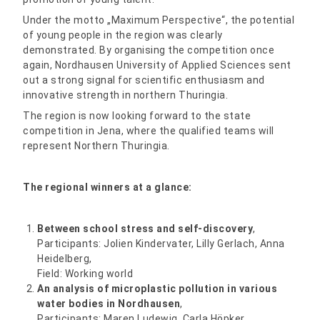
Under the motto „Maximum Perspective“, the potential
of young people in the region was clearly
demonstrated. By organising the competition once
again, Nordhausen University of Applied Sciences sent
out a strong signal for scientific enthusiasm and
innovative strength in northern Thuringia.
The region is now looking forward to the state
competition in Jena, where the qualified teams will
represent Northern Thuringia.
The regional winners at a glance:
Between school stress and self-discovery
,
Participants: Jolien Kindervater, Lilly Gerlach, Anna
Heidelberg,
Field: Working world
An analysis of microplastic pollution in various
water bodies in Nordhausen
,
Participants: Maren Ludewig, Carla Höpker,