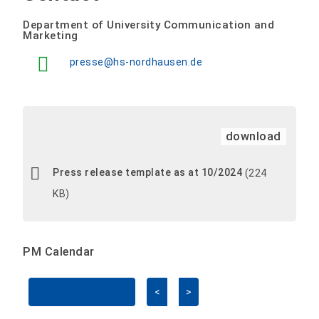
Department of University Communication and
Marketing
presse@hs-nordhausen.de
download
Press release template as at 10/2024
(224
KB)
PM Calendar
<
>
Skip Calendar