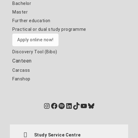
Bachelor
Master
Further education
Practical or dual study programme
Apply online now!
Discovery Tool (Bibo)
Canteen
Carcass
Fanshop
Instagram
Facebook
Spotify
LinkedIn
TikTok
YouTube
Bluesky
Study Service Centre