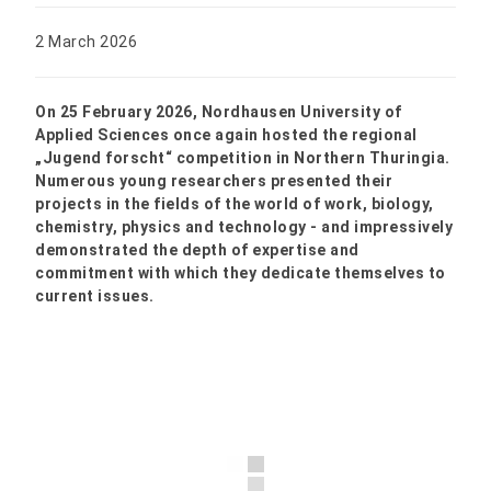
2 March 2026
On 25 February 2026, Nordhausen University of
Applied Sciences once again hosted the regional
„Jugend forscht“ competition in Northern Thuringia.
Numerous young researchers presented their
projects in the fields of the world of work, biology,
chemistry, physics and technology - and impressively
demonstrated the depth of expertise and
commitment with which they dedicate themselves to
current issues.