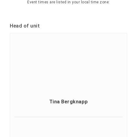
Event times are listed in your local time zone:
Head of unit
Tina Bergknapp