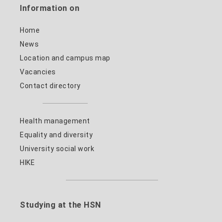
Information on
Home
News
Location and campus map
Vacancies
Contact directory
Health management
Equality and diversity
University social work
HIKE
Studying at the HSN