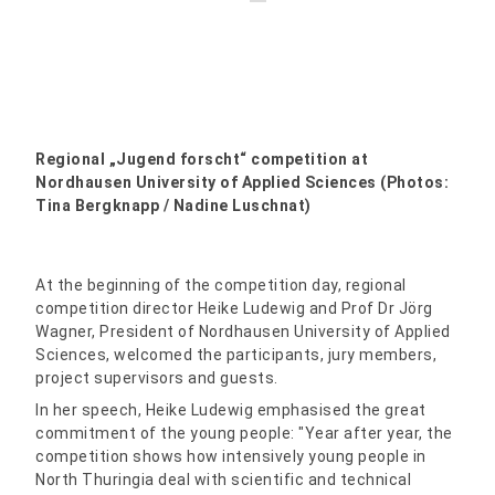
Regional „Jugend forscht“ competition at
Nordhausen University of Applied Sciences (Photos:
Tina Bergknapp / Nadine Luschnat)
At the beginning of the competition day, regional
competition director Heike Ludewig and Prof Dr Jörg
Wagner, President of Nordhausen University of Applied
Sciences, welcomed the participants, jury members,
project supervisors and guests.
In her speech, Heike Ludewig emphasised the great
commitment of the young people: "Year after year, the
competition shows how intensively young people in
North Thuringia deal with scientific and technical