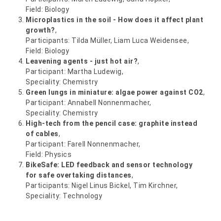
Field: Biology
Microplastics in the soil - How does it affect plant
growth?
,
Participants: Tilda Müller, Liam Luca Weidensee,
Field: Biology
Leavening agents - just hot air?
,
Participant: Martha Ludewig,
Speciality: Chemistry
Green lungs in miniature: algae power against CO2
,
Participant: Annabell Nonnenmacher,
Speciality: Chemistry
High-tech from the pencil case: graphite instead
of cables
,
Participant: Farell Nonnenmacher,
Field: Physics
BikeSafe: LED feedback and sensor technology
for safe overtaking distances
,
Participants: Nigel Linus Bickel, Tim Kirchner,
Speciality: Technology