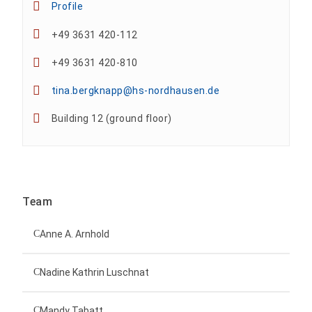
Profile
+49 3631 420-112
+49 3631 420-810
tina.bergknapp@hs-nordhausen.de
Building 12 (ground floor)
Team
Anne A. Arnhold
Technical employee
Nadine Kathrin Luschnat
Head of University Marketing
+49 3631 420-151
Mandy Tabatt