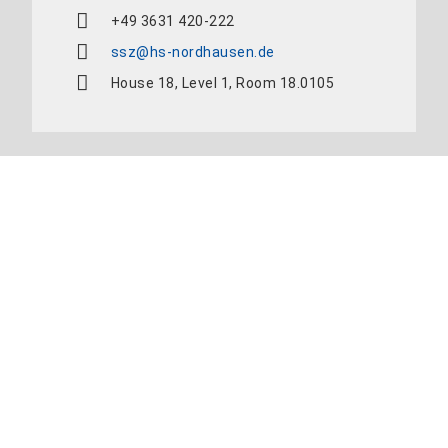
+49 3631 420-222
ssz@hs-nordhausen.de
House 18, Level 1, Room 18.0105