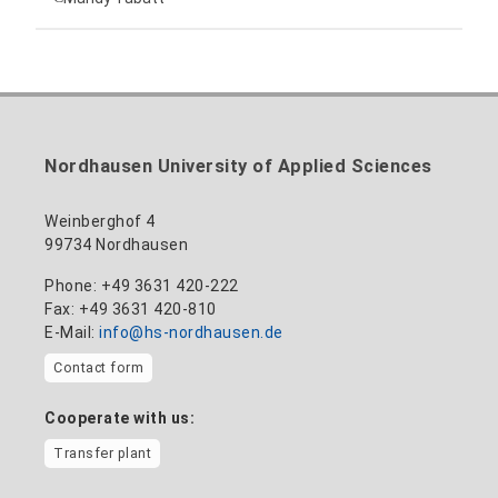
anne-ariane.arnhold@hs-nordhausen.de
Building 12 (ground floor)
Inclusion officer, website administrator /
+49 3631 420-113
to the profile
nadine-kathrin.luschnat@hs-nordhausen.de
technical management
Building 12 (ground floor)
to the profile
+49 3631 420-114
mandy.tabatt@hs-nordhausen.de
Nordhausen University of Applied Sciences
Building 11, Room 11.0101
to the profile
Weinberghof 4
99734 Nordhausen
Phone: +49 3631 420-222
Fax: +49 3631 420-810
E-Mail:
info@hs-nordhausen.de
Contact form
Cooperate with us:
Transfer plant