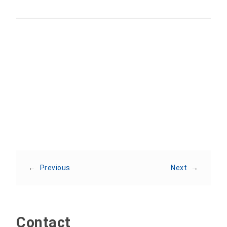
Share:
←
Previous
Next
→
Contact