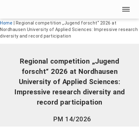
Skip menu
Skip menu
Home
|
Regional competition „Jugend forscht“ 2026 at
Nordhausen University of Applied Sciences: Impressive research
diversity and record participation
Regional competition „Jugend
forscht“ 2026 at Nordhausen
University of Applied Sciences:
Impressive research diversity and
record participation
PM 14/2026