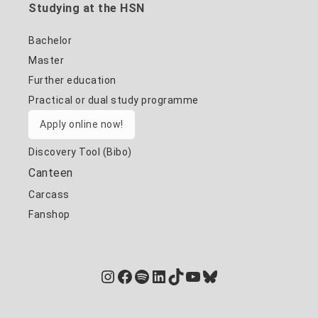
Studying at the HSN
Bachelor
Master
Further education
Practical or dual study programme
Apply online now!
Discovery Tool (Bibo)
Canteen
Carcass
Fanshop
Instagram
Facebook
Spotify
LinkedIn
TikTok
YouTube
Bluesky