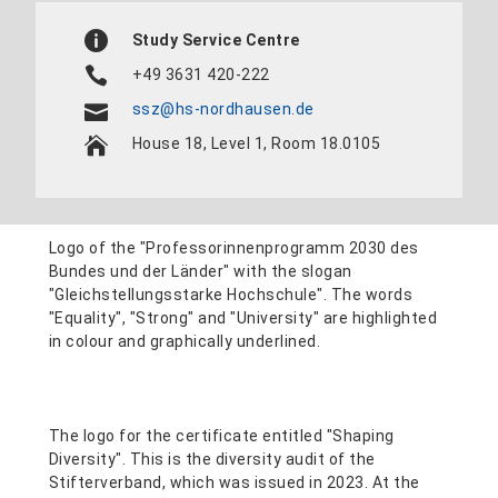
Study Service Centre
+49 3631 420-222
ssz@hs-nordhausen.de
House 18, Level 1, Room 18.0105