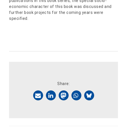
publications in this book series, the special socio-
economic character of this book was discussed and
further book projects for the coming years were
specified.
Share: