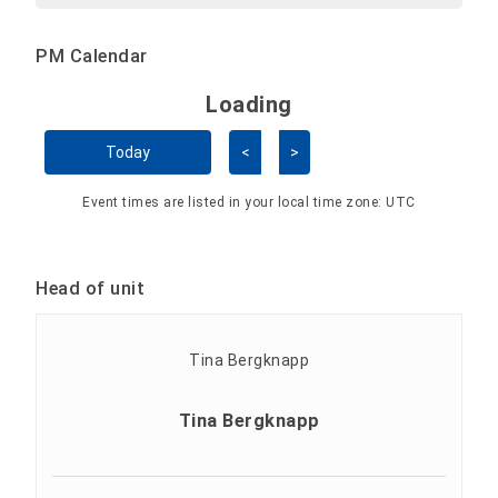
PM Calendar
Loading - current view is 
Loading
Skip Calendar
Today
<
>
Event times are listed in your local time zone:
UTC
Head of unit
Tina Bergknapp