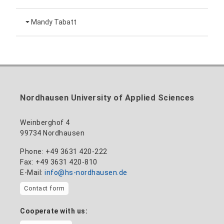
Head of University Marketing
+49 3631 420-151
Mandy Tabatt
anne-ariane.arnhold@hs-nordhausen.de
Building 12 (ground floor)
Inclusion officer, website administrator /
+49 3631 420-113
to the profile
nadine-kathrin.luschnat@hs-nordhausen.de
technical management
Building 12 (ground floor)
to the profile
+49 3631 420-114
mandy.tabatt@hs-nordhausen.de
Nordhausen University of Applied Sciences
Building 11, Room 11.0101
to the profile
Weinberghof 4
99734 Nordhausen
Phone: +49 3631 420-222
Fax: +49 3631 420-810
E-Mail:
info@hs-nordhausen.de
Contact form
Cooperate with us: