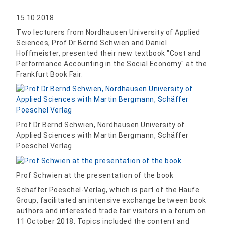
15.10.2018
Two lecturers from Nordhausen University of Applied
Sciences, Prof Dr Bernd Schwien and Daniel
Hoffmeister, presented their new textbook "Cost and
Performance Accounting in the Social Economy" at the
Frankfurt Book Fair.
Prof Dr Bernd Schwien, Nordhausen University of
Applied Sciences with Martin Bergmann, Schäffer
Poeschel Verlag
Prof Schwien at the presentation of the book
Schäffer Poeschel-Verlag, which is part of the Haufe
Group, facilitated an intensive exchange between book
authors and interested trade fair visitors in a forum on
11 October 2018. Topics included the content and