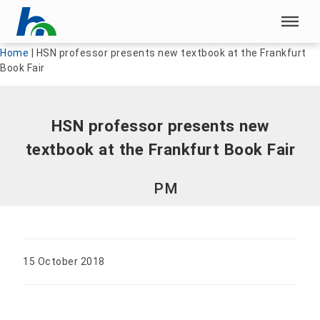
Skip menu
Skip menu
Home
|
HSN professor presents new textbook at the Frankfurt
Book Fair
HSN professor presents new
textbook at the Frankfurt Book Fair
PM
15 October 2018