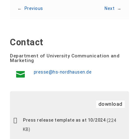
←
Previous
Next
→
Contact
Department of University Communication and
Marketing
presse@hs-nordhausen.de
download
Press release template as at 10/2024
(224
KB)