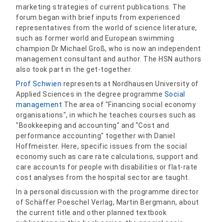
marketing strategies of current publications. The
forum began with brief inputs from experienced
representatives from the world of science literature,
such as former world and European swimming
champion Dr Michael Groß, who is now an independent
management consultant and author. The HSN authors
also took part in the get-together.
Prof Schwien
represents at Nordhausen University of
Applied Sciences in the degree programme
Social
management
The area of "Financing social economy
organisations", in which he teaches courses such as
"Bookkeeping and accounting" and "Cost and
performance accounting" together with Daniel
Hoffmeister. Here, specific issues from the social
economy such as care rate calculations, support and
care accounts for people with disabilities or flat-rate
cost analyses from the hospital sector are taught.
In a personal discussion with the programme director
of Schäffer Poeschel Verlag, Martin Bergmann, about
the current title and other planned textbook