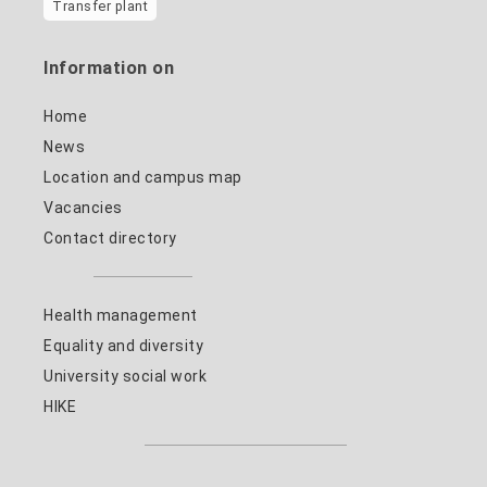
Transfer plant
Information on
Home
News
Location and campus map
Vacancies
Contact directory
Health management
Equality and diversity
University social work
HIKE