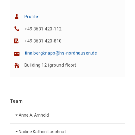
Profile
+49 3631 420-112
+49 3631 420-810
tina.bergknapp@hs-nordhausen.de
Building 12 (ground floor)
Team
Anne A. Arnhold
Technical employee
Nadine Kathrin Luschnat