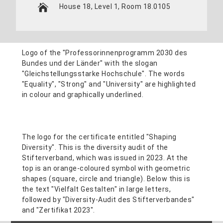
House 18, Level 1, Room 18.0105