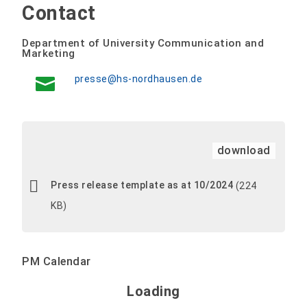
Contact
Department of University Communication and
Marketing
presse@hs-nordhausen.de
download
Press release template as at 10/2024
(224
KB)
PM Calendar
Loading - current view is 
Loading