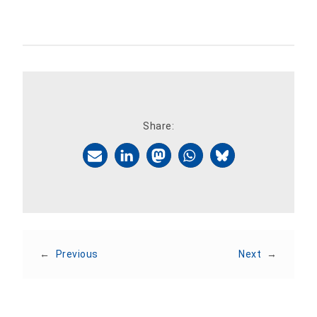
Share:
←
Previous
Next
→