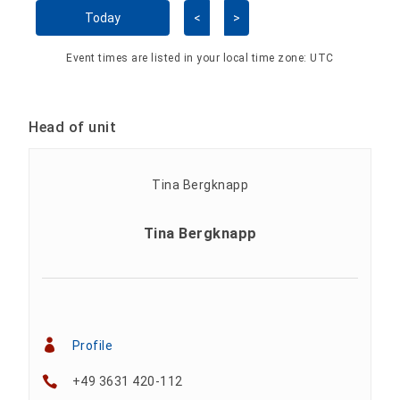
Skip Calendar
Today
<
>
Event times are listed in your local time zone:
UTC
Head of unit
Tina Bergknapp
Profile
+49 3631 420-112