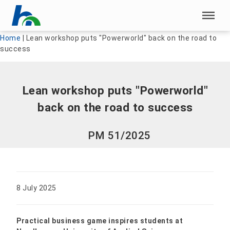
Skip menu
Skip menu
Home
|
Lean workshop puts "Powerworld" back on the road to
success
Lean workshop puts "Powerworld"
back on the road to success
PM 51/2025
8 July 2025
Practical business game inspires students at