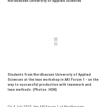
Nordhausen University of Applied Sciences
Students from Nordhausen University of Applied
Sciences at the lean workshop in AKI Forum 1 - on the
way to successful production with teamwork and
lean methods. (Photos: HSN)
On 4 July 2025, the AKI Forum 1 at Nordhausen