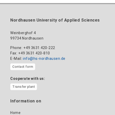
Building 12 (ground floor)
to the profile
+49 3631 420-114
mandy.tabatt@hs-nordhausen.de
Nordhausen University of Applied Sciences
Building 11, Room 11.0101
to the profile
Weinberghof 4
99734 Nordhausen
Phone: +49 3631 420-222
Fax: +49 3631 420-810
E-Mail:
info@hs-nordhausen.de
Contact form
Cooperate with us:
Transfer plant
Information on
Home