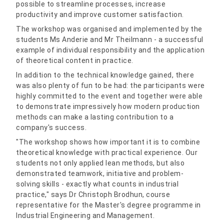
possible to streamline processes, increase
productivity and improve customer satisfaction.
The workshop was organised and implemented by the
students Ms Anderie and Mr Theilmann - a successful
example of individual responsibility and the application
of theoretical content in practice.
In addition to the technical knowledge gained, there
was also plenty of fun to be had: the participants were
highly committed to the event and together were able
to demonstrate impressively how modern production
methods can make a lasting contribution to a
company's success.
"The workshop shows how important it is to combine
theoretical knowledge with practical experience. Our
students not only applied lean methods, but also
demonstrated teamwork, initiative and problem-
solving skills - exactly what counts in industrial
practice," says Dr Christoph Brodhun, course
representative for the Master's degree programme in
Industrial Engineering and Management.