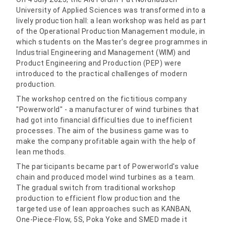
University of Applied Sciences was transformed into a
lively production hall: a lean workshop was held as part
of the Operational Production Management module, in
which students on the Master's degree programmes in
Industrial Engineering and Management (WIM) and
Product Engineering and Production (PEP) were
introduced to the practical challenges of modern
production.
The workshop centred on the fictitious company
"Powerworld" - a manufacturer of wind turbines that
had got into financial difficulties due to inefficient
processes. The aim of the business game was to
make the company profitable again with the help of
lean methods.
The participants became part of Powerworld's value
chain and produced model wind turbines as a team.
The gradual switch from traditional workshop
production to efficient flow production and the
targeted use of lean approaches such as KANBAN,
One-Piece-Flow, 5S, Poka Yoke and SMED made it