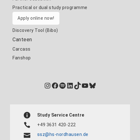
Practical or dual study programme
Apply online now!
Discovery Tool (Bibo)
Canteen
Carcass
Fanshop
Instagram
Facebook
Spotify
LinkedIn
TikTok
YouTube
Bluesky
Study Service Centre
+49 3631 420-222
ssz@hs-nordhausen.de