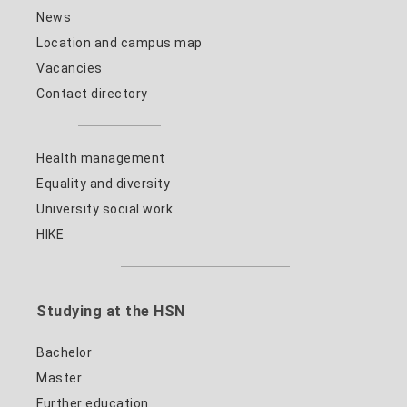
News
Location and campus map
Vacancies
Contact directory
Health management
Equality and diversity
University social work
HIKE
Studying at the HSN
Bachelor
Master
Further education