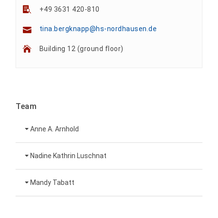
+49 3631 420-810
tina.bergknapp@hs-nordhausen.de
Building 12 (ground floor)
Team
Anne A. Arnhold
Technical employee
Nadine Kathrin Luschnat
Head of University Marketing
+49 3631 420-151
Mandy Tabatt
anne-ariane.arnhold@hs-nordhausen.de
Building 12 (ground floor)
Inclusion officer, website administrator /
+49 3631 420-113
to the profile
nadine-kathrin.luschnat@hs-nordhausen.de
technical management