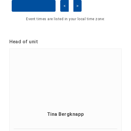
<
>
Skip Calendar
Event times are listed in your local time zone:
Head of unit
Tina Bergknapp