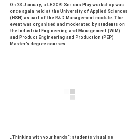
On 23 January, a LEGO® Serious Play workshop was
once again held at the University of Applied Sciences
(HSN) as part of the R&D Management module. The
event was organised and moderated by students on
the Industrial Engineering and Management (WIM)
and Product Engineering and Production (PEP)
Master's degree courses.
„Thinking with your hands“: students visualise