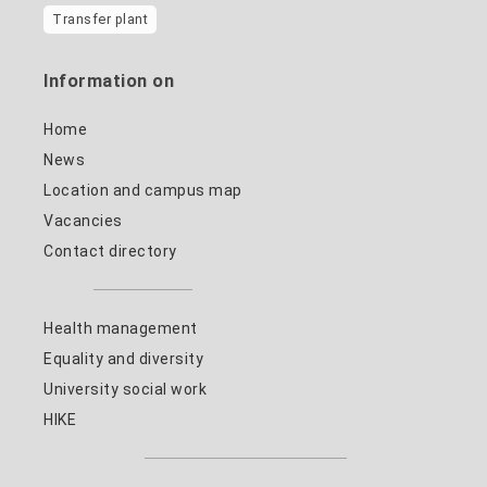
Transfer plant
Information on
Home
News
Location and campus map
Vacancies
Contact directory
Health management
Equality and diversity
University social work
HIKE