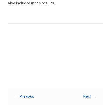
also included in the results.
Share:
←
Previous
Next
→