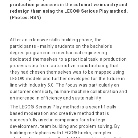
production processes in the automotive industry and
redesign them using the LEGO® Serious Play method.
(Photos: HSN)
After an intensive skills-building phase, the
participants - mainly students on the bachelor's
degree programme in mechanical engineering -
dedicated themselves to a practical task: a production
process step from automotive manufacturing that
they had chosen themselves was to be mapped using
LEGO® models and further developed for the future in
line with Industry 5.0. The focus was particularly on
customer centricity, human-machine collaboration and
an increase in efficiency and sustainability.
The LEGO® Serious Play method is a scientifically
based moderation and creative method that is
successfully used in companies for strategy
development, team building and problem solving. By
building metaphors with LEGO® bricks, complex