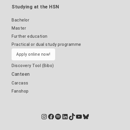
Studying at the HSN
Bachelor
Master
Further education
Practical or dual study programme
Apply online now!
Discovery Tool (Bibo)
Canteen
Carcass
Fanshop
Instagram
Facebook
Spotify
LinkedIn
TikTok
YouTube
Bluesky