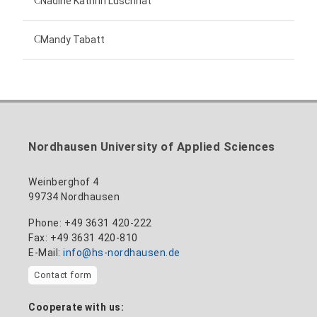
Nadine Kathrin Luschnat
Head of University Marketing
+49 3631 420-151
Mandy Tabatt
anne-ariane.arnhold@hs-nordhausen.de
Building 12 (ground floor)
Inclusion officer, website administrator /
+49 3631 420-113
to the profile
nadine-kathrin.luschnat@hs-nordhausen.de
technical management
Building 12 (ground floor)
to the profile
+49 3631 420-114
mandy.tabatt@hs-nordhausen.de
Nordhausen University of Applied Sciences
Building 11, Room 11.0101
to the profile
Weinberghof 4
99734 Nordhausen
Phone: +49 3631 420-222
Fax: +49 3631 420-810
E-Mail:
info@hs-nordhausen.de
Contact form
Cooperate with us: