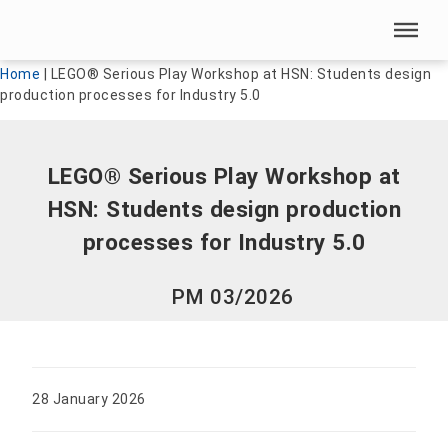
Skip menu
Skip menu
Home
|
LEGO® Serious Play Workshop at HSN: Students design
production processes for Industry 5.0
LEGO® Serious Play Workshop at
HSN: Students design production
processes for Industry 5.0
PM 03/2026
28 January 2026