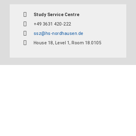
Study Service Centre
+49 3631 420-222
ssz@hs-nordhausen.de
House 18, Level 1, Room 18.0105