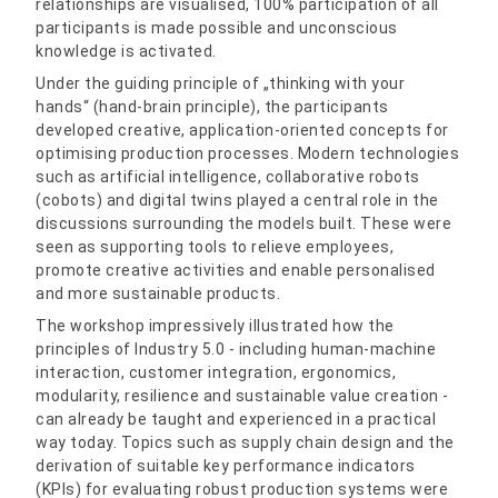
relationships are visualised, 100% participation of all
participants is made possible and unconscious
knowledge is activated.
Under the guiding principle of „thinking with your
hands“ (hand-brain principle), the participants
developed creative, application-oriented concepts for
optimising production processes. Modern technologies
such as artificial intelligence, collaborative robots
(cobots) and digital twins played a central role in the
discussions surrounding the models built. These were
seen as supporting tools to relieve employees,
promote creative activities and enable personalised
and more sustainable products.
The workshop impressively illustrated how the
principles of Industry 5.0 - including human-machine
interaction, customer integration, ergonomics,
modularity, resilience and sustainable value creation -
can already be taught and experienced in a practical
way today. Topics such as supply chain design and the
derivation of suitable key performance indicators
(KPIs) for evaluating robust production systems were