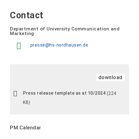
Contact
Department of University Communication and
Marketing
presse@hs-nordhausen.de
download
Press release template as at 10/2024
(224
KB)
PM Calendar