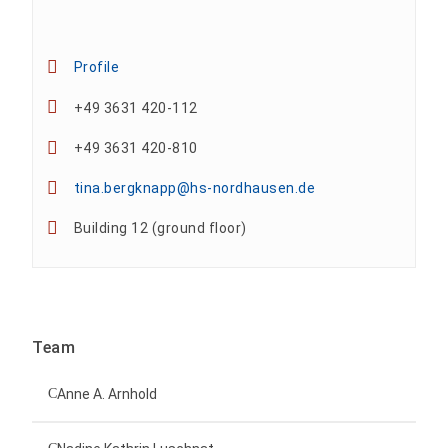
Profile
+49 3631 420-112
+49 3631 420-810
tina.bergknapp@hs-nordhausen.de
Building 12 (ground floor)
Team
Anne A. Arnhold
Technical employee