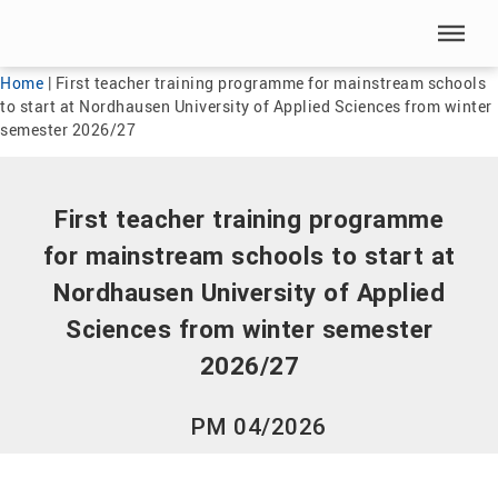
Skip menu
Skip menu
Home
|
First teacher training programme for mainstream schools
to start at Nordhausen University of Applied Sciences from winter
semester 2026/27
First teacher training programme
for mainstream schools to start at
Nordhausen University of Applied
Sciences from winter semester
2026/27
PM 04/2026