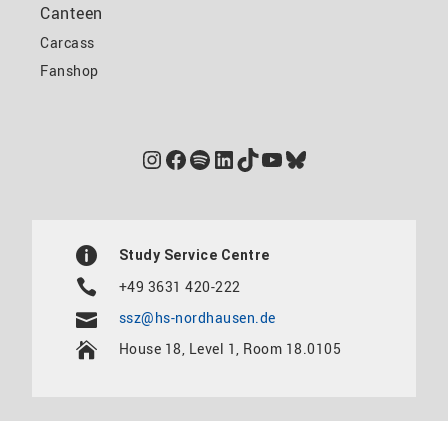
Canteen
Carcass
Fanshop
Instagram
Facebook
Spotify
LinkedIn
TikTok
YouTube
Bluesky
Study Service Centre
+49 3631 420-222
ssz@hs-nordhausen.de
House 18, Level 1, Room 18.0105