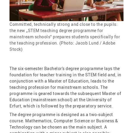
Committed, technically strong and close to the pupils:
the new „STEM teaching degree programme for
mainstream schools“ prepares students specifically for
the teaching profession. (Photo: Jacob Lund / Adobe
Stock)
The six-semester Bachelor's degree programme lays the
foundation for teacher training in the STEM field and, in
conjunction with a Master of Education, leads to the
teaching profession for mainstream schools. The
programme is geared towards the subsequent Master of
Education (mainstream school) at the University of
Erfurt, which is followed by the preparatory service.
The degree programme is designed as a two-subject
course. Mathematics, Computer Science or Business &
Technology can be chosen as the main subject. A