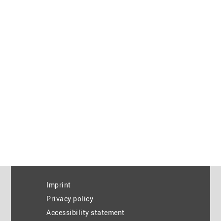
Imprint
Privacy policy
Accessibility statement