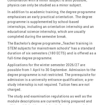
combination with a minor subject is also possible;
physics can only be studied as a minor subject.
In addition to academic training, the degree programme
emphasises an early practical orientation. The degree
programme is supplemented by school-based
internships, including an orientation internship and an
educational science internship, which are usually
completed during the semester break.
The Bachelor's degree programme „Teacher training in
STEM subjects for mainstream schools“ has a standard
duration of six semesters (180 ECTS) and is offered as a
full-time degree programme.
Applications for the winter semester 2026/27 are
possible from 1 April to 30 September. Admission to the
degree programme is not restricted. The prerequisite for
admission is a university entrance qualification; a pre-
study internship is not required. Tuition fees are not
charged.
The study and examination regulations as well as the
module descriptions are currently being prepared and