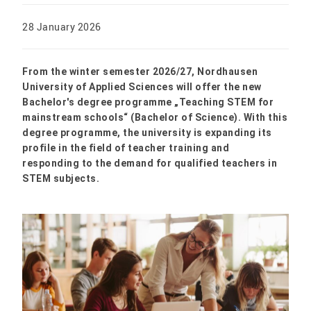
28 January 2026
From the winter semester 2026/27, Nordhausen
University of Applied Sciences will offer the new
Bachelor's degree programme „Teaching STEM for
mainstream schools“ (Bachelor of Science). With this
degree programme, the university is expanding its
profile in the field of teacher training and
responding to the demand for qualified teachers in
STEM subjects.