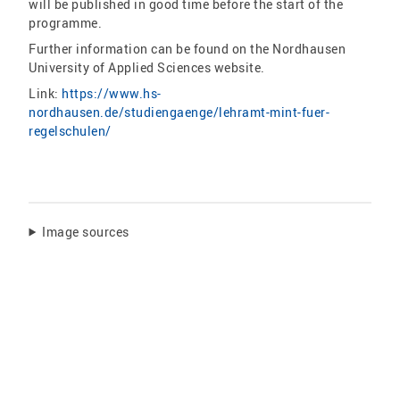
will be published in good time before the start of the
programme.
Further information can be found on the Nordhausen
University of Applied Sciences website.
Link:
https://www.hs-
nordhausen.de/studiengaenge/lehramt-mint-fuer-
regelschulen/
Image sources
Share: