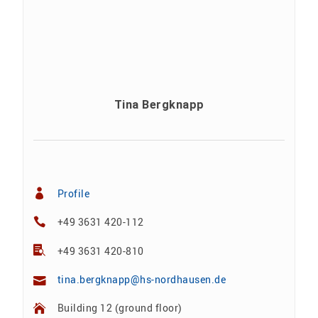
Tina Bergknapp
Profile
+49 3631 420-112
+49 3631 420-810
tina.bergknapp@hs-nordhausen.de
Building 12 (ground floor)