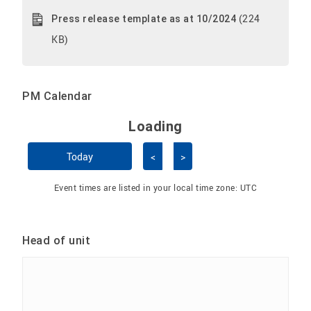
(224
Press release template as at 10/2024
KB)
PM Calendar
Loading - current view is 
Loading
Skip Calendar
Today
<
>
Event times are listed in your local time zone:
UTC
Head of unit