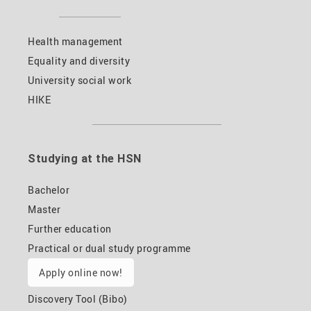
Health management
Equality and diversity
University social work
HIKE
Studying at the HSN
Bachelor
Master
Further education
Practical or dual study programme
Apply online now!
Discovery Tool (Bibo)