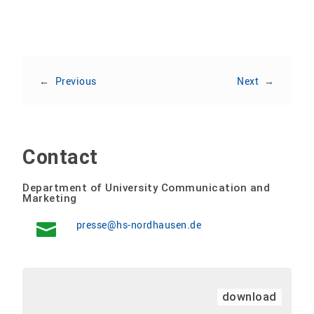
←
Previous
Next
→
Contact
Department of University Communication and
Marketing
presse@hs-nordhausen.de
download