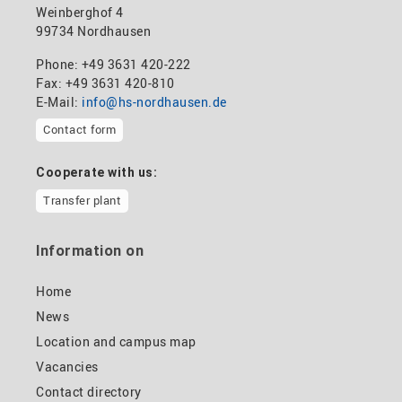
Weinberghof 4
99734 Nordhausen
Phone: +49 3631 420-222
Fax: +49 3631 420-810
E-Mail:
info@hs-nordhausen.de
Contact form
Cooperate with us:
Transfer plant
Information on
Home
News
Location and campus map
Vacancies
Contact directory