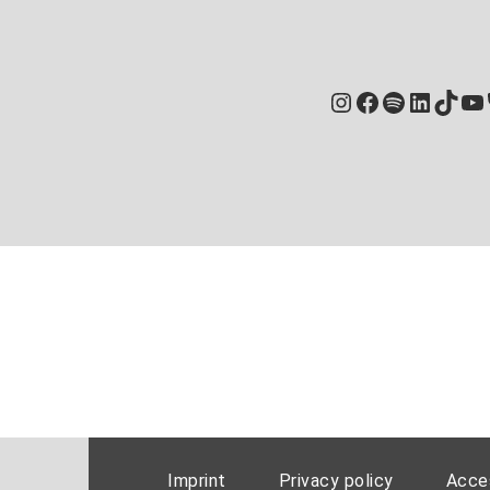
Instagram
Facebook
Spotify
Linked
TikT
Yo
Imprint
Privacy policy
Acces