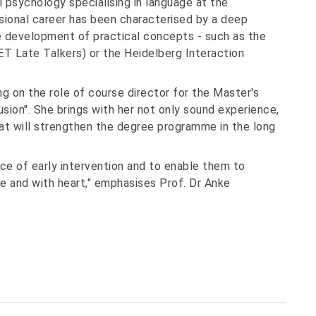
 psychology specialising in language at the
sional career has been characterised by a deep
 development of practical concepts - such as the
ET Late Talkers) or the Heidelberg Interaction
ng on the role of course director for the Master's
sion". She brings with her not only sound experience,
hat will strengthen the degree programme in the long
nce of early intervention and to enable them to
e and with heart," emphasises Prof. Dr Anke