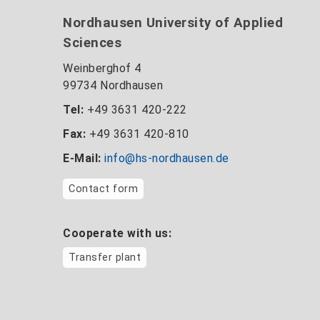
Nordhausen University of Applied
Sciences
Weinberghof 4
99734 Nordhausen
Tel:
+49 3631 420-222
Fax:
+49 3631 420-810
E-Mail:
info@hs-nordhausen.de
Contact form
Cooperate with us:
Transfer plant