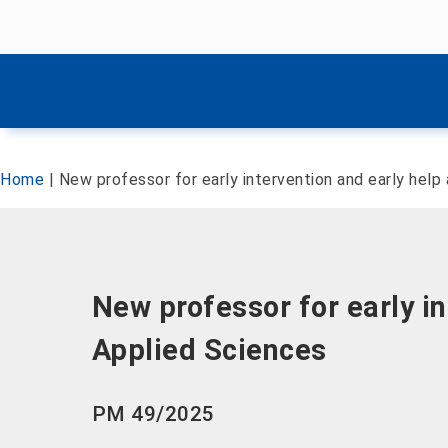
Skip menu
Skip menu
Home
|
New professor for early intervention and early help
New professor for early i
Applied Sciences
PM 49/2025