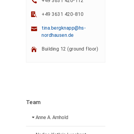
+49 3631 420-112
+49 3631 420-810
tina.bergknapp@hs-
nordhausen.de
Building 12 (ground floor)
Team
Anne A. Arnhold
Technical employee