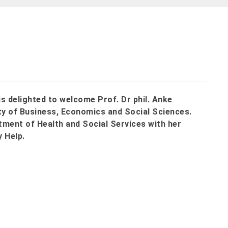
s delighted to welcome Prof. Dr phil. Anke
y of Business, Economics and Social Sciences.
tment of Health and Social Services with her
y Help.