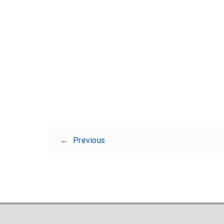
←
Previous