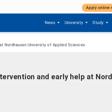
Apply online
Show submenu items of 'Aktuelles'
Show submenu items of '
Show subm
News
University
Study
 at Nordhausen University of Applied Sciences
ntervention and early help at Nor