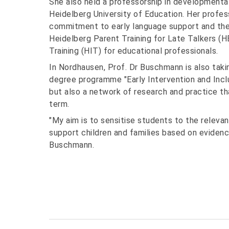
She also held a professorship in developmental
Heidelberg University of Education. Her profes
commitment to early language support and the
Heidelberg Parent Training for Late Talkers (H
Training (HIT) for educational professionals.
In Nordhausen, Prof. Dr Buschmann is also taki
degree programme "Early Intervention and Inclu
but also a network of research and practice t
term.
"My aim is to sensitise students to the releva
support children and families based on evidenc
Buschmann.