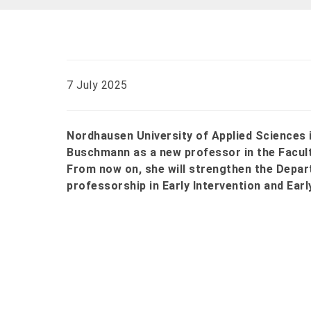
7 July 2025
Nordhausen University of Applied Sciences i
Buschmann as a new professor in the Facult
From now on, she will strengthen the Depar
professorship in Early Intervention and Earl