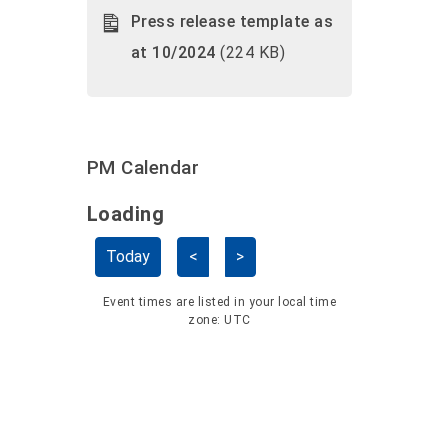
Press release template as
at 10/2024
(224 KB)
PM Calendar
Loading - current view is dayGridMo
Loading
Skip Calendar
Today
<
>
Event times are listed in your local time
zone:
UTC