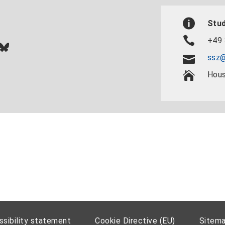
Stud
+49 
In
ok
uTube
Bluesky
ssz@
Hous
sibility statement
Cookie Directive (EU)
Sitem