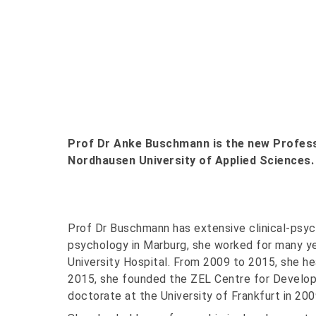
Prof Dr Anke Buschmann is the new Professo
Nordhausen University of Applied Sciences.
Prof Dr Buschmann has extensive clinical-psych
psychology in Marburg, she worked for many ye
University Hospital. From 2009 to 2015, she he
2015, she founded the ZEL Centre for Develop
doctorate at the University of Frankfurt in 200