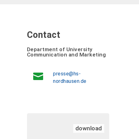
Contact
Department of University
Communication and Marketing
presse@hs-
nordhausen.de
download