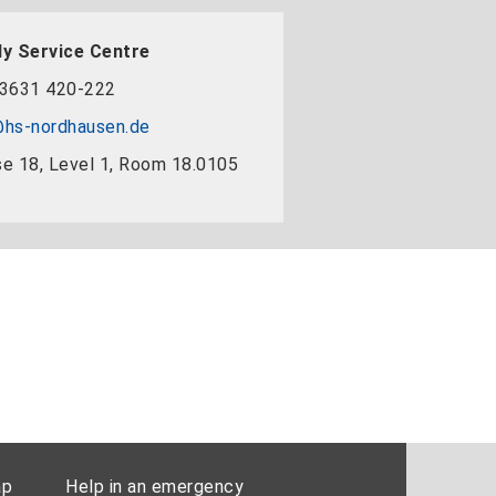
y Service Centre
3631 420-222
hs-nordhausen.de
e 18, Level 1, Room 18.0105
ap
Help in an emergency