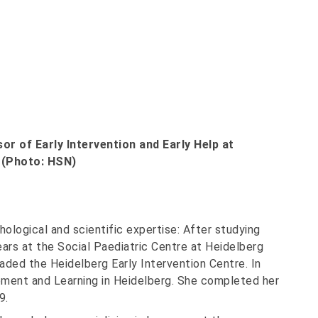
r of Early Intervention and Early Help at
 (Photo: HSN)
ological and scientific expertise: After studying
ars at the Social Paediatric Centre at Heidelberg
aded the Heidelberg Early Intervention Centre. In
ment and Learning in Heidelberg. She completed her
9.