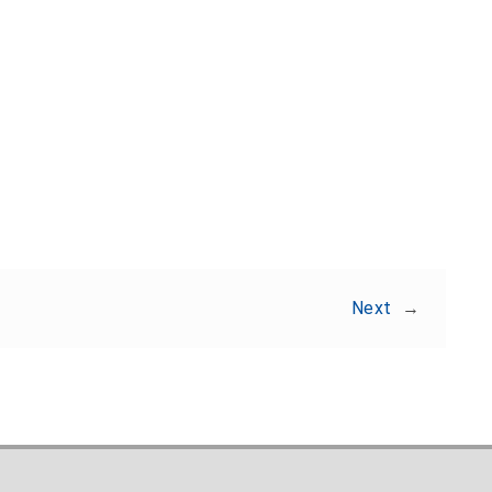
Share:
Next
→