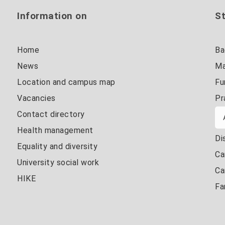
Information on
St
Home
Ba
News
Ma
Location and campus map
Fu
Vacancies
Pr
Contact directory
Health management
Di
Equality and diversity
Ca
University social work
Ca
HIKE
Fa