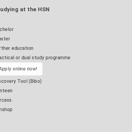
udying at the HSN
chelor
ster
rther education
actical or dual study programme
Apply online now!
scovery Tool (Bibo)
nteen
rcass
nshop