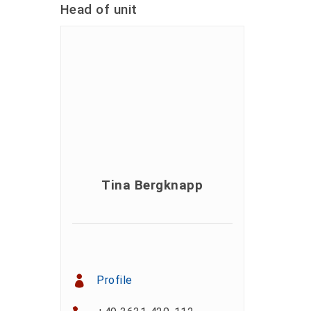
Head of unit
Tina Bergknapp
Profile