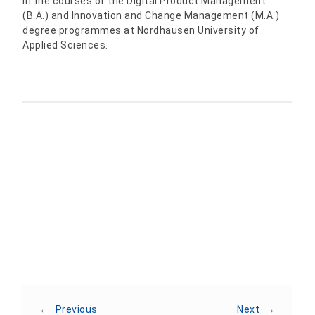
in the courses of the Digital Product Management
(B.A.) and Innovation and Change Management (M.A.)
degree programmes at Nordhausen University of
Applied Sciences.
Share:
←
Previous
Next
→