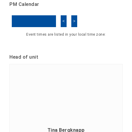
PM Calendar
<
>
Skip Calendar
Event times are listed in your local time zone:
Head of unit
Tina Bergknapp