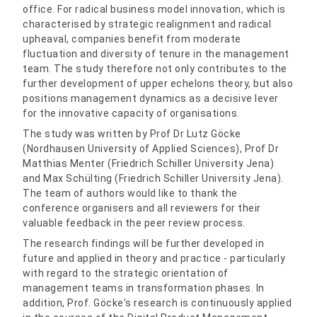
office. For radical business model innovation, which is
characterised by strategic realignment and radical
upheaval, companies benefit from moderate
fluctuation and diversity of tenure in the management
team. The study therefore not only contributes to the
further development of upper echelons theory, but also
positions management dynamics as a decisive lever
for the innovative capacity of organisations.
The study was written by Prof Dr Lutz Göcke
(Nordhausen University of Applied Sciences), Prof Dr
Matthias Menter (Friedrich Schiller University Jena)
and Max Schülting (Friedrich Schiller University Jena).
The team of authors would like to thank the
conference organisers and all reviewers for their
valuable feedback in the peer review process.
The research findings will be further developed in
future and applied in theory and practice - particularly
with regard to the strategic orientation of
management teams in transformation phases. In
addition, Prof. Göcke's research is continuously applied