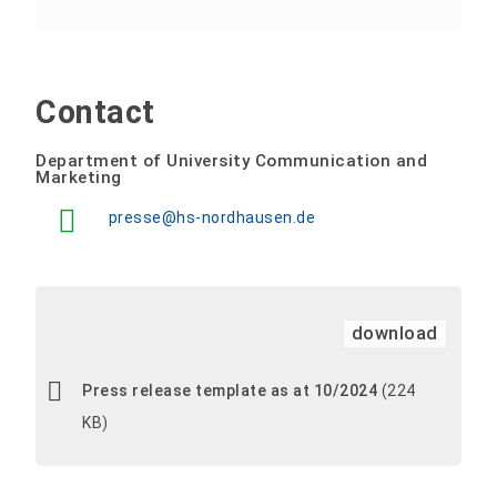
Contact
Department of University Communication and
Marketing
presse@hs-nordhausen.de
download
Press release template as at 10/2024
(224
KB)