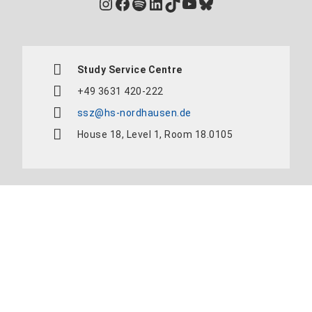
Instagram
Facebook
Spotify
LinkedIn
TikTok
YouTube
Bluesky
Study Service Centre
+49 3631 420-222
ssz@hs-nordhausen.de
House 18, Level 1, Room 18.0105