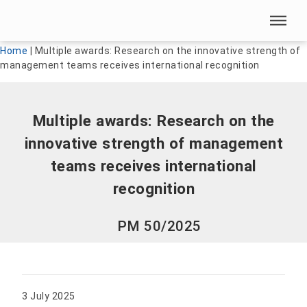
Skip menu
Skip menu
Home
|
Multiple awards: Research on the innovative strength of
management teams receives international recognition
Multiple awards: Research on the
innovative strength of management
teams receives international
recognition
PM 50/2025
3 July 2025