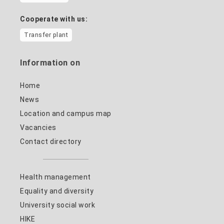
Cooperate with us:
Transfer plant
Information on
Home
News
Location and campus map
Vacancies
Contact directory
Health management
Equality and diversity
University social work
HIKE