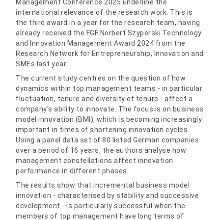
Management Conference 2025 underline the
international relevance of the research work. This is
the third award in a year for the research team, having
already received the FGF Norbert Szyperski Technology
and Innovation Management Award 2024 from the
Research Network for Entrepreneurship, Innovation and
SMEs last year.
The current study centres on the question of how
dynamics within top management teams - in particular
fluctuation, tenure and diversity of tenure - affect a
company's ability to innovate. The focus is on business
model innovation (BMI), which is becoming increasingly
important in times of shortening innovation cycles.
Using a panel data set of 80 listed German companies
over a period of 16 years, the authors analyse how
management constellations affect innovation
performance in different phases.
The results show that incremental business model
innovation - characterised by stability and successive
development - is particularly successful when the
members of top management have long terms of