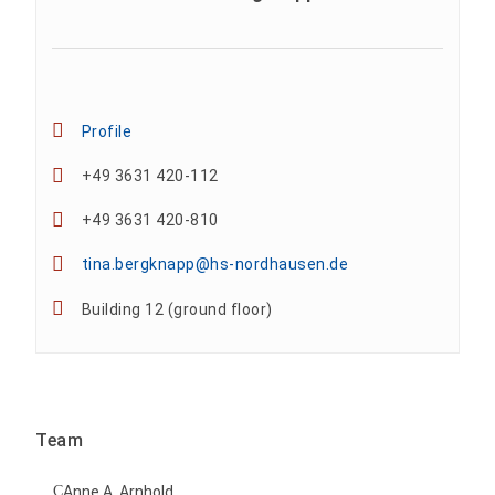
Profile
+49 3631 420-112
+49 3631 420-810
tina.bergknapp@hs-nordhausen.de
Building 12 (ground floor)
Team
Anne A. Arnhold