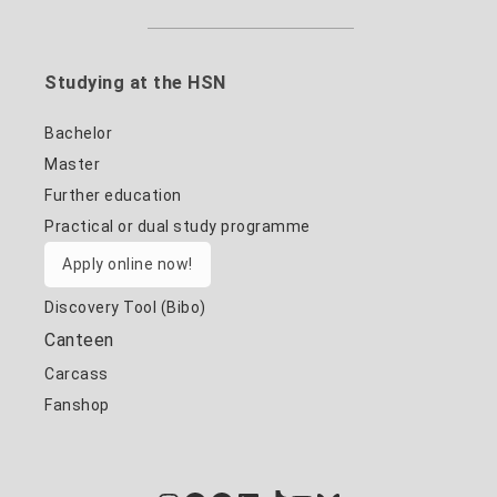
Studying at the HSN
Bachelor
Master
Further education
Practical or dual study programme
Apply online now!
Discovery Tool (Bibo)
Canteen
Carcass
Fanshop