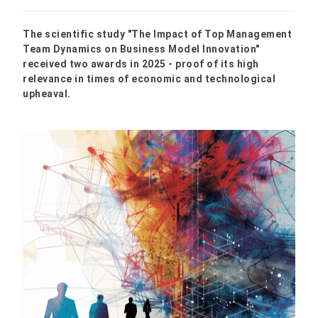
The scientific study "The Impact of Top Management
Team Dynamics on Business Model Innovation"
received two awards in 2025 - proof of its high
relevance in times of economic and technological
upheaval.