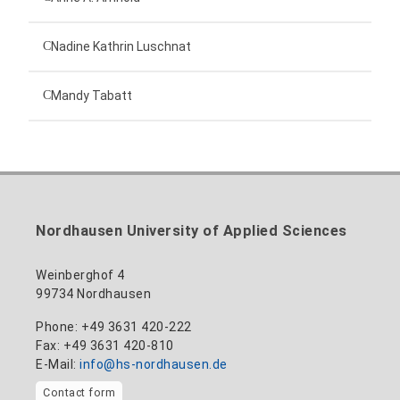
Technical employee
Nadine Kathrin Luschnat
Head of University Marketing
+49 3631 420-151
Mandy Tabatt
anne-ariane.arnhold@hs-nordhausen.de
Building 12 (ground floor)
Inclusion officer, website administrator /
+49 3631 420-113
to the profile
nadine-kathrin.luschnat@hs-nordhausen.de
technical management
Building 12 (ground floor)
to the profile
+49 3631 420-114
mandy.tabatt@hs-nordhausen.de
Nordhausen University of Applied Sciences
Building 11, Room 11.0101
to the profile
Weinberghof 4
99734 Nordhausen
Phone: +49 3631 420-222
Fax: +49 3631 420-810
E-Mail:
info@hs-nordhausen.de
Contact form