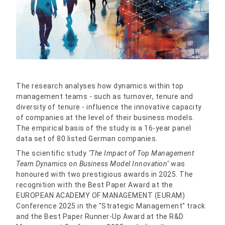
The research analyses how dynamics within top
management teams - such as turnover, tenure and
diversity of tenure - influence the innovative capacity
of companies at the level of their business models.
The empirical basis of the study is a 16-year panel
data set of 80 listed German companies.
The scientific study
"The Impact of Top Management
Team Dynamics on Business Model Innovation"
was
honoured with two prestigious awards in 2025. The
recognition with the Best Paper Award at the
EUROPEAN ACADEMY OF MANAGEMENT (EURAM)
Conference 2025 in the "Strategic Management" track
and the Best Paper Runner-Up Award at the R&D