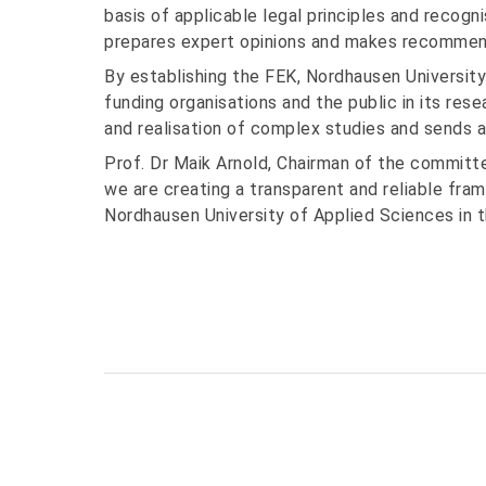
basis of applicable legal principles and recogni
prepares expert opinions and makes recommenda
By establishing the FEK, Nordhausen University
funding organisations and the public in its rese
and realisation of complex studies and sends a c
Prof. Dr Maik Arnold, Chairman of the committ
we are creating a transparent and reliable fr
Nordhausen University of Applied Sciences in t