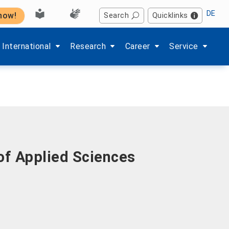
DE
 now!
Search
Quicklinks
Hochschule'
enu items of 'Studium'
Show submenu items of 'International'
Show submenu items of 'Forschung'
Show submenu items of 'Kar
Show submenu i
International
Research
Career
Service
of Applied Sciences