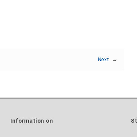
Share:
Next
→
Information on
St