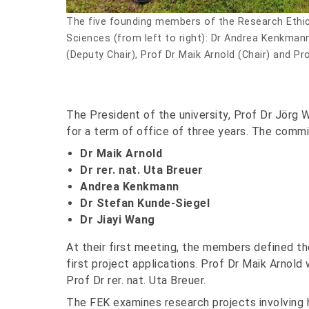
The five founding members of the Research Ethi
Sciences (from left to right): Dr Andrea Kenkmann,
(Deputy Chair), Prof Dr Maik Arnold (Chair) and Pr
The President of the university, Prof Dr Jörg
for a term of office of three years. The commi
Dr Maik Arnold
Dr rer. nat. Uta Breuer
Andrea Kenkmann
Dr Stefan Kunde-Siegel
Dr Jiayi Wang
At their first meeting, the members defined 
first project applications. Prof Dr Maik Arnol
Prof Dr rer. nat. Uta Breuer.
The FEK examines research projects involving 