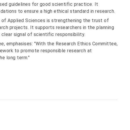
sed guidelines for good scientific practice. It
tions to ensure a high ethical standard in research.
 of Applied Sciences is strengthening the trust of
arch projects. It supports researchers in the planning
lear signal of scientific responsibility.
ee, emphasises: "With the Research Ethics Committee,
amework to promote responsible research at
he long term."