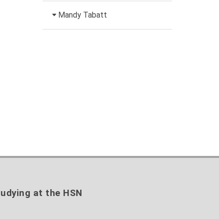
+49 3631 420-151
Head of University
Mandy Tabatt
anne-ariane.arnhold@hs-
Marketing
nordhausen.de
Inclusion officer, website
Building 12 (ground floor)
+49 3631 420-113
administrator / technical
to the profile
nadine-
management
kathrin.luschnat@hs-
nordhausen.de
+49 3631 420-114
Building 12 (ground floor)
mandy.tabatt@hs-
to the profile
nordhausen.de
Building 11, Room 11.0101
to the profile
udying at the HSN