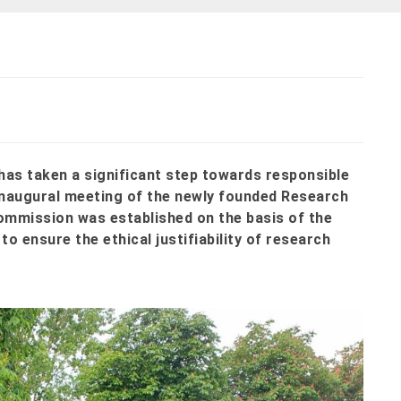
has taken a significant step towards responsible
 inaugural meeting of the newly founded Research
ommission was established on the basis of the
to ensure the ethical justifiability of research