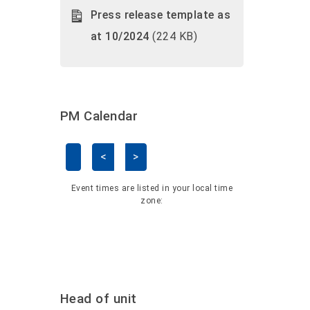
Press release template as
at 10/2024
(224 KB)
PM Calendar
<
>
Skip Calendar
Event times are listed in your local time
zone:
Head of unit