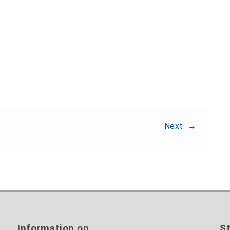
Share:
Next
→
Information on
St