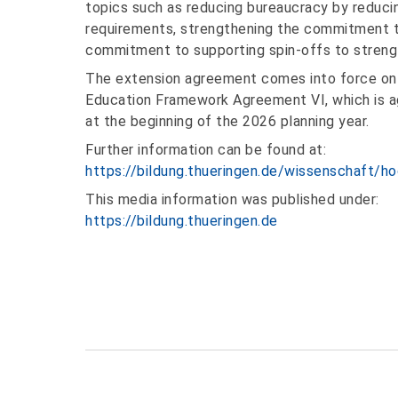
topics such as reducing bureaucracy by reducin
requirements, strengthening the commitment t
commitment to supporting spin-offs to strengt
The extension agreement comes into force on
Education Framework Agreement VI, which is aga
at the beginning of the 2026 planning year.
Further information can be found at:
https://bildung.thueringen.de/wissenschaft/h
This media information was published under:
https://bildung.thueringen.de