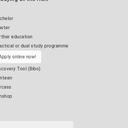
chelor
ster
rther education
actical or dual study programme
Apply online now!
scovery Tool (Bibo)
nteen
rcass
nshop