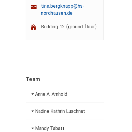
tina.bergknapp@hs-
nordhausen.de
Building 12 (ground floor)
Team
Anne A. Arnhold
Technical employee
Nadine Kathrin Luschnat
+49 3631 420-151
Head of University
Mandy Tabatt
anne-ariane.arnhold@hs-