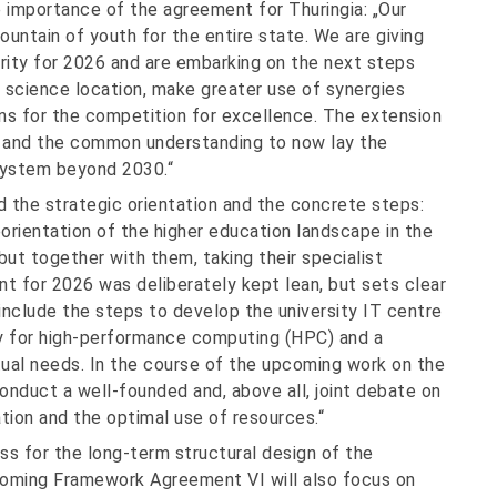
 importance of the agreement for Thuringia: „Our
fountain of youth for the entire state. We are giving
urity for 2026 and are embarking on the next steps
r science location, make greater use of synergies
ons for the competition for excellence. The extension
 and the common understanding to now lay the
 system beyond 2030.“
 the strategic orientation and the concrete steps:
orientation of the higher education landscape in the
but together with them, taking their specialist
nt for 2026 was deliberately kept lean, but sets clear
 include the steps to develop the university IT centre
gy for high-performance computing (HPC) and a
tual needs. In the course of the upcoming work on the
nduct a well-founded and, above all, joint debate on
tion and the optimal use of resources.“
ss for the long-term structural design of the
coming Framework Agreement VI will also focus on