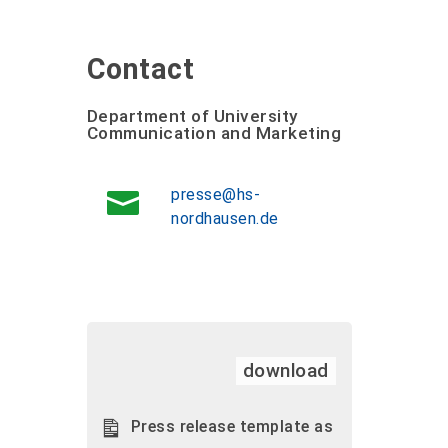
Contact
Department of University
Communication and Marketing
presse@hs-
nordhausen.de
download
Press release template as