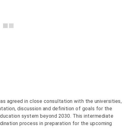
 agreed in close consultation with the universities,
ation, discussion and definition of goals for the
 education system beyond 2030. This intermediate
rdination process in preparation for the upcoming