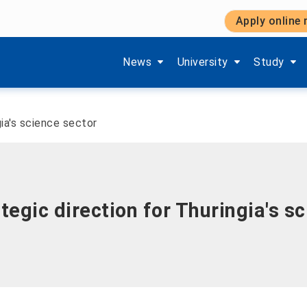
Apply online
Show submenu items of 'Aktuelles'
Show submenu items of '
Show subm
News
University
Study
gia's science sector
tegic direction for Thuringia's s