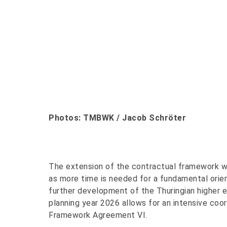
Photos: TMBWK / Jacob Schröter
The extension of the contractual framework was
as more time is needed for a fundamental orient
further development of the Thuringian higher
planning year 2026 allows for an intensive coo
Framework Agreement VI.