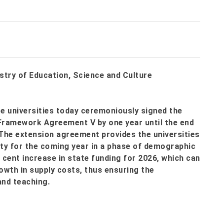
stry of Education, Science and Culture
te universities today ceremoniously signed the
Framework Agreement V by one year until the end
 The extension agreement provides the universities
rity for the coming year in a phase of demographic
r cent increase in state funding for 2026, which can
owth in supply costs, thus ensuring the
and teaching.