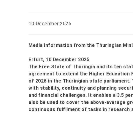
10 December 2025
Media information from the Thuringian Mini
Erfurt, 10 December 2025
The Free State of Thuringia and its ten sta
agreement to extend the Higher Education 
of 2026 in the Thuringian state parliament.
with stability, continuity and planning secu
and financial challenges. It enables a 3.5 pe
also be used to cover the above-average gr
continuous fulfilment of tasks in research 