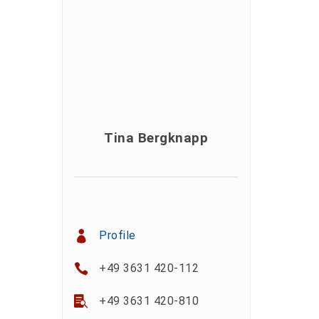
Tina Bergknapp
Profile
+49 3631 420-112
+49 3631 420-810