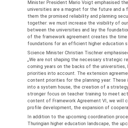
Minister President Mario Voigt emphasised the
universities are a magnet for the future and a 
them the promised reliability and planning sec
together: we must increase the visibility of ou
between the universities and lay the foundati
of the framework agreement creates the time
foundations for an efficient higher education
Science Minister Christian Tischner emphasised
„We are not shaping the necessary strategic re
coming years on the backs of the universities, 
priorities into account. The extension agreeme
content priorities for the planning year: These
into a system house, the creation of a strate
stronger focus on teacher training to meet ac
content of Framework Agreement VI, we will co
profile development, the expansion of coopera
In addition to the upcoming coordination proce
Thuringian higher education landscape, the up