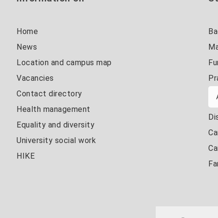
Home
Ba
News
Ma
Location and campus map
Fu
Vacancies
Pr
Contact directory
Health management
Di
Equality and diversity
Ca
University social work
Ca
HIKE
Fa