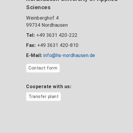
Sciences
Weinberghof 4
99734 Nordhausen
Tel:
+49 3631 420-222
Fax:
+49 3631 420-810
E-Mail:
info@hs-nordhausen.de
Contact form
Cooperate with us:
Transfer plant