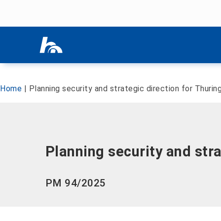
Skip menu
Skip menu
Home
|
Planning security and strategic direction for Thurin
Planning security and stra
PM 94/2025