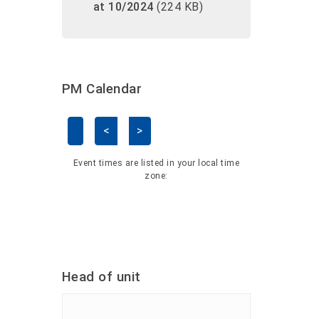
at 10/2024
(224 KB)
PM Calendar
<
>
Skip Calendar
Event times are listed in your local time
zone:
Head of unit