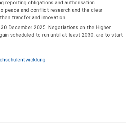
g reporting obligations and authorisation
o peace and conflict research and the clear
hen transfer and innovation.
 30 December 2025. Negotiations on the Higher
in scheduled to run until at least 2030, are to start
ochschulentwicklung