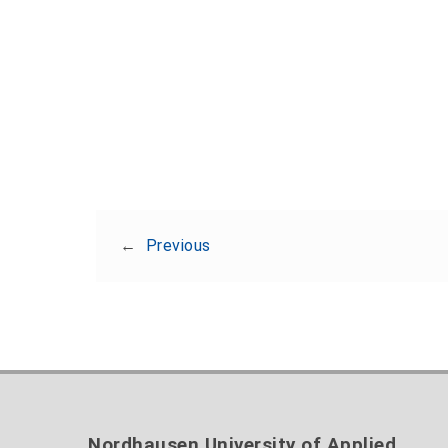
←
Previous
Nordhausen University of Applied