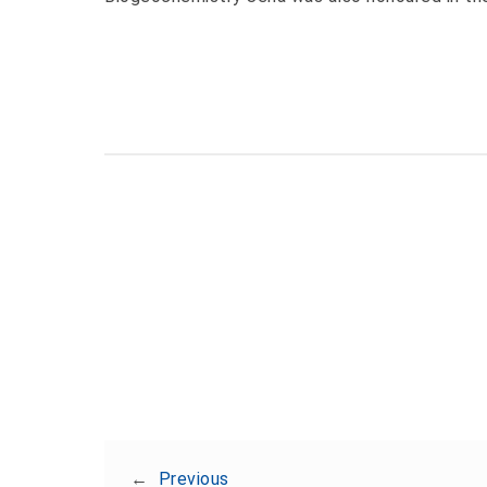
←
Previous