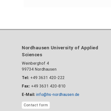
Nordhausen University of Applied
Sciences
Weinberghof 4
99734 Nordhausen
Tel:
+49 3631 420-222
Fax:
+49 3631 420-810
E-Mail:
info@hs-nordhausen.de
Contact form