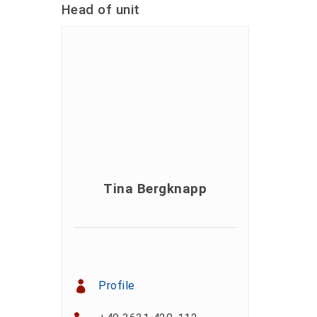
Head of unit
Tina Bergknapp
Profile