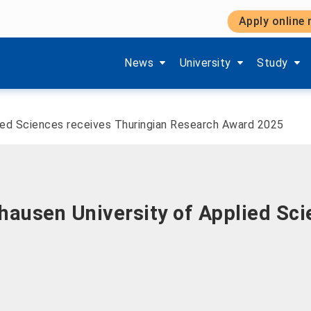
Apply online
Show submenu items of 'Aktuelles'
Show submenu items of '
Show subm
News
University
Study
ied Sciences receives Thuringian Research Award 2025
ausen University of Applied Sci