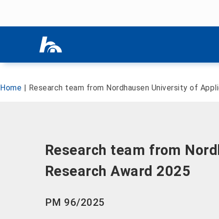
Skip menu
Skip menu
Home
|
Research team from Nordhausen University of Appl
Research team from Nordh
Research Award 2025
PM 96/2025