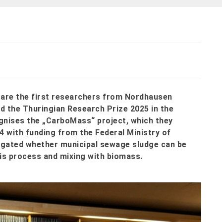
z are the first researchers from Nordhausen
d the Thuringian Research Prize 2025 in the
gnises the „CarboMass“ project, which they
4 with funding from the Federal Ministry of
igated whether municipal sewage sludge can be
is process and mixing with biomass.