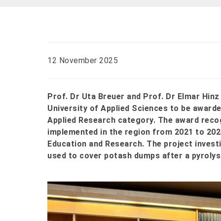
12 November 2025
Prof. Dr Uta Breuer and Prof. Dr Elmar Hin
University of Applied Sciences to be awarde
Applied Research category. The award reco
implemented in the region from 2021 to 202
Education and Research. The project invest
used to cover potash dumps after a pyrolys