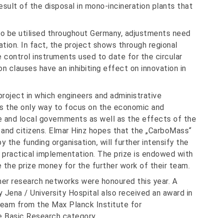
ult of the disposal in mono-incineration plants that
 to be utilised throughout Germany, adjustments need
tion. In fact, the project shows through regional
control instruments used to date for the circular
 clauses have an inhibiting effect on innovation in
roject in which engineers and administrative
as the only way to focus on the economic and
e and local governments as well as the effects of the
 and citizens. Elmar Hinz hopes that the „CarboMass“
 the funding organisation, will further intensify the
practical implementation. The prize is endowed with
 the prize money for the further work of their team.
her research networks were honoured this year. A
y Jena / University Hospital also received an award in
team from the Max Planck Institute for
e Basic Research category.