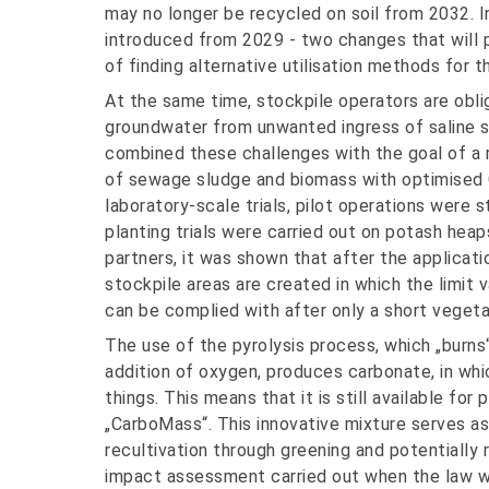
may no longer be recycled on soil from 2032. In
introduced from 2029 - two changes that will
of finding alternative utilisation methods for 
At the same time, stockpile operators are oblig
groundwater from unwanted ingress of saline 
combined these challenges with the goal of a 
of sewage sludge and biomass with optimised CO
laboratory-scale trials, pilot operations were 
planting trials were carried out on potash heap
partners, it was shown that after the applicat
stockpile areas are created in which the limit 
can be complied with after only a short vegeta
The use of the pyrolysis process, which „burns
addition of oxygen, produces carbonate, in wh
things. This means that it is still available fo
„CarboMass“. This innovative mixture serves as
recultivation through greening and potentially
impact assessment carried out when the law wa