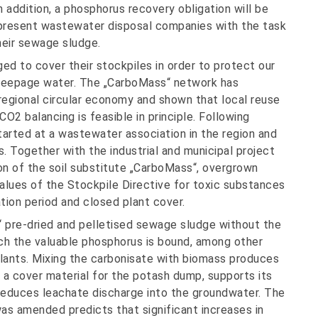
 addition, a phosphorus recovery obligation will be
 present wastewater disposal companies with the task
their sewage sludge.
ed to cover their stockpiles in order to protect our
seepage water. The „CarboMass“ network has
regional circular economy and shown that local reuse
2 balancing is feasible in principle. Following
started at a wastewater association in the region and
s. Together with the industrial and municipal project
ion of the soil substitute „CarboMass“, overgrown
values of the Stockpile Directive for toxic substances
tion period and closed plant cover.
“ pre-dried and pelletised sewage sludge without the
ich the valuable phosphorus is bound, among other
r plants. Mixing the carbonisate with biomass produces
 a cover material for the potash dump, supports its
 reduces leachate discharge into the groundwater. The
s amended predicts that significant increases in