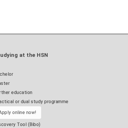
udying at the HSN
chelor
ster
rther education
actical or dual study programme
Apply online now!
scovery Tool (Bibo)