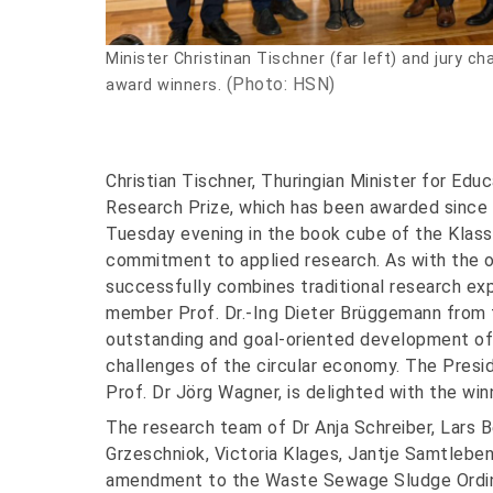
Minister Christinan Tischner (far left) and jury c
(Photo: HSN)
award winners.
Christian Tischner, Thuringian Minister for Edu
Research Prize, which has been awarded since 
Tuesday evening in the book cube of the Klassi
commitment to applied research. As with the o
successfully combines traditional research ex
member Prof. Dr.-Ing Dieter Brüggemann from 
outstanding and goal-oriented development of 
challenges of the circular economy. The Presi
Prof. Dr Jörg Wagner, is delighted with the winn
The research team of Dr Anja Schreiber, Lars B
Grzeschniok, Victoria Klages, Jantje Samtleb
amendment to the Waste Sewage Sludge Ordin