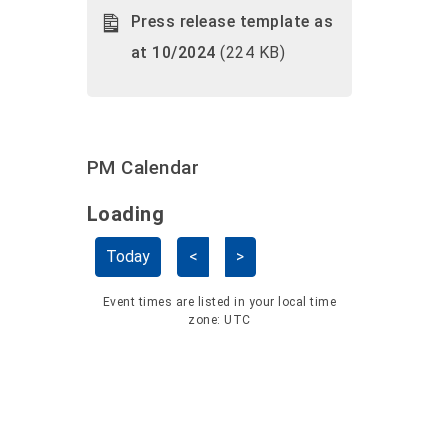
Press release template as
at 10/2024
(224 KB)
PM Calendar
Loading - current view is dayGridMo
Loading
Skip Calendar
Today
<
>
Event times are listed in your local time
zone:
UTC