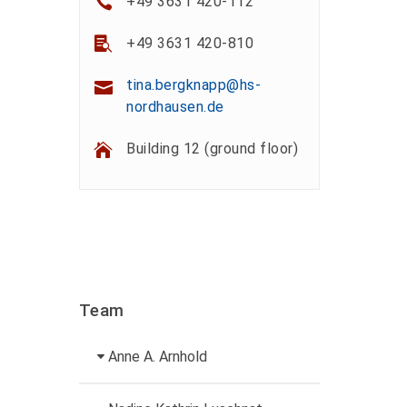
+49 3631 420-112
+49 3631 420-810
tina.bergknapp@hs-
nordhausen.de
Building 12 (ground floor)
Team
Anne A. Arnhold
Technical employee