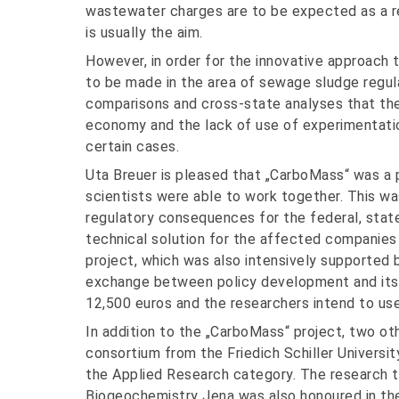
wastewater charges are to be expected as a res
is usually the aim.
However, in order for the innovative approach
to be made in the area of sewage sludge regula
comparisons and cross-state analyses that the 
economy and the lack of use of experimentation
certain cases.
Uta Breuer is pleased that „CarboMass“ was a p
scientists were able to work together. This w
regulatory consequences for the federal, stat
technical solution for the affected companies
project, which was also intensively supported by
exchange between policy development and its 
12,500 euros and the researchers intend to use
In addition to the „CarboMass“ project, two ot
consortium from the Friedich Schiller Universit
the Applied Research category. The research 
Biogeochemistry Jena was also honoured in th