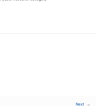
Share:
Next
→