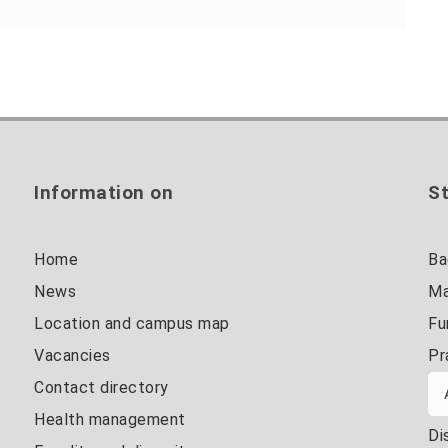
Information on
St
Home
Ba
News
Ma
Location and campus map
Fu
Vacancies
Pr
Contact directory
Health management
Di