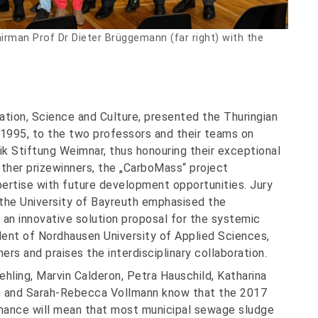
hairman Prof Dr Dieter Brüggemann (far right) with the
cation, Science and Culture, presented the Thuringian
1995, to the two professors and their teams on
k Stiftung Weimnar, thus honouring their exceptional
ther prizewinners, the „CarboMass“ project
pertise with future development opportunities. Jury
the University of Bayreuth emphasised the
an innovative solution proposal for the systemic
dent of Nordhausen University of Applied Sciences,
ers and praises the interdisciplinary collaboration.
ehling, Marvin Calderon, Petra Hauschild, Katharina
en and Sarah-Rebecca Vollmann know that the 2017
ance will mean that most municipal sewage sludge