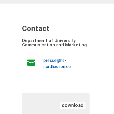
Contact
Department of University
Communication and Marketing
presse@hs-
nordhausen.de
download