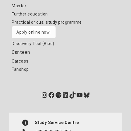
Master
Further education
Practical or dual study programme
Apply online now!
Discovery Tool (Bibo)
Canteen
Carcass
Fanshop
Instagram
Facebook
Spotify
LinkedIn
TikTok
YouTube
Bluesky
Study Service Centre