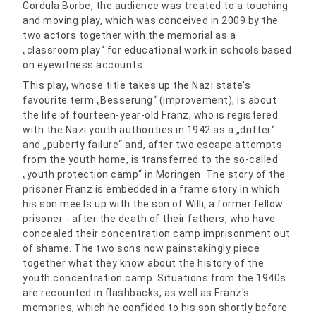
Cordula Borbe, the audience was treated to a touching
and moving play, which was conceived in 2009 by the
two actors together with the memorial as a
„classroom play“ for educational work in schools based
on eyewitness accounts.
This play, whose title takes up the Nazi state's
favourite term „Besserung“ (improvement), is about
the life of fourteen-year-old Franz, who is registered
with the Nazi youth authorities in 1942 as a „drifter“
and „puberty failure“ and, after two escape attempts
from the youth home, is transferred to the so-called
„youth protection camp“ in Moringen. The story of the
prisoner Franz is embedded in a frame story in which
his son meets up with the son of Willi, a former fellow
prisoner - after the death of their fathers, who have
concealed their concentration camp imprisonment out
of shame. The two sons now painstakingly piece
together what they know about the history of the
youth concentration camp. Situations from the 1940s
are recounted in flashbacks, as well as Franz's
memories, which he confided to his son shortly before