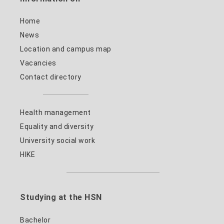
Home
News
Location and campus map
Vacancies
Contact directory
Health management
Equality and diversity
University social work
HIKE
Studying at the HSN
Bachelor