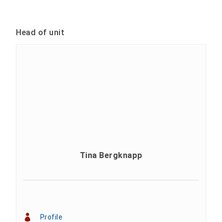
Head of unit
Tina Bergknapp
Profile