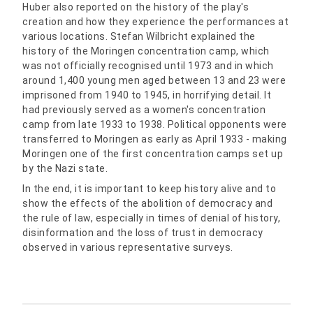
Huber also reported on the history of the play's
creation and how they experience the performances at
various locations. Stefan Wilbricht explained the
history of the Moringen concentration camp, which
was not officially recognised until 1973 and in which
around 1,400 young men aged between 13 and 23 were
imprisoned from 1940 to 1945, in horrifying detail. It
had previously served as a women's concentration
camp from late 1933 to 1938. Political opponents were
transferred to Moringen as early as April 1933 - making
Moringen one of the first concentration camps set up
by the Nazi state.
In the end, it is important to keep history alive and to
show the effects of the abolition of democracy and
the rule of law, especially in times of denial of history,
disinformation and the loss of trust in democracy
observed in various representative surveys.