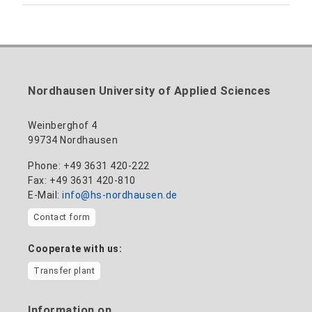
Building 12 (ground floor)
Inclusion officer, website administrator /
+49 3631 420-113
to the profile
nadine-kathrin.luschnat@hs-nordhausen.de
technical management
Building 12 (ground floor)
to the profile
+49 3631 420-114
mandy.tabatt@hs-nordhausen.de
Nordhausen University of Applied Sciences
Building 11, Room 11.0101
to the profile
Weinberghof 4
99734 Nordhausen
Phone: +49 3631 420-222
Fax: +49 3631 420-810
E-Mail:
info@hs-nordhausen.de
Contact form
Cooperate with us:
Transfer plant
Information on