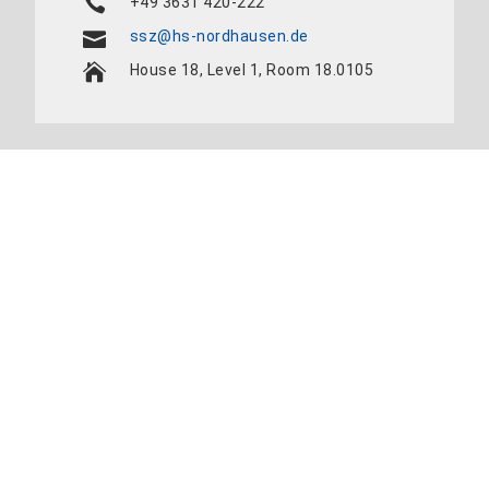
+49 3631 420-222
ssz@hs-nordhausen.de
House 18, Level 1, Room 18.0105