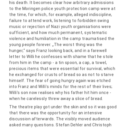
his death. It becomes clear how arbitrary admissions
to the Moringen police youth protection camp were at
the time, for which, for example, alleged indiscipline,
failure to attend work, listening to forbidden swing
music or rejection of Nazi youth organisations were
sufficient, and how much permanent, systematic
violence and humiliation in the camp traumatised the
young people forever. „The worst thing was the
hunger,“ says Franz looking back, and in a farewell
letter to Willi he confesses with shame that he stole
from him in the camp - a tin spoon, a cap, a towel,
precious items that were essential for survival, which
he exchanged for crusts of bread so as not to starve
himself. The fear of going hungry again was etched
into Franz and Willi's minds for the rest of their lives;
Willi's son now realises why his father hit him once -
when he carelessly threw away a slice of bread.
The theatre play got under the skin and so it was good
that there was the opportunity for an intensive
discussion afterwards. The visibly moved audience
asked many questions. Stefan Dehler and Christoph