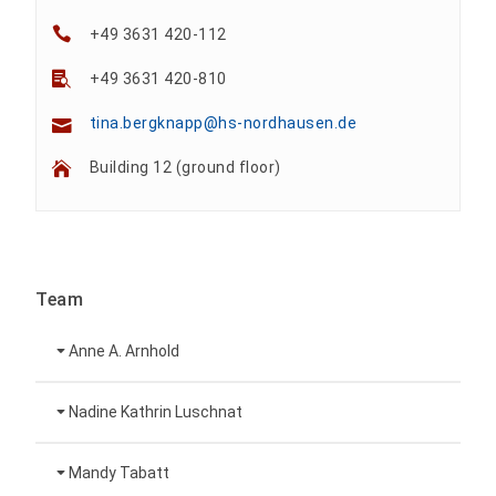
+49 3631 420-112
+49 3631 420-810
tina.bergknapp@hs-nordhausen.de
Building 12 (ground floor)
Team
Anne A. Arnhold
Technical employee
Nadine Kathrin Luschnat
Head of University Marketing
+49 3631 420-151
Mandy Tabatt
anne-ariane.arnhold@hs-nordhausen.de