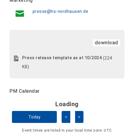
Marketing
presse@hs-nordhausen.de
download
Press release template as at 10/2024
(224
KB)
PM Calendar
Loading - current view is 
Loading
Skip Calendar
Today
<
>
Event times are listed in your local time zone:
UTC