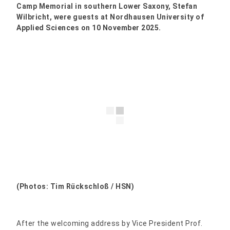
Camp Memorial in southern Lower Saxony, Stefan
Wilbricht, were guests at Nordhausen University of
Applied Sciences on 10 November 2025.
(Photos: Tim Rückschloß / HSN)
After the welcoming address by Vice President Prof.