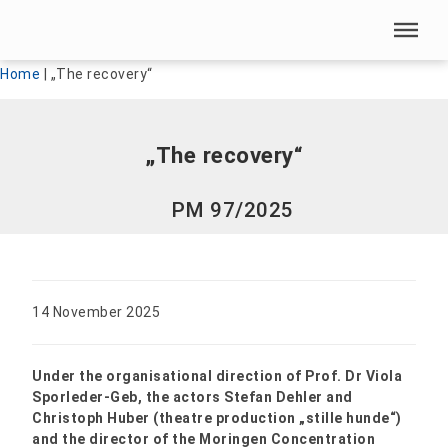
Skip menu
Skip menu
Home
|
„The recovery“
„The recovery“
PM 97/2025
14 November 2025
Under the organisational direction of Prof. Dr Viola
Sporleder-Geb, the actors Stefan Dehler and
Christoph Huber (theatre production „stille hunde“)
and the director of the Moringen Concentration