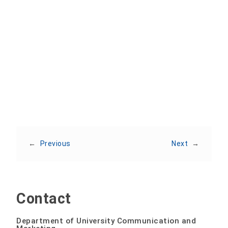
Share:
←
Previous
Next
→
Contact
Department of University Communication and