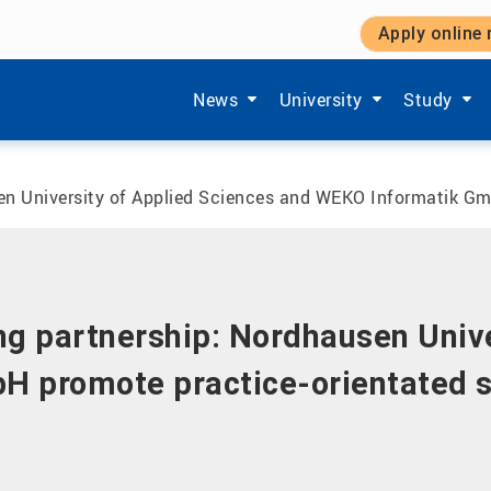
Apply online
Show submenu items of 'Aktuelles'
Show submenu items of '
Show subm
News
University
Study
sen University of Applied Sciences and WEKO Informatik Gm
ong partnership: Nordhausen Univ
H promote practice-orientated s