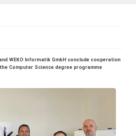
s and WEKO Informatik GmbH conclude cooperation
in the Computer Science degree programme