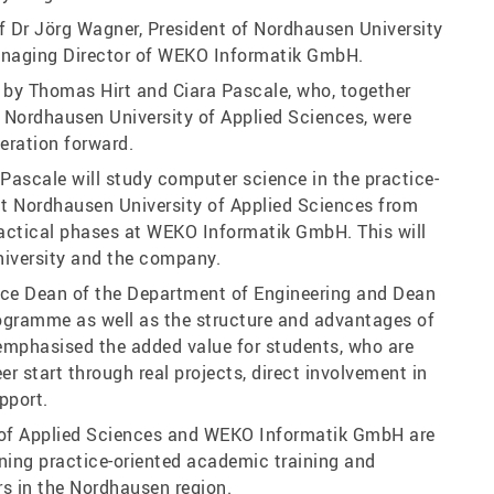
 Dr Jörg Wagner, President of Nordhausen University
anaging Director of WEKO Informatik GmbH.
by Thomas Hirt and Ciara Pascale, who, together
 Nordhausen University of Applied Sciences, were
eration forward.
 Pascale will study computer science in the practice-
t Nordhausen University of Applied Sciences from
actical phases at WEKO Informatik GmbH. This will
university and the company.
Vice Dean of the Department of Engineering and Dean
ogramme as well as the structure and advantages of
e emphasised the added value for students, who are
r start through real projects, direct involvement in
pport.
y of Applied Sciences and WEKO Informatik GmbH are
ening practice-oriented academic training and
rs in the Nordhausen region.