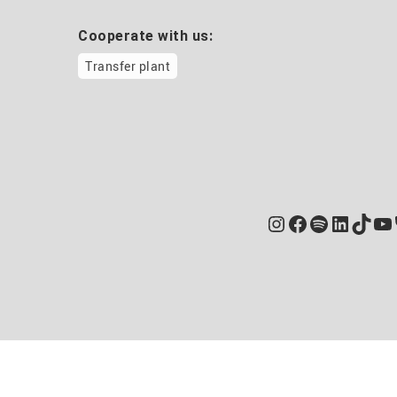
Cooperate with us:
Transfer plant
Instagram
Facebook
Spotify
Linked
TikT
Yo