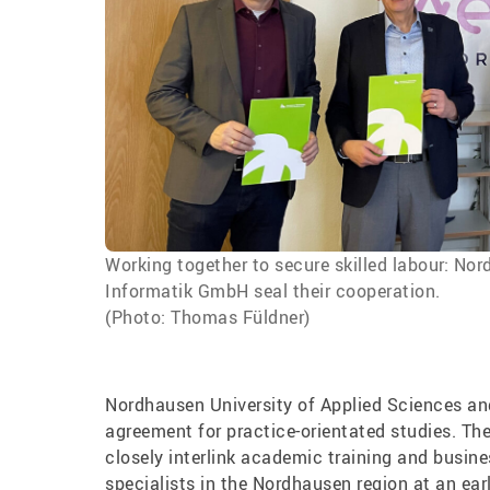
Working together to secure skilled labour: N
Informatik GmbH seal their cooperation.
(Photo: Thomas Füldner)
Nordhausen University of Applied Sciences a
agreement for practice-orientated studies. The
closely interlink academic training and busine
specialists in the Nordhausen region at an ear