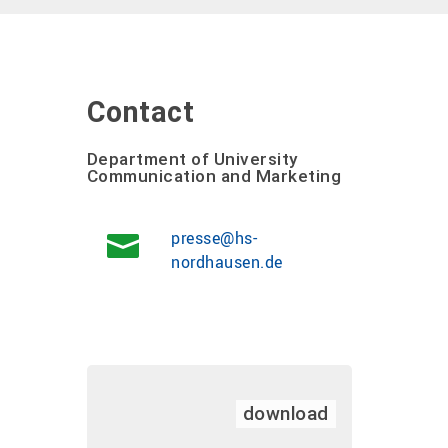
Contact
Department of University
Communication and Marketing
presse@hs-
nordhausen.de
download