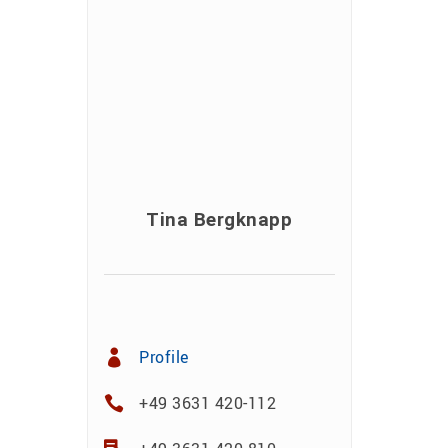
Tina Bergknapp
Profile
+49 3631 420-112