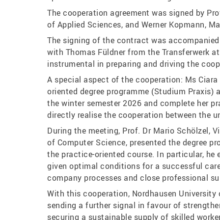
The cooperation agreement was signed by Prof
of Applied Sciences, and Werner Kopmann, M
The signing of the contract was accompanied 
with Thomas Füldner from the Transferwerk at
instrumental in preparing and driving the coop
A special aspect of the cooperation: Ms Ciara
oriented degree programme (Studium Praxis) a
the winter semester 2026 and complete her pr
directly realise the cooperation between the 
During the meeting, Prof. Dr Mario Schölzel, 
of Computer Science, presented the degree pr
the practice-oriented course. In particular, h
given optimal conditions for a successful caree
company processes and close professional su
With this cooperation, Nordhausen Universit
sending a further signal in favour of strength
securing a sustainable supply of skilled worke