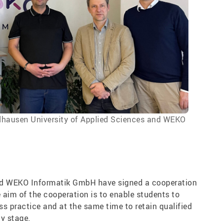
ordhausen University of Applied Sciences and WEKO
nd WEKO Informatik GmbH have signed a cooperation
 aim of the cooperation is to enable students to
ss practice and at the same time to retain qualified
ly stage.