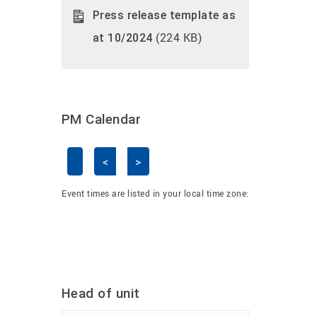
Press release template as
(224 KB)
at 10/2024
PM Calendar
<
>
Skip Calendar
Event times are listed in your local time zone:
Head of unit