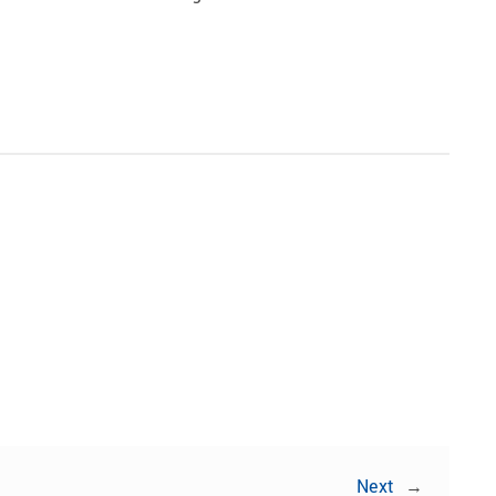
Share:
Next
→