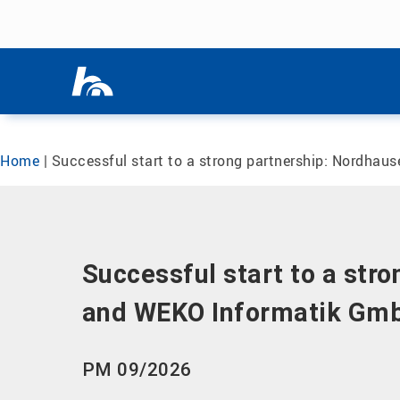
Skip menu
Skip menu
Home
|
Successful start to a strong partnership: Nordhau
Successful start to a str
and WEKO Informatik Gmb
PM 09/2026