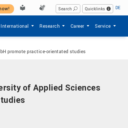
DE
 now!
Search
Quicklinks
Hochschule'
enu items of 'Studium'
Show submenu items of 'International'
Show submenu items of 'Forschung'
Show submenu items of 'Ka
Show submenu i
International
Research
Career
Service
bH promote practice-orientated studies
ersity of Applied Sciences
tudies