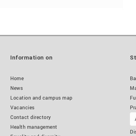
Information on
St
Home
Ba
News
Ma
Location and campus map
Fu
Vacancies
Pr
Contact directory
Health management
Di