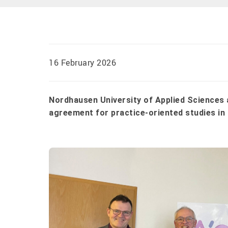
16 February 2026
Nordhausen University of Applied Science
agreement for practice-oriented studies 