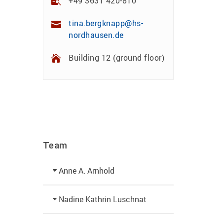
+49 3631 420-810
tina.bergknapp@hs-
nordhausen.de
Building 12 (ground floor)
Team
Anne A. Arnhold
Technical employee
Nadine Kathrin Luschnat