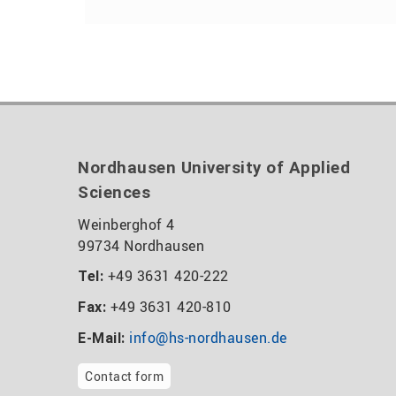
Nordhausen University of Applied
Sciences
Weinberghof 4
99734 Nordhausen
+49 3631 420-222
Tel:
+49 3631 420-810
Fax:
info@hs-nordhausen.de
E-Mail:
Contact form