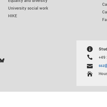
Equality and diversity
Ca
University social work
Ca
HIKE
Fa
Stud
+49 
In
ok
uTube
Bluesky
ssz@
Hous