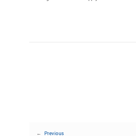
←
Previous