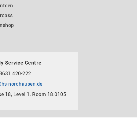
nteen
rcass
nshop
y Service Centre
3631 420-222
hs-nordhausen.de
e 18, Level 1, Room 18.0105