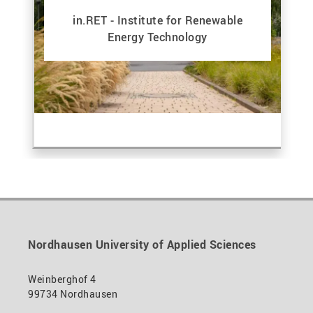
in.RET - Institute for Renewable
Energy Technology
Nordhausen University of Applied Sciences
Weinberghof 4
99734 Nordhausen