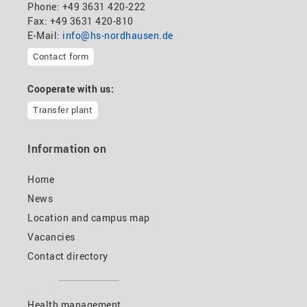
Phone: +49 3631 420-222
Fax: +49 3631 420-810
E-Mail:
info@hs-nordhausen.de
Contact form
Cooperate with us:
Transfer plant
Information on
Home
News
Location and campus map
Vacancies
Contact directory
Health management