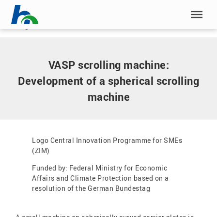
Skip menu
Home
|
VASP scrolling machine: Development of a spherical
scrolling machine
Skip menu
VASP scrolling machine:
Development of a spherical scrolling
machine