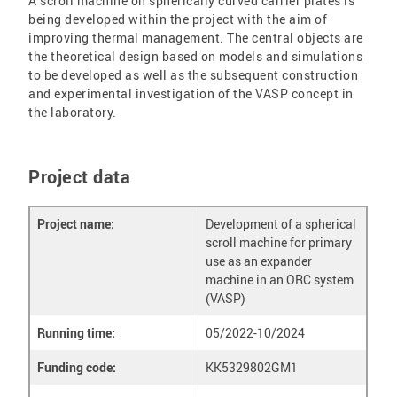
A scroll machine on spherically curved carrier plates is
being developed within the project with the aim of
improving thermal management. The central objects are
the theoretical design based on models and simulations
to be developed as well as the subsequent construction
and experimental investigation of the VASP concept in
the laboratory.
Project data
Project name:
Development of a spherical
scroll machine for primary
use as an expander
machine in an ORC system
(VASP)
Running time:
05/2022-10/2024
Funding code:
KK5329802GM1