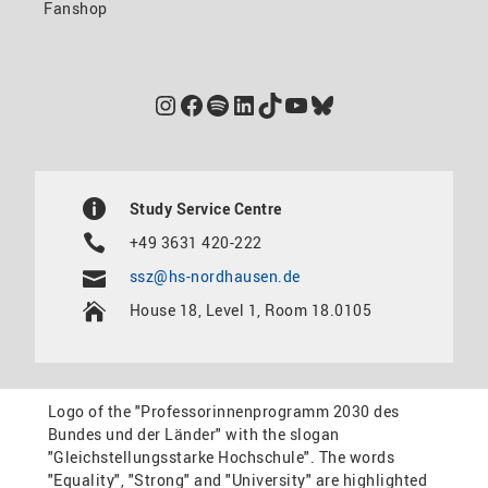
Fanshop
Instagram
Facebook
Spotify
LinkedIn
TikTok
YouTube
Bluesky
Study Service Centre
+49 3631 420-222
ssz@hs-nordhausen.de
House 18, Level 1, Room 18.0105