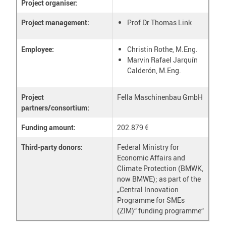
Project organiser:
Project management:
Prof Dr Thomas Link
Employee:
Christin Rothe, M.Eng.
Marvin Rafael Jarquín
Calderón, M.Eng.
Project
Fella Maschinenbau GmbH
partners/consortium:
Funding amount:
202.879 €
Third-party donors:
Federal Ministry for
Economic Affairs and
Climate Protection (BMWK,
now BMWE); as part of the
„Central Innovation
Programme for SMEs
(ZIM)“ funding programme“