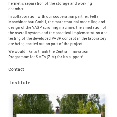
hermetic separation of the storage and working
chamber.
In collaboration with our cooperation partner, Fella
Maschinenbau GmbH, the mathematical modelling and
design of the VASP scrolling machine, the simulation of
the overall system and the practical implementation and
testing of the developed VASP concept in the laboratory
are being carried out as part of the project.
We would like to thank the Central Innovation
Programme for SMEs (ZIM) for its support!
Contact
Institute: