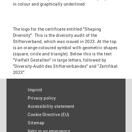
Imprint
Privacy policy
Accessibility statement
Cookie Directive (EU)
Sitemap
Help in an emergency