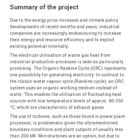
Summary of the project
Due to the energy price increases and climate policy
developments of recent months and years, industrial
companies are increasingly endeavouring to increase
their energy and resource efficiency and to exploit
existing potential internally.
The electrical utilisation of waste gas heat from
industrial production processes is seen as particularly
promising. The Organic Rankine Cycle (ORC) represents
one possibility for generating electricity. In contrast to
the classic water vapour cycle (Rankine cycle), an ORC
system uses an organic working medium instead of
water. This enables the utilisation of fluctuating heat
sources with low temperature levels of approx. 80-350
°C, which are characteristic of exhaust gases.
The use of turbines, such as those found in power plant
processes, is problematic given the aforementioned
boundary conditions and plant outputs of usually less
than 200 kW. Microturbines are an option, but due to