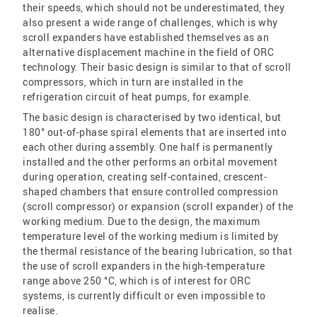
their speeds, which should not be underestimated, they
also present a wide range of challenges, which is why
scroll expanders have established themselves as an
alternative displacement machine in the field of ORC
technology. Their basic design is similar to that of scroll
compressors, which in turn are installed in the
refrigeration circuit of heat pumps, for example.
The basic design is characterised by two identical, but
180° out-of-phase spiral elements that are inserted into
each other during assembly. One half is permanently
installed and the other performs an orbital movement
during operation, creating self-contained, crescent-
shaped chambers that ensure controlled compression
(scroll compressor) or expansion (scroll expander) of the
working medium. Due to the design, the maximum
temperature level of the working medium is limited by
the thermal resistance of the bearing lubrication, so that
the use of scroll expanders in the high-temperature
range above 250 °C, which is of interest for ORC
systems, is currently difficult or even impossible to
realise.