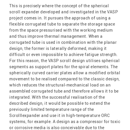
This is precisely where the concept of the spherical
scroll expander developed and investigated in the VASP
project comes in. It pursues the approach of using a
flexible corrugated tube to separate the storage space
from the space pressurised with the working medium
and thus improve thermal management. When a
corrugated tube is used in combination with the planar
design, the former is laterally deformed, making it
difficult or even impossible to achieve fatigue strength.
For this reason, the VASP scroll design utilises spherical
segments as support plates for the spiral elements. The
spherically curved carrier plates allow a modified orbital
movement to be realised compared to the classic design,
which reduces the structural-mechanical load on an
assembled corrugated tube and therefore allows it to be
integrated. With the successful realisation of the
described design, it would be possible to extend the
previously limited temperature range of the
Scrolllexpander and use it in high-temperature ORC
systems, for example. A design as a compressor for toxic
or corrosive media is also conceivable due to the