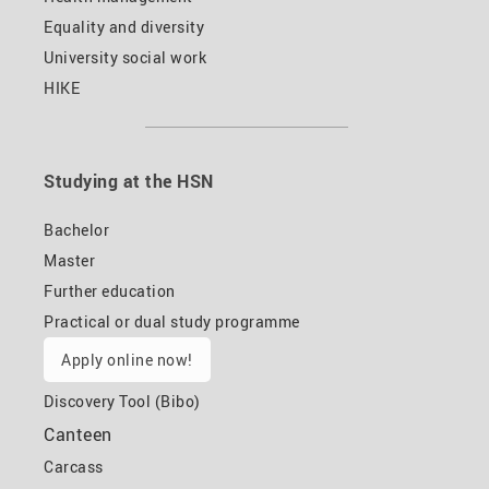
Equality and diversity
University social work
HIKE
Studying at the HSN
Bachelor
Master
Further education
Practical or dual study programme
Apply online now!
Discovery Tool (Bibo)
Canteen
Carcass