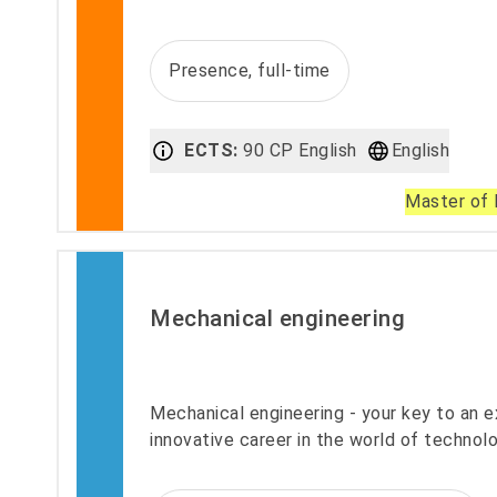
Presence, full-time
ECTS:
90 CP English
English
Master of 
Mechanical engineering
Mechanical engineering - your key to an e
innovative career in the world of technolo