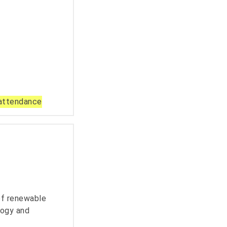
 attendance
 of renewable
logy and