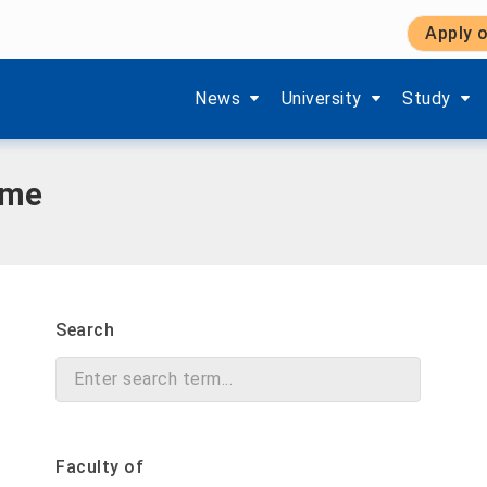
Apply o
Show submenu items of 'Aktuelles'
Show submenu items of '
Show subm
News
University
Study
mme
Search
Faculty of