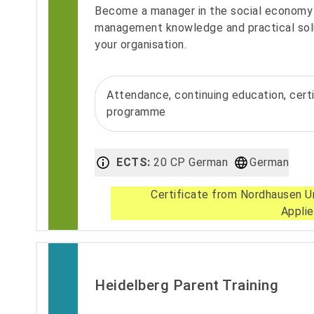
Become a manager in the social economy 
management knowledge and practical sol
your organisation.
Attendance, continuing education, cert
programme
ECTS:
20 CP German
German
Certificate from Nordhausen Un
Appli
Heidelberg Parent Training