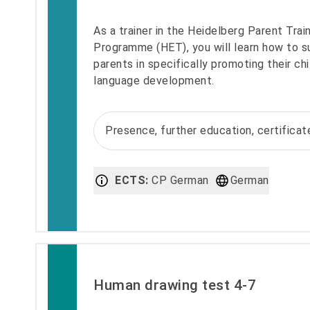
As a trainer in the Heidelberg Parent Trai
Programme (HET), you will learn how to s
parents in specifically promoting their chi
language development.
Presence, further education, certifica
ECTS:
CP German
German
Human drawing test 4-7