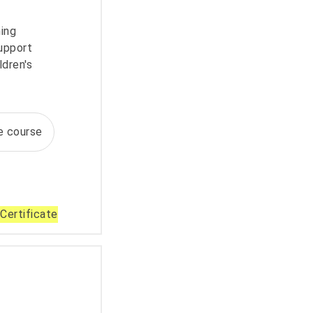
ning
upport
ldren's
te course
Certificate