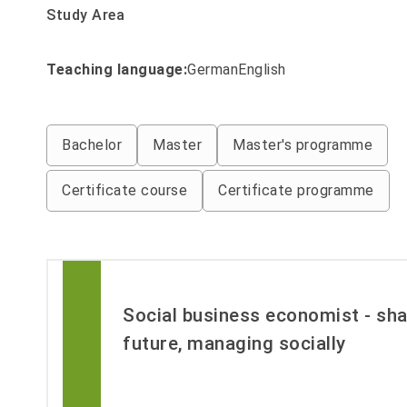
Study Area
Teaching language:
Filter by Studiengaenge_lehrsp
German
English
Filter by Studiengaenge_abschluss
Bachelor
Master
Master's programme
Certificate course
Certificate programme
Social business economist - sha
future, managing socially