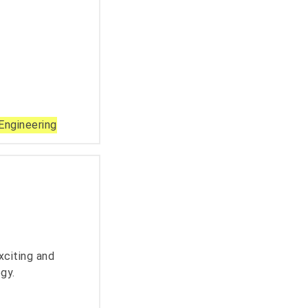
Engineering
xciting and
gy.