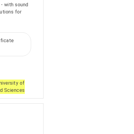
- with sound
utions for
ificate
iversity of
ed Sciences