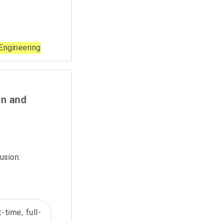
Engineering
on and
usion:
-time, full-