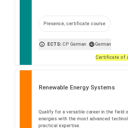
Presence, certificate course
ECTS:
CP German
German
Certificate of
Renewable Energy Systems
Qualify for a versatile career in the field
energies with the most advanced techno
practical expertise.