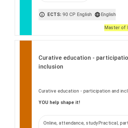
ECTS:
90 CP English
English
Master of 
Curative education - participati
inclusion
Curative education - participation and incl
YOU help shape it!
Online, attendance, studyPractical, part