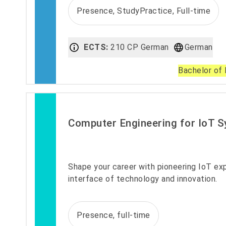
Presence, StudyPractice, Full-time
ECTS:
210 CP German
German
Bachelor of 
Computer Engineering for IoT 
Shape your career with pioneering IoT exp
interface of technology and innovation.
Presence, full-time