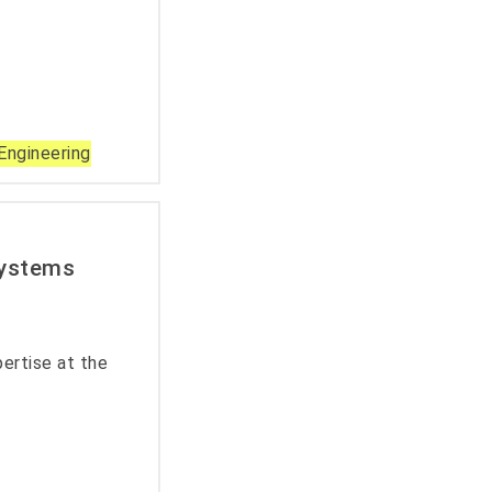
Engineering
Systems
ertise at the