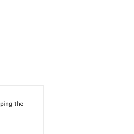
rache
ping the