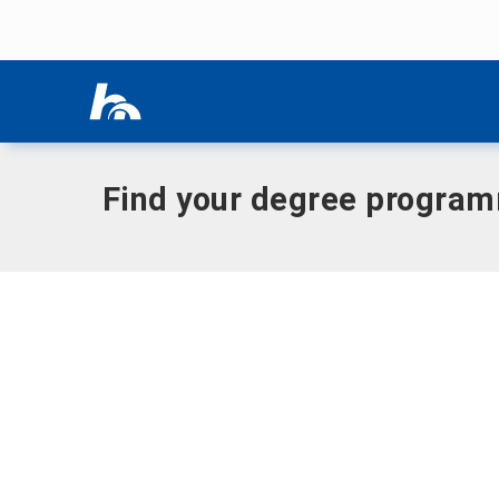
Skip menu
Home
|
Presence
Skip menu
Find your degree progra