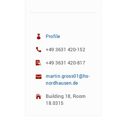
Profile
+49 3631 420-152
+49 3631 420-817
martin.gross01@hs-
nordhausen.de
Building 18, Room
18.0315