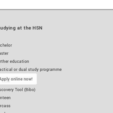
udying at the HSN
chelor
ster
rther education
actical or dual study programme
Apply online now!
scovery Tool (Bibo)
nteen
rcass