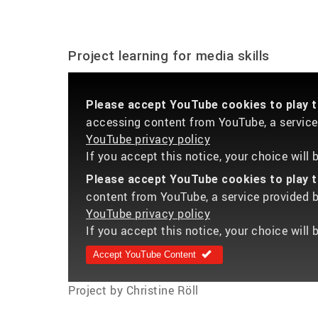
Project learning for media skills
Please accept YouTube cookies to play th
accessing content from YouTube, a service 
YouTube privacy policy
If you accept this notice, your choice will
Please accept YouTube cookies to play th
content from YouTube, a service provided by
YouTube privacy policy
If you accept this notice, your choice will 
Accept YouTube Content
Project by Christine Röll