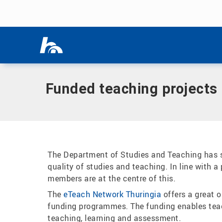
Skip menu
Home
|
Our study programmes
|
Department for Studies & 
Skip menu
Funded teaching projects
The Department of Studies and Teaching has se
quality of studies and teaching. In line with a
members are at the centre of this.
The
eTeach Network Thuringia
offers a great 
funding programmes. The funding enables teach
teaching, learning and assessment.