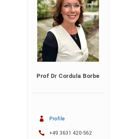
Prof Dr Cordula Borbe
Profile
+49 3631 420-562