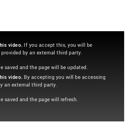
If you accept this, you will be
is video.
provided by an external third party.
 be saved and the page will be updated.
By accepting you will be accessing
is video.
 an external third party.
be saved and the page will refresh.