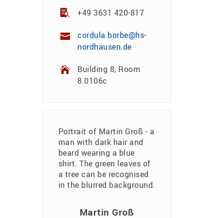
+49 3631 420-817
cordula.borbe@hs-
nordhausen.de
Building 8, Room
8.0106c
Martin Groß