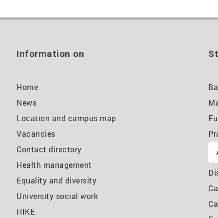
Information on
St
Home
Ba
News
Ma
Location and campus map
Fu
Vacancies
Pr
Contact directory
Health management
Di
Equality and diversity
Ca
University social work
Ca
HIKE