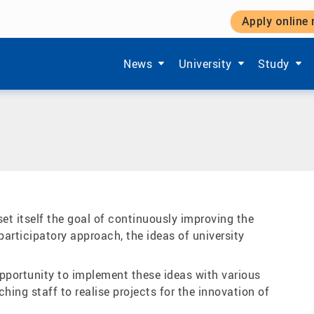
Apply online
Teaching
|
Funded teaching projects
Show submenu items of 'Aktuelles'
Show submenu items of '
Show subm
News
University
Study
t itself the goal of continuously improving the
 participatory approach, the ideas of university
opportunity to implement these ideas with various
ing staff to realise projects for the innovation of