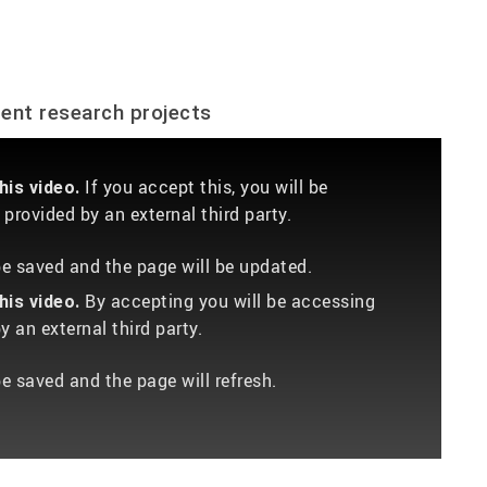
dent research projects
If you accept this, you will be
is video.
provided by an external third party.
 be saved and the page will be updated.
By accepting you will be accessing
is video.
 an external third party.
be saved and the page will refresh.