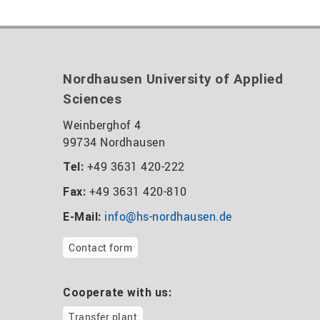
Nordhausen University of Applied
Sciences
Weinberghof 4
99734 Nordhausen
+49 3631 420-222
Tel:
+49 3631 420-810
Fax:
info@hs-nordhausen.de
E-Mail:
Contact form
Cooperate with us:
Transfer plant