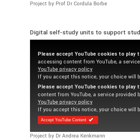
Project by Prof Dr Cordula Borbe
Digital self-study units to support stu
Please accept YouTube cookies to play th
accessing content from YouTube, a service 
YouTube privacy policy
If you accept this notice, your choice will
Please accept YouTube cookies to play th
content from YouTube, a service provided by
YouTube privacy policy
If you accept this notice, your choice will 
Accept YouTube Content
Project by Dr Andrea Kenkmann