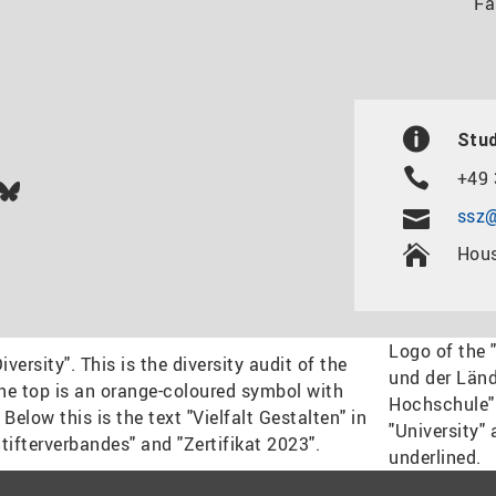
Fa
Stud
+49 
In
ok
uTube
Bluesky
ssz@
Hous