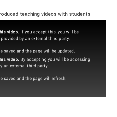
produced teaching videos with students
If you accept this, you will be
is video.
provided by an external third party.
 be saved and the page will be updated.
By accepting you will be accessing
is video.
 an external third party.
be saved and the page will refresh.