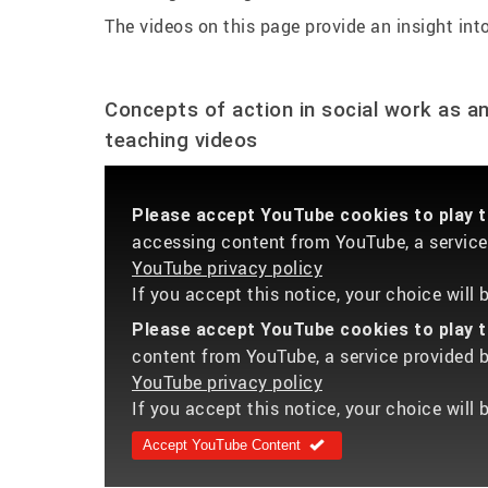
The videos on this page provide an insight into
Concepts of action in social work as a
teaching videos
Please accept YouTube cookies to play th
accessing content from YouTube, a service 
YouTube privacy policy
If you accept this notice, your choice will
Please accept YouTube cookies to play th
content from YouTube, a service provided by
YouTube privacy policy
If you accept this notice, your choice will 
Accept YouTube Content