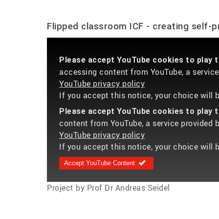
Flipped classroom ICF - creating self-
Please accept YouTube cookies to play th
accessing content from YouTube, a service 
YouTube privacy policy
If you accept this notice, your choice will
Please accept YouTube cookies to play th
content from YouTube, a service provided by
YouTube privacy policy
If you accept this notice, your choice will 
Accept YouTube Content
Project by Prof Dr Andreas Seidel