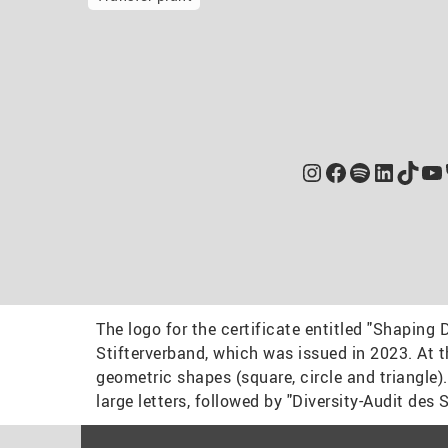
Instagram
Facebook
Spotify
Linked
TikT
Yo