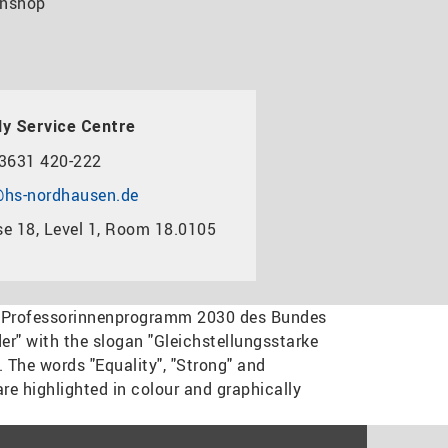
nshop
y Service Centre
3631 420-222
hs-nordhausen.de
e 18, Level 1, Room 18.0105