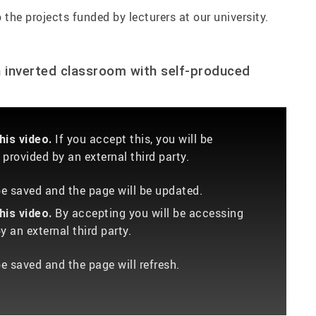
 the projects funded by lecturers at our university.
n inverted classroom with self-produced
If you accept this, you will be
is video.
provided by an external third party.
 be saved and the page will be updated.
By accepting you will be accessing
is video.
 an external third party.
be saved and the page will refresh.