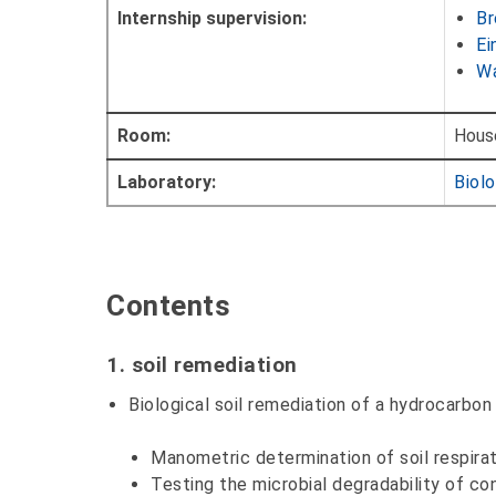
Internship supervision:
Br
Ei
Wa
Room:
Hous
Laboratory:
Biolo
Contents
1. soil remediation
Biological soil remediation of a hydrocarbon 
Manometric determination of soil respira
Testing the microbial degradability of c