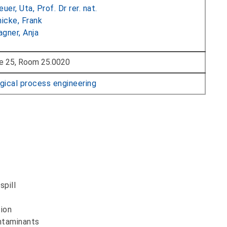
euer, Uta, Prof. Dr rer. nat.
nicke, Frank
gner, Anja
e 25, Room 25.0020
gical process engineering
spill
tion
ontaminants