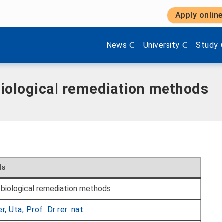
Apply onlin
Show submenu items of 'Aktuel
Show submenu items 
Show s
News
University
Study
biological remediation methods
ls
biological remediation methods
r, Uta, Prof. Dr rer. nat.