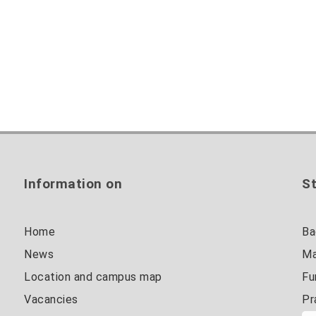
Information on
St
Home
Ba
News
Ma
Location and campus map
Fu
Vacancies
Pr