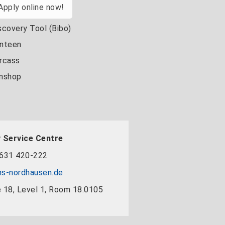
Apply online now!
scovery Tool (Bibo)
nteen
rcass
nshop
 Service Centre
631 420-222
s-nordhausen.de
 18, Level 1, Room 18.0105