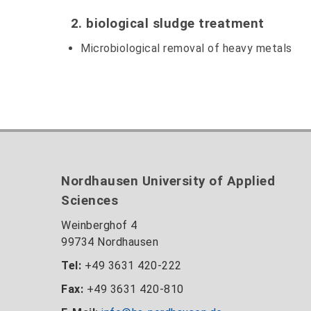
2. biological sludge treatment
Microbiological removal of heavy metals
Nordhausen University of Applied
Sciences
Weinberghof 4
99734 Nordhausen
Tel:
+49 3631 420-222
Fax:
+49 3631 420-810