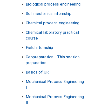
Biological process engineering
Soil mechanics internship
Chemical process engineering
Chemical laboratory practical
course
Field internship
Geopreparation - Thin section
preparation
Basics of URT
Mechanical Process Engineering
I
Mechanical Process Engineering
II