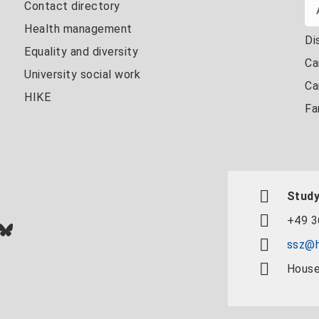
Contact directory
Health management
Di
Equality and diversity
Ca
University social work
Ca
HIKE
Fa
Study
+49 3
In
ok
uTube
Bluesky
ssz@h
House