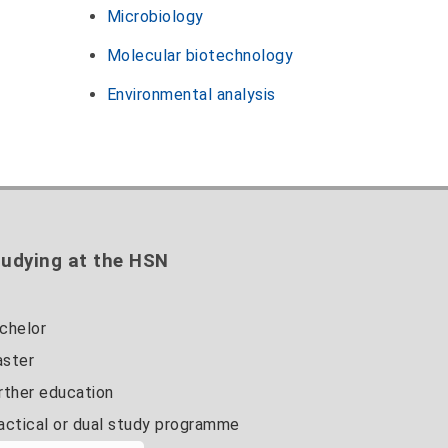
Microbiology
Molecular biotechnology
Environmental analysis
udying at the HSN
chelor
ster
rther education
actical or dual study programme