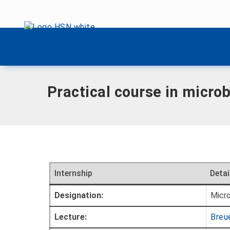
Skip menu
Home
|
Internships
|
Microbiological remediation methods
Skip menu
Practical course in micro
Internship
Detai
Designation:
Micro
Lecture:
Breue