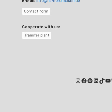
E-Mail:
info@hs-nordhausen.de
Contact form
Cooperate with us:
Transfer plant
Instagram
Facebook
Spotify
Linked
TikT
Yo