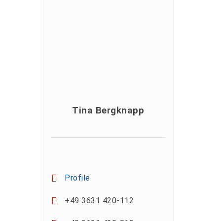
Tina Bergknapp
Profile
+49 3631 420-112