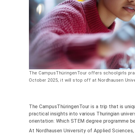
The CampusThüringenTour offers schoolgirls pra
October 2025, it will stop off at Nordhausen Univ
The CampusThüringenTour is a trip that is uni
practical insights into various Thuringian uni
orientation: Which STEM degree programme bes
At Nordhausen University of Applied Sciences,