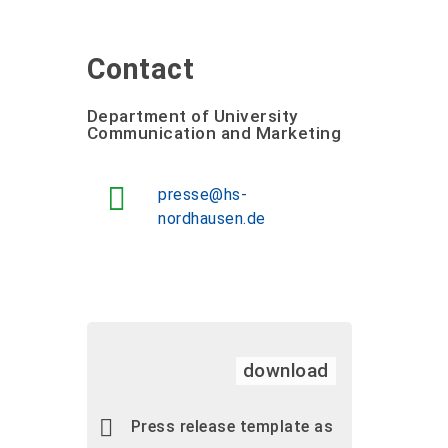
Contact
Department of University
Communication and Marketing
presse@hs-
nordhausen.de
download
Press release template as