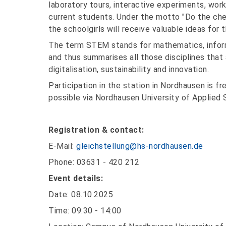
laboratory tours, interactive experiments, wor
current students. Under the motto "Do the ch
the schoolgirls will receive valuable ideas for
The term STEM stands for mathematics, inform
and thus summarises all those disciplines that
digitalisation, sustainability and innovation.
Participation in the station in Nordhausen is fr
possible via Nordhausen University of Applied 
Registration & contact:
E-Mail:
gleichstellung@hs-nordhausen.de
Phone: 03631 - 420 212
Event details:
Date: 08.10.2025
Time: 09:30 - 14:00