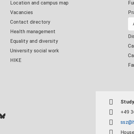
Location and campus map
Fu
Vacancies
Pr
Contact directory
Health management
Di
Equality and diversity
Ca
University social work
Ca
HIKE
Fa
Study
+49 3
In
ok
uTube
Bluesky
ssz@h
House