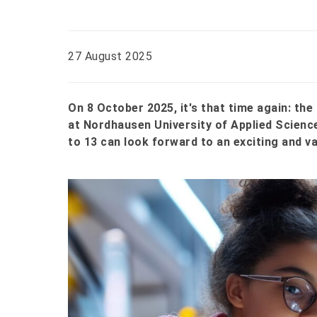
27 August 2025
On 8 October 2025, it's that time again: t
at Nordhausen University of Applied Science
to 13 can look forward to an exciting and va