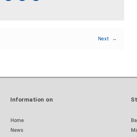
Next
→
Information on
St
Home
Ba
News
Ma