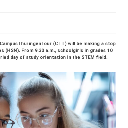
he CampusThüringenTour (CTT) will be making a stop
s (HSN). From 9.30 a.m., schoolgirls in grades 10
ried day of study orientation in the STEM field.