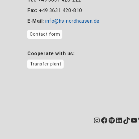
Fax:
+49 3631 420-810
E-Mail:
info@hs-nordhausen.de
Contact form
Cooperate with us:
Transfer plant
Instagram
Facebook
Spotify
Linked
TikT
Yo