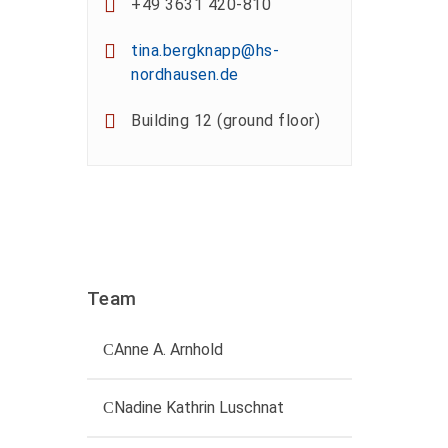
+49 3631 420-810
tina.bergknapp@hs-
nordhausen.de
Building 12 (ground floor)
Team
Anne A. Arnhold
Technical employee
Nadine Kathrin Luschnat