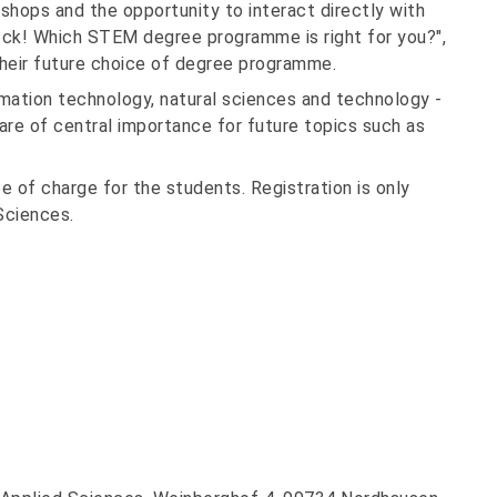
kshops and the opportunity to interact directly with
eck! Which STEM degree programme is right for you?",
 their future choice of degree programme.
ation technology, natural sciences and technology -
 are of central importance for future topics such as
ee of charge for the students. Registration is only
Sciences.