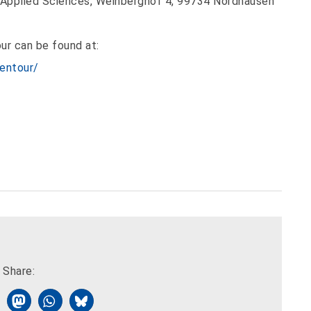
 Applied Sciences, Weinberghof 4, 99734 Nordhausen
ur can be found at:
entour/
Share: