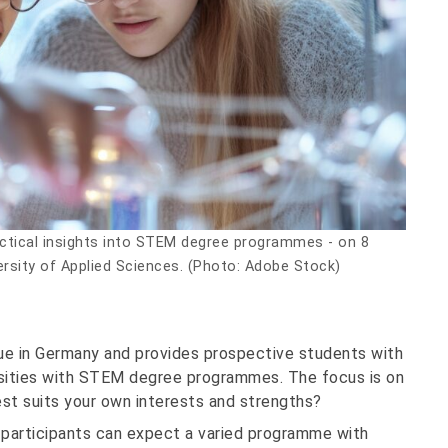
ctical insights into STEM degree programmes - on 8
ersity of Applied Sciences. (Photo: Adobe Stock)
que in Germany and provides prospective students with
versities with STEM degree programmes. The focus is on
t suits your own interests and strengths?
 participants can expect a varied programme with