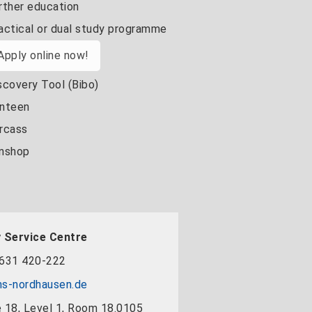
rther education
actical or dual study programme
Apply online now!
scovery Tool (Bibo)
nteen
rcass
nshop
 Service Centre
631 420-222
s-nordhausen.de
 18, Level 1, Room 18.0105