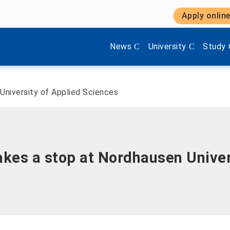
Apply onlin
Show submenu items of 'Aktuel
Show submenu items 
Show s
News
University
Study
niversity of Applied Sciences
s a stop at Nordhausen Univers