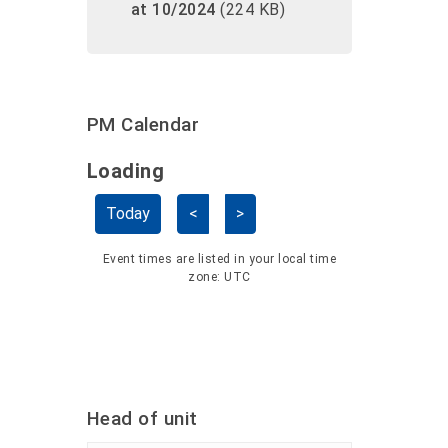
at 10/2024
(224 KB)
PM Calendar
Loading - current view is dayGridMo
Loading
Skip Calendar
Today
<
>
Event times are listed in your local time
zone:
UTC
Head of unit