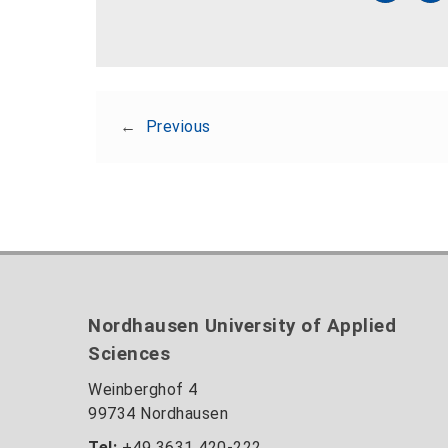
←
Previous
Nordhausen University of Applied
Sciences
Weinberghof 4
99734 Nordhausen
Tel:
+49 3631 420-222