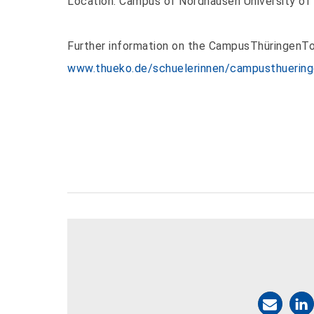
Location: Campus of Nordhausen University of
Further information on the CampusThüringenTo
www.thueko.de/schuelerinnen/campusthuering