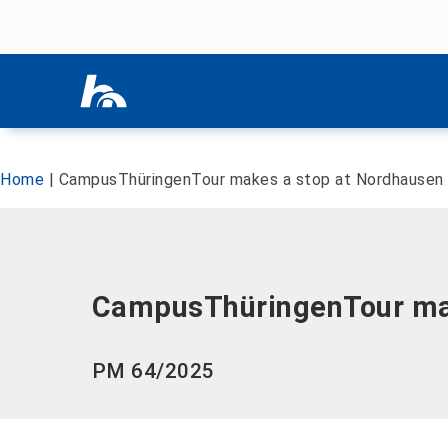
Skip menu
Skip menu
Home
|
CampusThüringenTour makes a stop at Nordhausen U
CampusThüringenTour make
PM 64/2025