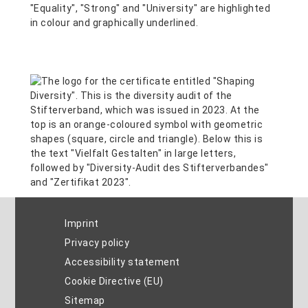
Imprint
Privacy policy
Accessibility statement
Cookie Directive (EU)
Sitemap