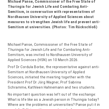
Michael Panse, Commissioner of the Free State of
Thuringia for Jewish Life and Combating Anti-
Semitism, in conversation with representatives of
Nordhausen University of Applied Sciences about
measures to strengthen Jewish life and prevent anti-
Semitism at universities. (Photos: Tim Rückschloß)
Michael Panse, Commissioner of the Free State of
Thuringia for Jewish Life and for Combating Anti-
Semitism, was invited to Nordhausen University of
Applied Sciences (HSN) on 10 March 2026.
Prof Dr Cordula Borbe, the representative against anti-
Semitism at Nordhausen University of Applied
Sciences, initiated the meeting together with the
President Prof Dr Jörg Wagner, Prof Sabrina
Schramme, Kathleen Hahnemann and two students.
No important question was left out of the exchange:
What is life like as a Jewish person in Thuringia today?
Where are the problems at universities? Panse put it in