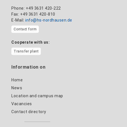
Phone: +49 3631 420-222
Fax: +49 3631 420-810
E-Mail:
info@hs-nordhausen.de
Contact form
Cooperate with us:
Transfer plant
Information on
Home
News
Location and campus map
Vacancies
Contact directory