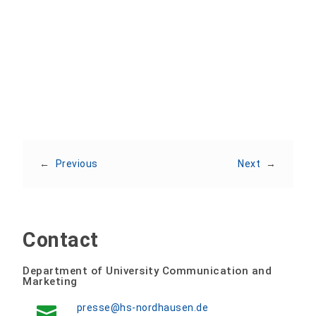
Share:
←
Previous
Next
→
Contact
Department of University Communication and
Marketing
presse@hs-nordhausen.de