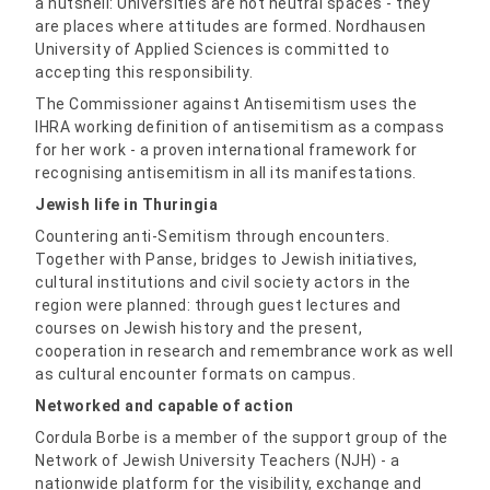
a nutshell: Universities are not neutral spaces - they
are places where attitudes are formed. Nordhausen
University of Applied Sciences is committed to
accepting this responsibility.
The Commissioner against Antisemitism uses the
IHRA working definition of antisemitism as a compass
for her work - a proven international framework for
recognising antisemitism in all its manifestations.
Jewish life in Thuringia
Countering anti-Semitism through encounters.
Together with Panse, bridges to Jewish initiatives,
cultural institutions and civil society actors in the
region were planned: through guest lectures and
courses on Jewish history and the present,
cooperation in research and remembrance work as well
as cultural encounter formats on campus.
Networked and capable of action
Cordula Borbe is a member of the support group of the
Network of Jewish University Teachers (NJH) - a
nationwide platform for the visibility, exchange and