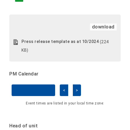
download
Press release template as at 10/2024
(224
KB)
PM Calendar
<
>
Skip Calendar
Event times are listed in your local time zone:
Head of unit