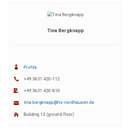
Tina Bergknapp
Profile
+49 3631 420-112
+49 3631 420-810
tina.bergknapp@hs-nordhausen.de
Building 12 (ground floor)