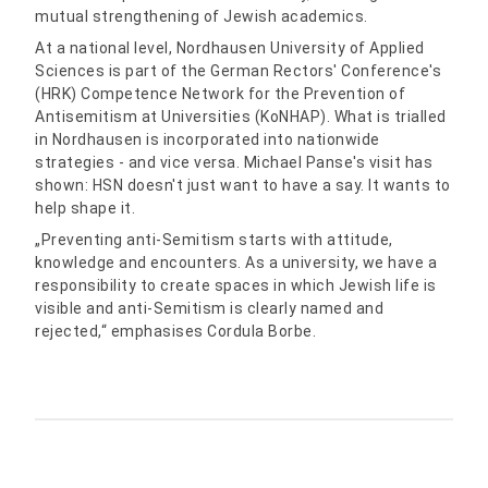
mutual strengthening of Jewish academics.
At a national level, Nordhausen University of Applied
Sciences is part of the German Rectors' Conference's
(HRK) Competence Network for the Prevention of
Antisemitism at Universities (KoNHAP). What is trialled
in Nordhausen is incorporated into nationwide
strategies - and vice versa. Michael Panse's visit has
shown: HSN doesn't just want to have a say. It wants to
help shape it.
„Preventing anti-Semitism starts with attitude,
knowledge and encounters. As a university, we have a
responsibility to create spaces in which Jewish life is
visible and anti-Semitism is clearly named and
rejected,“ emphasises Cordula Borbe.