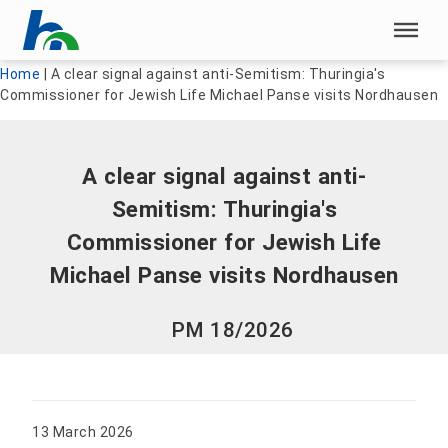
Skip menu
Skip menu
Home
|
A clear signal against anti-Semitism: Thuringia's
Commissioner for Jewish Life Michael Panse visits Nordhausen
A clear signal against anti-
Semitism: Thuringia's
Commissioner for Jewish Life
Michael Panse visits Nordhausen
PM 18/2026
13 March 2026