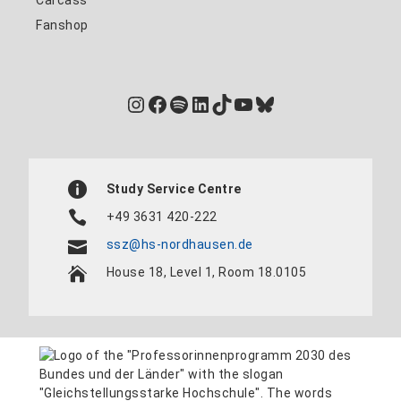
Fanshop
Instagram
Facebook
Spotify
LinkedIn
TikTok
YouTube
Bluesky
Study Service Centre
+49 3631 420-222
ssz@hs-nordhausen.de
House 18, Level 1, Room 18.0105