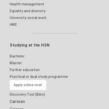
Health management
Equality and diversity
University social work
HIKE
Studying at the HSN
Bachelor
Master
Further education
Practical or dual study programme
Apply online now!
Discovery Tool (Bibo)
Canteen
Carcass