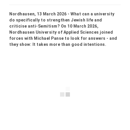
Nordhausen, 13 March 2026 - What can a university
do specifically to strengthen Jewish life and
criticise anti-Semitism? On 10 March 2026,
Nordhausen University of Applied Sciences joined
forces with Michael Panse to look for answers - and
they show: It takes more than good intentions.