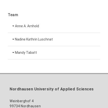
Team
Anne A. Arnhold
Technical employee
Nadine Kathrin Luschnat
Head of University Marketing
+49 3631 420-151
Mandy Tabatt
anne-ariane.arnhold@hs-nordhausen.de
Building 12 (ground floor)
Inclusion officer, website administrator /
+49 3631 420-113
to the profile
nadine-kathrin.luschnat@hs-nordhausen.de
technical management
Building 12 (ground floor)
to the profile
+49 3631 420-114
mandy.tabatt@hs-nordhausen.de
Nordhausen University of Applied Sciences
Building 11, Room 11.0101
to the profile
Weinberghof 4
99734 Nordhausen