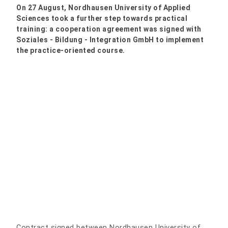
On 27 August, Nordhausen University of Applied
Sciences took a further step towards practical
training: a cooperation agreement was signed with
Soziales - Bildung - Integration GmbH to implement
the practice-oriented course.
Contract signed between Nordhausen University of