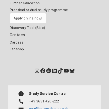
Further education
Practical or dual study programme
Apply online now!
Discovery Tool (Bibo)
Canteen
Carcass
Fanshop
Instagram
Facebook
Spotify
LinkedIn
TikTok
YouTube
Bluesky
Study Service Centre
+49 3631 420-222
ssz@hs-nordhausen.de