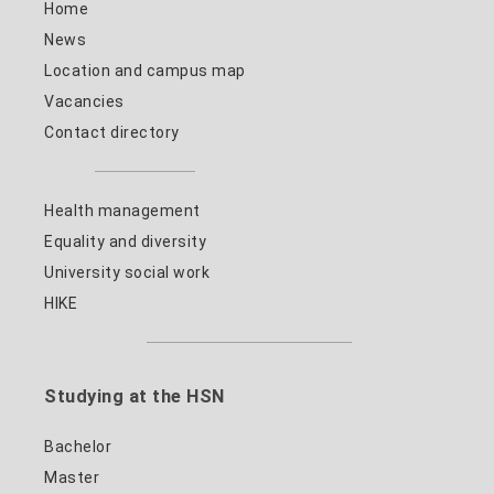
Home
News
Location and campus map
Vacancies
Contact directory
Health management
Equality and diversity
University social work
HIKE
Studying at the HSN
Bachelor
Master