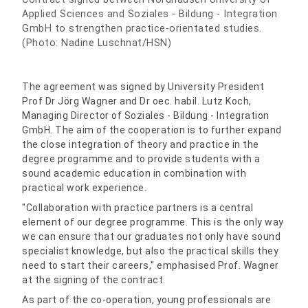
Applied Sciences and Soziales - Bildung - Integration
GmbH to strengthen practice-orientated studies.
(Photo: Nadine Luschnat/HSN)
The agreement was signed by University President
Prof Dr Jörg Wagner and Dr oec. habil. Lutz Koch,
Managing Director of Soziales - Bildung - Integration
GmbH. The aim of the cooperation is to further expand
the close integration of theory and practice in the
degree programme and to provide students with a
sound academic education in combination with
practical work experience.
"Collaboration with practice partners is a central
element of our degree programme. This is the only way
we can ensure that our graduates not only have sound
specialist knowledge, but also the practical skills they
need to start their careers," emphasised Prof. Wagner
at the signing of the contract.
As part of the co-operation, young professionals are