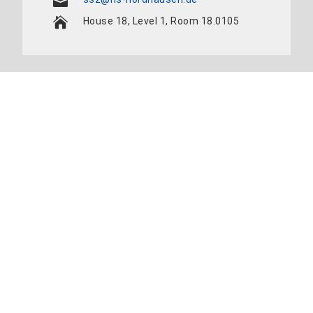
House 18, Level 1, Room 18.0105