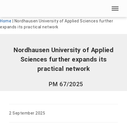
Skip menu
Skip menu
Home
|
Nordhausen University of Applied Sciences further
expands its practical network
Nordhausen University of Applied
Sciences further expands its
practical network
PM 67/2025
2 September 2025