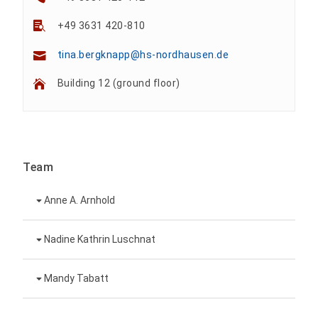
+49 3631 420-810
tina.bergknapp@hs-nordhausen.de
Building 12 (ground floor)
Team
Anne A. Arnhold
Technical employee
Nadine Kathrin Luschnat
Head of University Marketing
+49 3631 420-151
Mandy Tabatt
anne-ariane.arnhold@hs-nordhausen.de
Building 12 (ground floor)
Inclusion officer, website administrator /
+49 3631 420-113
to the profile