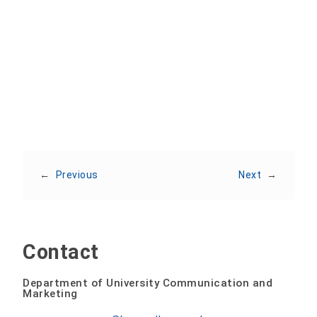
Share:
←
Previous
Next
→
Contact
Department of University Communication and
Marketing