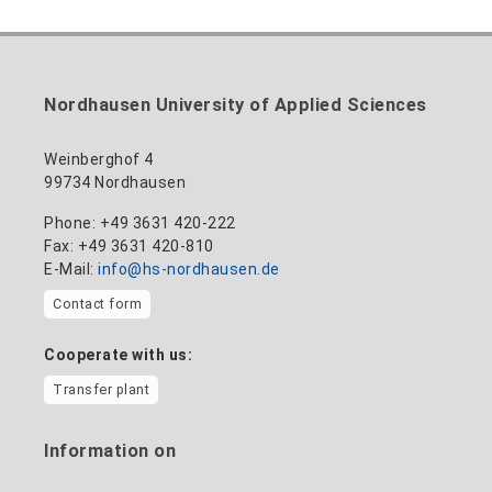
nadine-kathrin.luschnat@hs-nordhausen.de
technical management
Building 12 (ground floor)
to the profile
+49 3631 420-114
mandy.tabatt@hs-nordhausen.de
Nordhausen University of Applied Sciences
Building 11, Room 11.0101
to the profile
Weinberghof 4
99734 Nordhausen
Phone: +49 3631 420-222
Fax: +49 3631 420-810
E-Mail:
info@hs-nordhausen.de
Contact form
Cooperate with us:
Transfer plant
Information on