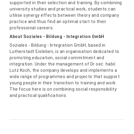
supported in their selection and training. By combining
university studies and practical work, students can
utilise synergy effects between theory and company
practice and thus find an optimal start to their
professional careers.
About Soziales - Bildung - Integration GmbH
Soziales - Bildung - Integration GmbH, based in
Lutherstadt Eisleben, is an organisation dedicated to
promoting education, social commitment and
integration. Under the management of Dr oec. habil.
Lutz Koch, the company develops and implements a
wide range of programmes and projects that support
young people in their transition to training and work.
The focus here is on combining social responsibility
and practical qualifications.