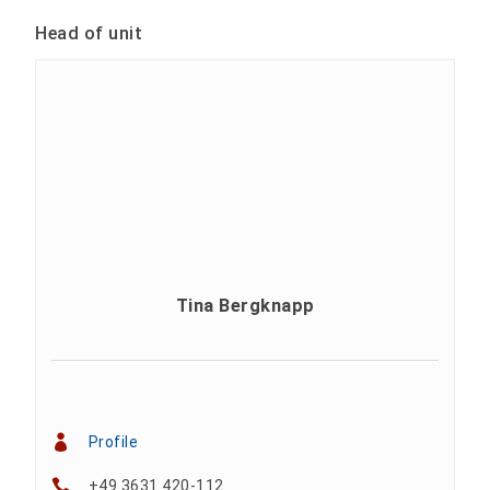
Head of unit
Tina Bergknapp
Profile
+49 3631 420-112