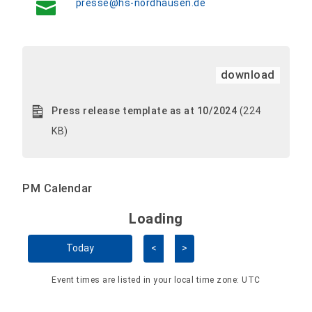
presse@hs-nordhausen.de
download
Press release template as at 10/2024
(224
KB)
PM Calendar
Loading - current view is 
Loading
Skip Calendar
Today
<
>
Event times are listed in your local time zone:
UTC