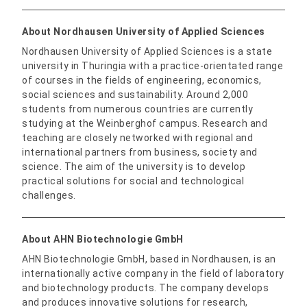
About Nordhausen University of Applied Sciences
Nordhausen University of Applied Sciences is a state
university in Thuringia with a practice-orientated range
of courses in the fields of engineering, economics,
social sciences and sustainability. Around 2,000
students from numerous countries are currently
studying at the Weinberghof campus. Research and
teaching are closely networked with regional and
international partners from business, society and
science. The aim of the university is to develop
practical solutions for social and technological
challenges.
About AHN Biotechnologie GmbH
AHN Biotechnologie GmbH, based in Nordhausen, is an
internationally active company in the field of laboratory
and biotechnology products. The company develops
and produces innovative solutions for research,