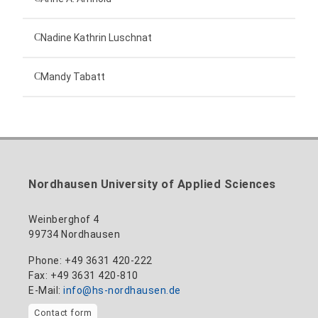
Technical employee
Nadine Kathrin Luschnat
Head of University Marketing
+49 3631 420-151
Mandy Tabatt
anne-ariane.arnhold@hs-nordhausen.de
Building 12 (ground floor)
Inclusion officer, website administrator /
+49 3631 420-113
to the profile
nadine-kathrin.luschnat@hs-nordhausen.de
technical management
Building 12 (ground floor)
to the profile
+49 3631 420-114
mandy.tabatt@hs-nordhausen.de
Nordhausen University of Applied Sciences
Building 11, Room 11.0101
to the profile
Weinberghof 4
99734 Nordhausen
Phone: +49 3631 420-222
Fax: +49 3631 420-810
E-Mail:
info@hs-nordhausen.de
Contact form