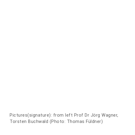
Pictures(signature): from left Prof Dr Jörg Wagner,
Torsten Buchwald (Photo: Thomas Füldner)