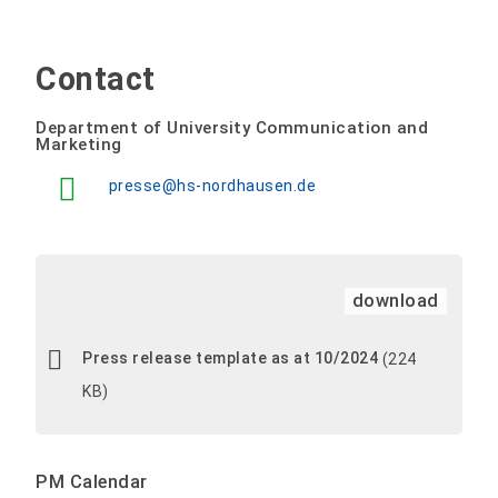
Contact
Department of University Communication and
Marketing
presse@hs-nordhausen.de
download
Press release template as at 10/2024
(224
KB)
PM Calendar