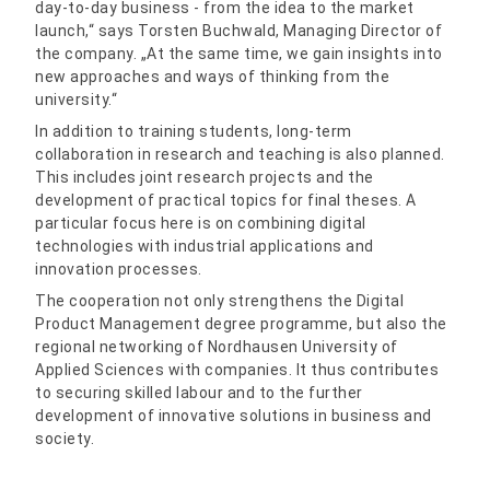
day-to-day business - from the idea to the market
launch,“ says Torsten Buchwald, Managing Director of
the company. „At the same time, we gain insights into
new approaches and ways of thinking from the
university.“
In addition to training students, long-term
collaboration in research and teaching is also planned.
This includes joint research projects and the
development of practical topics for final theses. A
particular focus here is on combining digital
technologies with industrial applications and
innovation processes.
The cooperation not only strengthens the Digital
Product Management degree programme, but also the
regional networking of Nordhausen University of
Applied Sciences with companies. It thus contributes
to securing skilled labour and to the further
development of innovative solutions in business and
society.