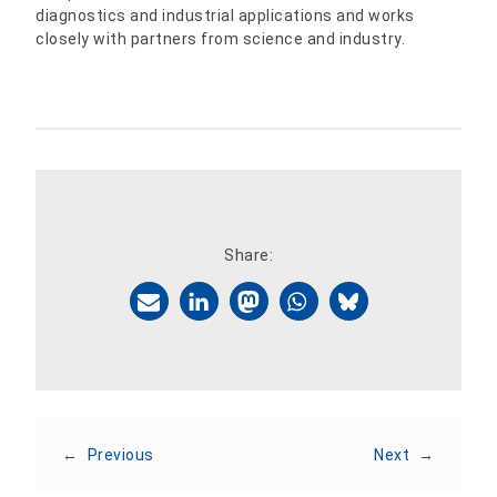
diagnostics and industrial applications and works
closely with partners from science and industry.
Share:
←
Previous
Next
→