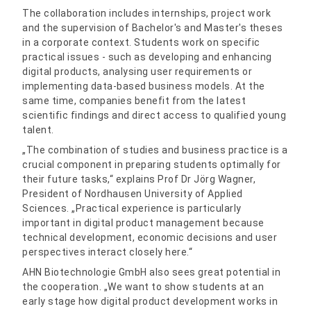
The collaboration includes internships, project work
and the supervision of Bachelor's and Master's theses
in a corporate context. Students work on specific
practical issues - such as developing and enhancing
digital products, analysing user requirements or
implementing data-based business models. At the
same time, companies benefit from the latest
scientific findings and direct access to qualified young
talent.
„The combination of studies and business practice is a
crucial component in preparing students optimally for
their future tasks,“ explains Prof Dr Jörg Wagner,
President of Nordhausen University of Applied
Sciences. „Practical experience is particularly
important in digital product management because
technical development, economic decisions and user
perspectives interact closely here.“
AHN Biotechnologie GmbH also sees great potential in
the cooperation. „We want to show students at an
early stage how digital product development works in