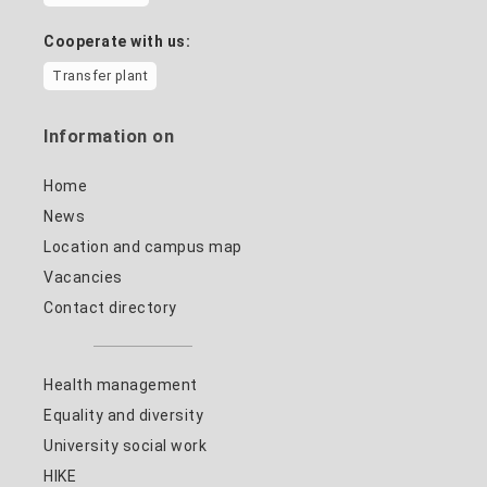
Cooperate with us:
Transfer plant
Information on
Home
News
Location and campus map
Vacancies
Contact directory
Health management
Equality and diversity
University social work
HIKE