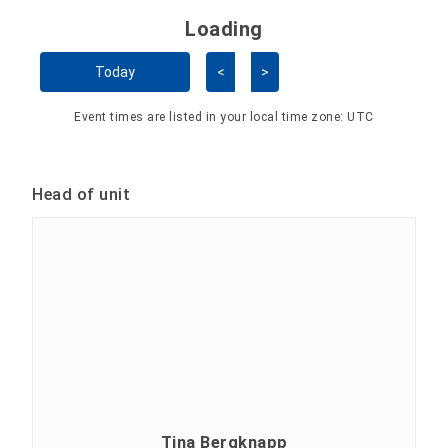
Loading - current view is 
Loading
Skip Calendar
Today
<
>
Event times are listed in your local time zone:
UTC
Head of unit
Tina Bergknapp