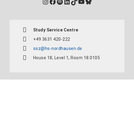
Instagram
Facebook
Spotify
LinkedIn
TikTok
YouTube
Bluesky
Study Service Centre
+49 3631 420-222
ssz@hs-nordhausen.de
House 18, Level 1, Room 18.0105