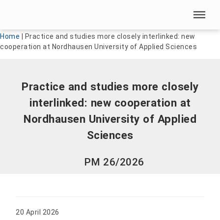
Skip menu
Skip menu
Home
|
Practice and studies more closely interlinked: new
cooperation at Nordhausen University of Applied Sciences
Practice and studies more closely
interlinked: new cooperation at
Nordhausen University of Applied
Sciences
PM 26/2026
20 April 2026