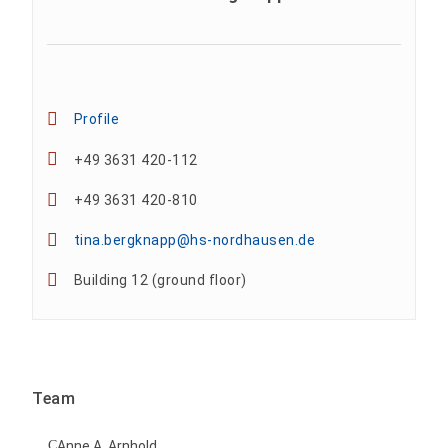
Profile
+49 3631 420-112
+49 3631 420-810
tina.bergknapp@hs-nordhausen.de
Building 12 (ground floor)
Team
Anne A. Arnhold