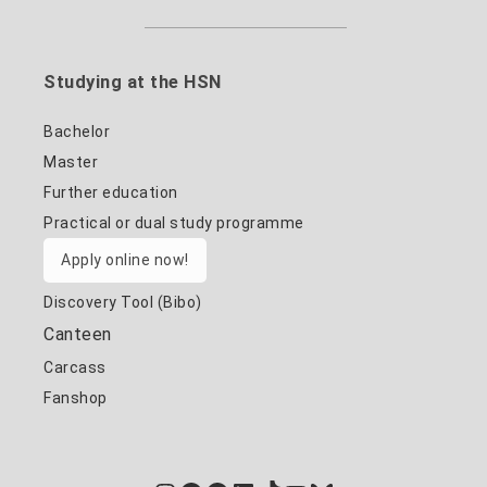
Studying at the HSN
Bachelor
Master
Further education
Practical or dual study programme
Apply online now!
Discovery Tool (Bibo)
Canteen
Carcass
Fanshop