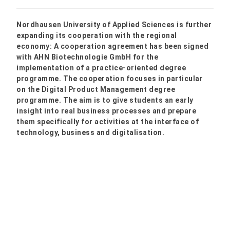
Nordhausen University of Applied Sciences is further
expanding its cooperation with the regional
economy: A cooperation agreement has been signed
with AHN Biotechnologie GmbH for the
implementation of a practice-oriented degree
programme. The cooperation focuses in particular
on the Digital Product Management degree
programme. The aim is to give students an early
insight into real business processes and prepare
them specifically for activities at the interface of
technology, business and digitalisation.