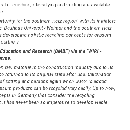
 for crushing, classifying and sorting are available
e.
unity for the southern Harz region" with its initiators
s, Bauhaus University Weimar and the southern Harz
 developing holistic recycling concepts for gypsum
 partners.
 Education and Research (BMBF) via the "WIR! -
amme.
n raw material in the construction industry due to its
returned to its original state after use. Calcination
 of setting and hardens again when water is added.
ypsum products can be recycled very easily. Up to now,
cepts in Germany that consider the recycling,
 it has never been so imperative to develop viable