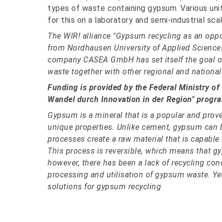
types of waste containing gypsum. Various units
for this on a laboratory and semi-industrial scal
The WIR! alliance "Gypsum recycling as an opport
from Nordhausen University of Applied Science
company CASEA GmbH has set itself the goal of
waste together with other regional and national
Funding is provided by the Federal Ministry of
Wandel durch Innovation in der Region" progr
Gypsum is a mineral that is a popular and prove
unique properties. Unlike cement, gypsum can be 
processes create a raw material that is capable
This process is reversible, which means that g
however, there has been a lack of recycling con
processing and utilisation of gypsum waste. Yet
solutions for gypsum recycling