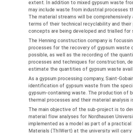
extent. In addition to mixed gypsum waste fro
may include waste from industrial processes tha
The material streams will be comprehensively a
terms of their technical recyclability and their
concepts are being developed and trialled fo
The Henning construction company is focussing
processes for the recovery of gypsum waste on
possible, as well as the recording of the quant
processes and techniques for construction, de
estimate the quantities of gypsum waste availa
As a gypsum processing company, Saint-Gobain 
identification of gypsum waste from the speci
gypsum-containing waste. The production of b
thermal processes and their material analysis i
The main objective of the sub-project is to de
material flow analyses for Nordhausen Universi
implemented as a model as part of a practical 
Materials (ThIWert) at the university will carr