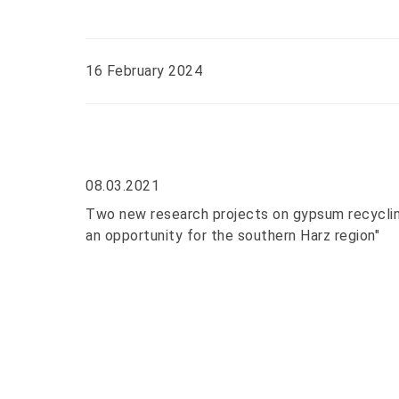
16 February 2024
08.03.2021
Two new research projects on gypsum recycling
an opportunity for the southern Harz region"