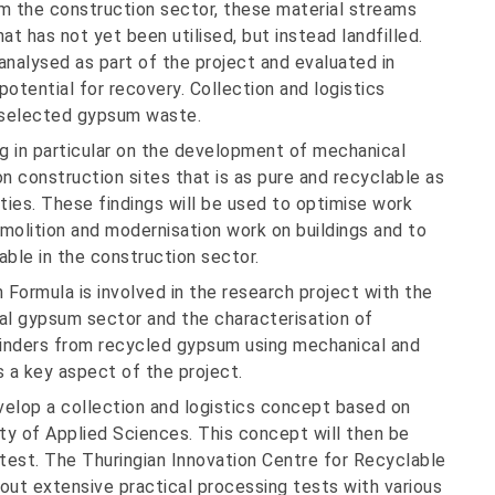
m the construction sector, these material streams
t has not yet been utilised, but instead landfilled.
nalysed as part of the project and evaluated in
 potential for recovery. Collection and logistics
r selected gypsum waste.
 in particular on the development of mechanical
 construction sites that is as pure and recyclable as
ities. These findings will be used to optimise work
molition and modernisation work on buildings and to
ble in the construction sector.
Formula is involved in the research project with the
al gypsum sector and the characterisation of
inders from recycled gypsum using mechanical and
s a key aspect of the project.
velop a collection and logistics concept based on
ty of Applied Sciences. This concept will then be
test. The Thuringian Innovation Centre for Recyclable
y out extensive practical processing tests with various