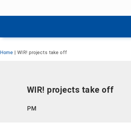
Skip menu
Skip menu
Home
|
WIR! projects take off
WIR! projects take off
PM