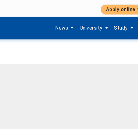
Apply online
Show submenu items of 'Aktuelles'
Show submenu items of '
Show subm
News
University
Study