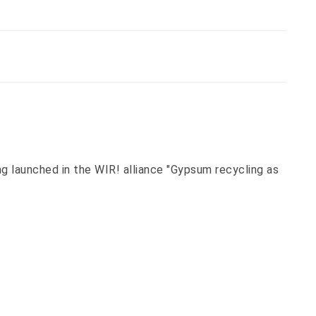
 launched in the WIR! alliance "Gypsum recycling as