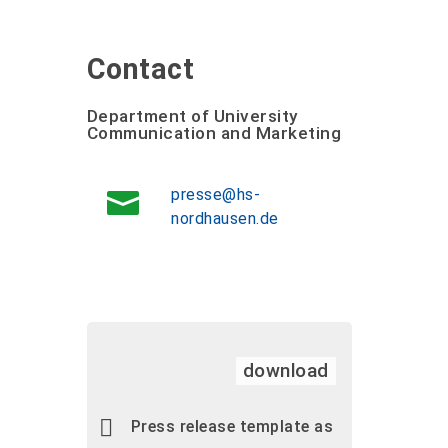
Contact
Department of University
Communication and Marketing
presse@hs-
nordhausen.de
download
Press release template as