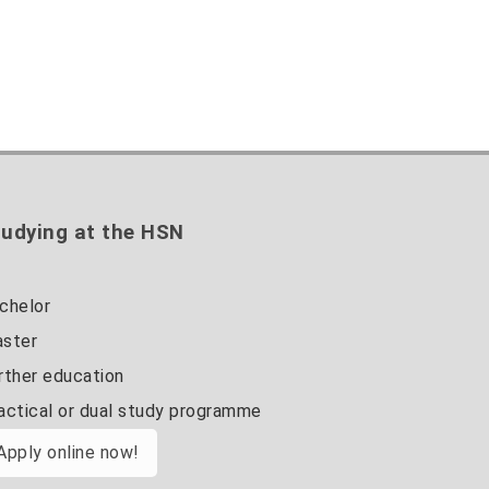
udying at the HSN
chelor
ster
rther education
actical or dual study programme
Apply online now!