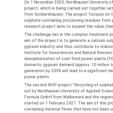
On 1 November 2020, Nordhausen University of
project, which is being carried out together
from Sondershausen. The project focuses on t
sulphate-containing processing residues from 
research project aims to expand the value chain
The challenge lies in the complex treatment p
aim of the project is to generate a calcium su
gypsum industry and thus contribute to reduc
Institute for Geosciences and Natural Resourc
desulphurisation of coal-fired power plants (F
domestic gypsum demand (approx. 10 million t
generation by 2038 will lead to a significant d
power plants.
The second WIR! project "Recycling of sulphate
out by Nordhausen University of Applied Scie
Formula GmbH from Walkenried and the region
started on 1 February 2021. The aim of this pr
containing material flows that have not been u