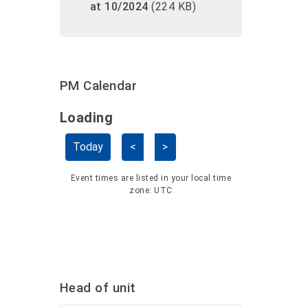
at 10/2024
(224 KB)
PM Calendar
Loading - current view is dayGridMo
Loading
Skip Calendar
Today
<
>
Event times are listed in your local time
zone:
UTC
Head of unit