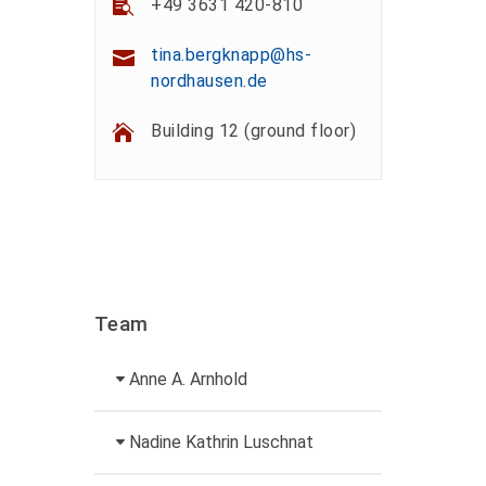
+49 3631 420-810
tina.bergknapp@hs-
nordhausen.de
Building 12 (ground floor)
Team
Anne A. Arnhold
Technical employee
Nadine Kathrin Luschnat