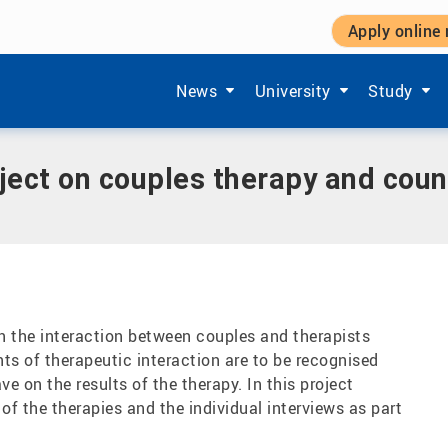
Apply online
nd counselling - Relational Mind
Show submenu items of 'Aktuelles'
Show submenu items of '
Show subm
News
University
Study
oject on couples therapy and coun
on the interaction between couples and therapists
ts of therapeutic interaction are to be recognised
e on the results of the therapy. In this project
 of the therapies and the individual interviews as part