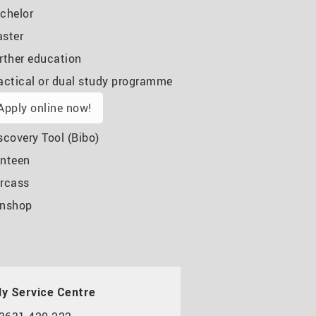
chelor
ster
rther education
actical or dual study programme
Apply online now!
scovery Tool (Bibo)
nteen
rcass
nshop
y Service Centre