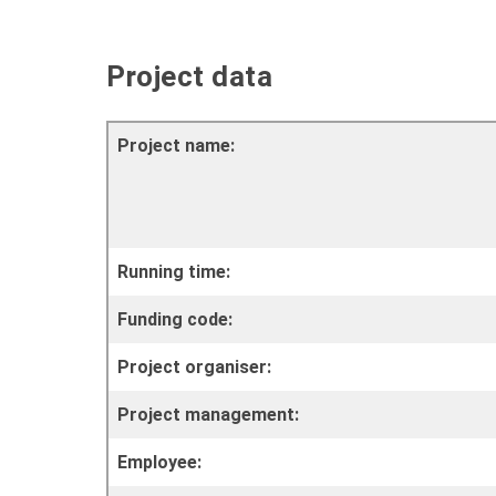
Project data
Project name:
Running time:
Funding code:
Project organiser:
Project management:
Employee: