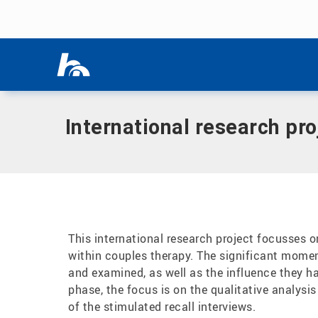
Skip menu
Home
|
International research project on couples therapy a
Skip menu
International research pr
This international research project focusses 
within couples therapy. The significant momen
and examined, as well as the influence they hav
phase, the focus is on the qualitative analysis
of the stimulated recall interviews.