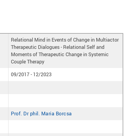
Relational Mind in Events of Change in Multiactor
Therapeutic Dialogues - Relational Self and
Moments of Therapeutic Change in Systemic
Couple Therapy
09/2017 - 12/2023
Prof. Dr phil. Maria Borcsa