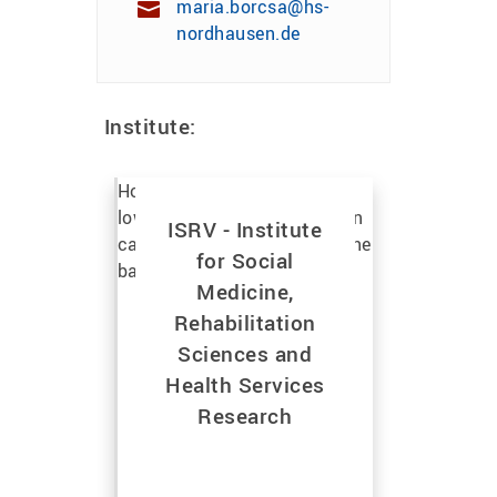
maria.borcsa@hs-
nordhausen.de
Institute:
ISRV - Institute
for Social
Medicine,
Rehabilitation
Sciences and
Health Services
Research