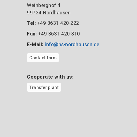
Weinberghof 4
99734 Nordhausen
+49 3631 420-222
Tel:
+49 3631 420-810
Fax:
info@hs-nordhausen.de
E-Mail:
Contact form
Cooperate with us:
Transfer plant