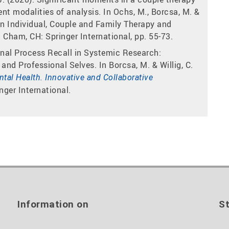
ent modalities of analysis. In Ochs, M., Borcsa, M. &
in Individual, Couple and Family Therapy and
 Cham, CH: Springer International, pp. 55-73.
onal Process Recall in Systemic Research:
and Professional Selves. In Borcsa, M. & Willig, C.
tal Health. Innovative and Collaborative
nger International.
Information on
St