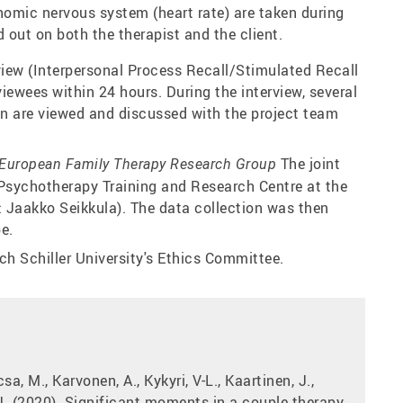
omic nervous system (heart rate) are taken during
 out on both the therapist and the client.
view (Interpersonal Process Recall/Stimulated Recall
viewees within 24 hours. During the interview, several
on are viewed and discussed with the project team
The joint
European Family Therapy Research Group
 Psychotherapy Training and Research Centre at the
r: Jaakko Seikkula). The data collection was then
e.
ich Schiller University's Ethics Committee.
csa, M., Karvonen, A., Kykyri, V-L., Kaartinen, J.,
, J. (2020). Significant moments in a couple therapy