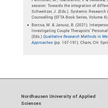
session: Towards the integration of differ
Schweitzer, J. (Eds.). Systemic Research 
Counselling (EFTA Book Series, Volume 4).
Borcsa, M. & Janusz, B. (2021). Interpers
Investigating Couple Therapists' Personal 
(Eds.)
Qualitative Research Methods in Men
(pp. 167-191). Cham, CH: Spri
Approaches
Nordhausen University of Applied
Sciences