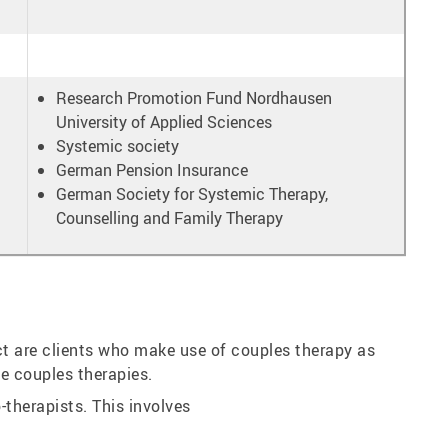
Research Promotion Fund Nordhausen
University of Applied Sciences
Systemic society
German Pension Insurance
German Society for Systemic Therapy,
Counselling and Family Therapy
ect are clients who make use of couples therapy as
se couples therapies.
therapists. This involves