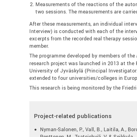
Measurements of the reactions of the auton
two sessions. The measurements are carried
After these measurements, an individual inter
Interview) is conducted with each of the inter
excerpts from the recorded real therapy sessi
member.
The programme developed by members of the
research project was launched in 2013 at the
University of Jyväskylä (Principal Investigato
extended to four universities/colleges in Europ
This research is being monitored by the Friedr
Project-related publications
Nyman-Salonen, P., Vall, B., Laitila, A., Bor
Penttonen, M., Tsatsishvili, V. & Seikkula