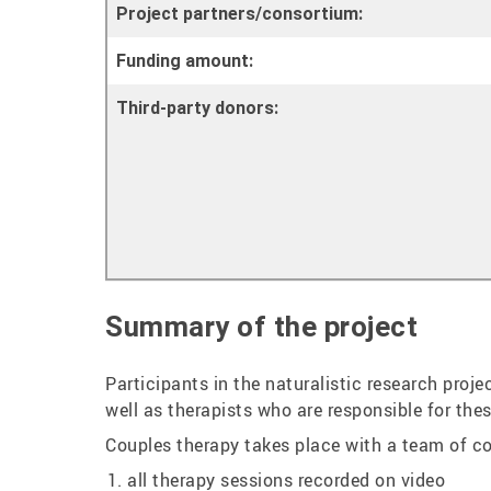
Project partners/consortium:
Funding amount:
Third-party donors:
Summary of the project
Participants in the naturalistic research proj
well as therapists who are responsible for the
Couples therapy takes place with a team of co-
all therapy sessions recorded on video