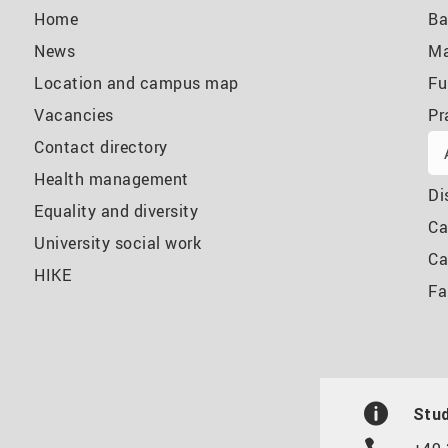
Home
Ba
News
Ma
Location and campus map
Fu
Vacancies
Pr
Contact directory
Health management
Di
Equality and diversity
Ca
University social work
Ca
HIKE
Fa
Stud