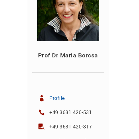
Prof Dr Maria Borcsa
Profile
+49 3631 420-531
+49 3631 420-817