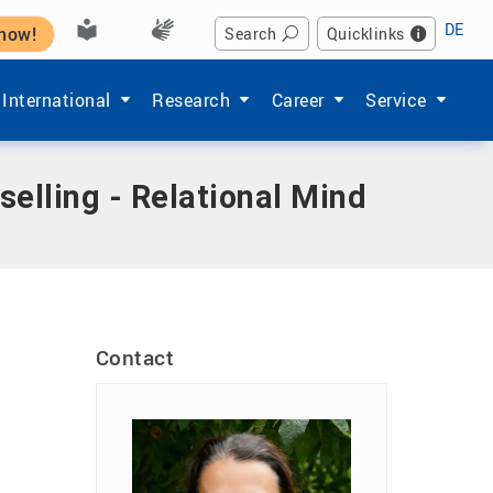
DE
 now!
Search
Quicklinks
Hochschule'
enu items of 'Studium'
Show submenu items of 'International'
Show submenu items of 'Forschung'
Show submenu items of 'Ka
Show submenu i
International
Research
Career
Service
selling - Relational Mind
Contact