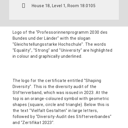
House 18, Level 1, Room 18.0105