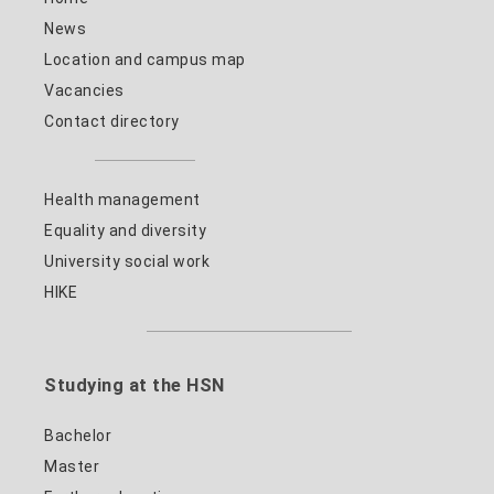
News
Location and campus map
Vacancies
Contact directory
Health management
Equality and diversity
University social work
HIKE
Studying at the HSN
Bachelor
Master