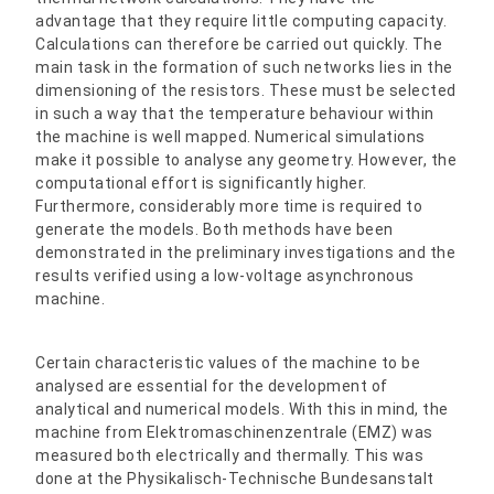
advantage that they require little computing capacity.
Calculations can therefore be carried out quickly. The
main task in the formation of such networks lies in the
dimensioning of the resistors. These must be selected
in such a way that the temperature behaviour within
the machine is well mapped. Numerical simulations
make it possible to analyse any geometry. However, the
computational effort is significantly higher.
Furthermore, considerably more time is required to
generate the models. Both methods have been
demonstrated in the preliminary investigations and the
results verified using a low-voltage asynchronous
machine.
Certain characteristic values of the machine to be
analysed are essential for the development of
analytical and numerical models. With this in mind, the
machine from Elektromaschinenzentrale (EMZ) was
measured both electrically and thermally. This was
done at the Physikalisch-Technische Bundesanstalt