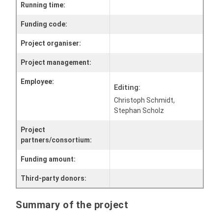
Running time:
Funding code:
Project organiser:
Project management:
Employee:
Editing:
Christoph Schmidt,
Stephan Scholz
Project
partners/consortium:
Funding amount:
Third-party donors:
Summary of the project