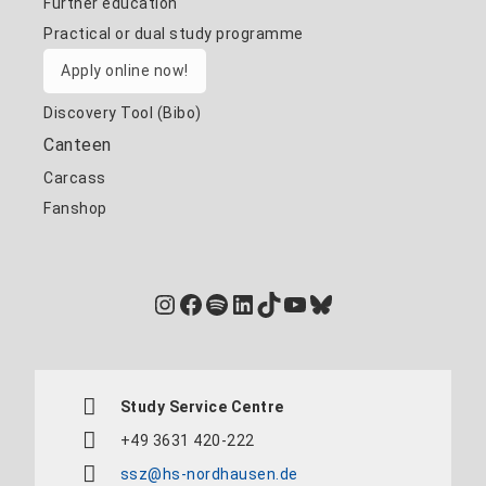
Further education
Practical or dual study programme
Apply online now!
Discovery Tool (Bibo)
Canteen
Carcass
Fanshop
Instagram
Facebook
Spotify
LinkedIn
TikTok
YouTube
Bluesky
Study Service Centre
+49 3631 420-222
ssz@hs-nordhausen.de