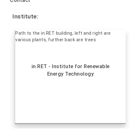
Contact
Institute:
in.RET - Institute for Renewable
Energy Technology