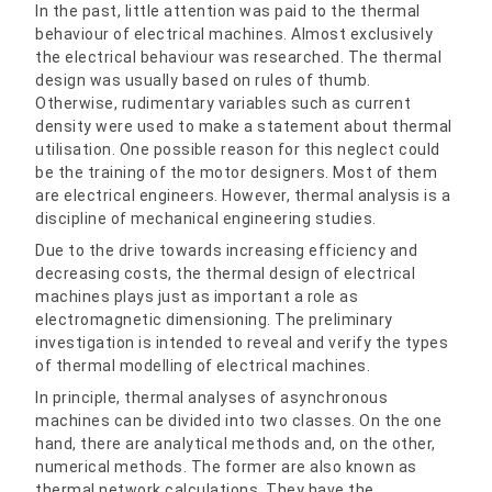
In the past, little attention was paid to the thermal
behaviour of electrical machines. Almost exclusively
the electrical behaviour was researched. The thermal
design was usually based on rules of thumb.
Otherwise, rudimentary variables such as current
density were used to make a statement about thermal
utilisation. One possible reason for this neglect could
be the training of the motor designers. Most of them
are electrical engineers. However, thermal analysis is a
discipline of mechanical engineering studies.
Due to the drive towards increasing efficiency and
decreasing costs, the thermal design of electrical
machines plays just as important a role as
electromagnetic dimensioning. The preliminary
investigation is intended to reveal and verify the types
of thermal modelling of electrical machines.
In principle, thermal analyses of asynchronous
machines can be divided into two classes. On the one
hand, there are analytical methods and, on the other,
numerical methods. The former are also known as
thermal network calculations. They have the