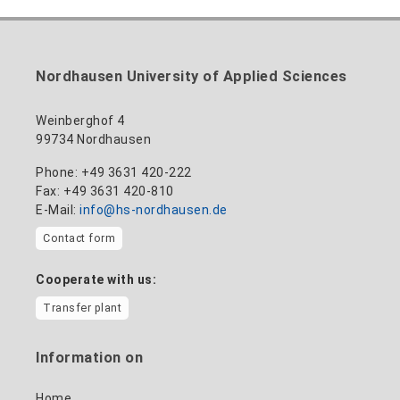
Nordhausen University of Applied Sciences
Weinberghof 4
99734 Nordhausen
Phone: +49 3631 420-222
Fax: +49 3631 420-810
E-Mail:
info@hs-nordhausen.de
Contact form
Cooperate with us:
Transfer plant
Information on
Home