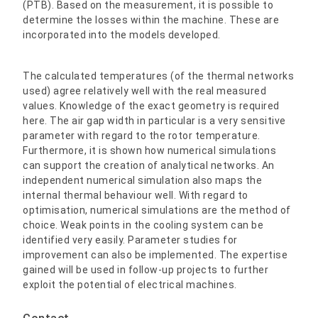
(PTB). Based on the measurement, it is possible to
determine the losses within the machine. These are
incorporated into the models developed.
The calculated temperatures (of the thermal networks
used) agree relatively well with the real measured
values. Knowledge of the exact geometry is required
here. The air gap width in particular is a very sensitive
parameter with regard to the rotor temperature.
Furthermore, it is shown how numerical simulations
can support the creation of analytical networks. An
independent numerical simulation also maps the
internal thermal behaviour well. With regard to
optimisation, numerical simulations are the method of
choice. Weak points in the cooling system can be
identified very easily. Parameter studies for
improvement can also be implemented. The expertise
gained will be used in follow-up projects to further
exploit the potential of electrical machines.