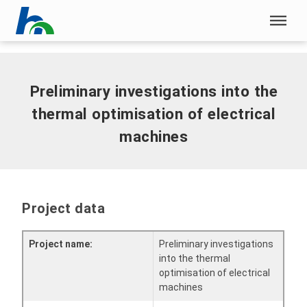
Skip menu
Home
|
Preliminary investigations into the thermal optimisation
of electrical machines
Skip menu
Preliminary investigations into the
thermal optimisation of electrical
machines
Project data
Project name:
Preliminary investigations
into the thermal
optimisation of electrical
machines