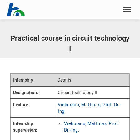
Skip menu
Home
|
Internships
|
Circuit technology II
Skip menu
Practical course in circuit technology
I
Internship
Details
Designation:
Circuit technology II
Lecture:
Viehmann, Matthias, Prof. Dr.-
Ing.
Internship
Viehmann, Matthias, Prof.
supervision:
Dr.-Ing.