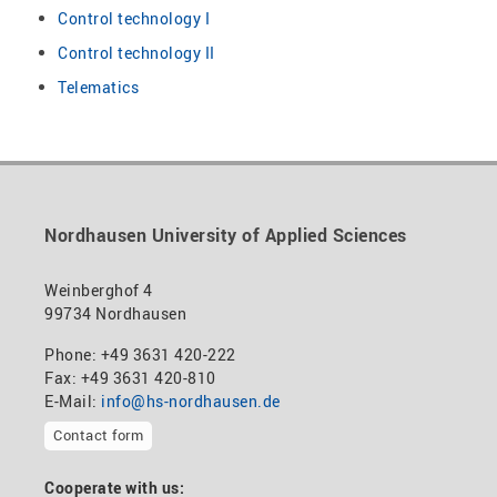
Control technology I
Control technology II
Telematics
Nordhausen University of Applied Sciences
Weinberghof 4
99734 Nordhausen
Phone: +49 3631 420-222
Fax: +49 3631 420-810
E-Mail:
info@hs-nordhausen.de
Contact form
Cooperate with us: