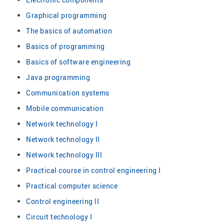
Graphical programming
The basics of automation
Basics of programming
Basics of software engineering
Java programming
Communication systems
Mobile communication
Network technology I
Network technology II
Network technology III
Practical course in control engineering I
Practical computer science
Control engineering II
Circuit technology I