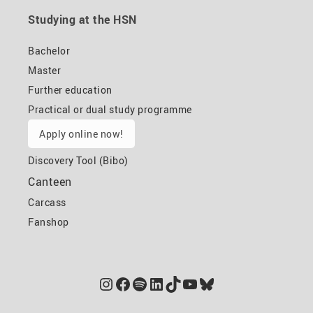
Studying at the HSN
Bachelor
Master
Further education
Practical or dual study programme
Apply online now!
Discovery Tool (Bibo)
Canteen
Carcass
Fanshop
Instagram
Facebook
Spotify
LinkedIn
TikTok
YouTube
Bluesky