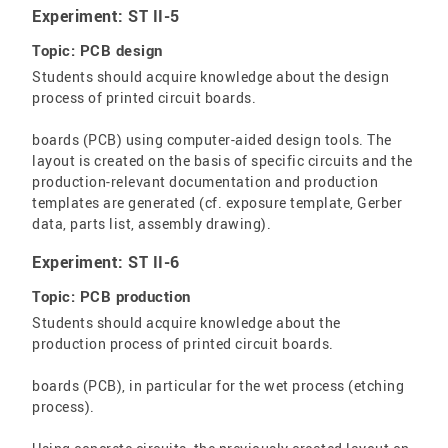
Experiment: ST II-5
Topic: PCB design
Students should acquire knowledge about the design
process of printed circuit boards.
boards (PCB) using computer-aided design tools. The
layout is created on the basis of specific circuits and the
production-relevant documentation and production
templates are generated (cf. exposure template, Gerber
data, parts list, assembly drawing).
Experiment: ST II-6
Topic: PCB production
Students should acquire knowledge about the
production process of printed circuit boards.
boards (PCB), in particular for the wet process (etching
process).