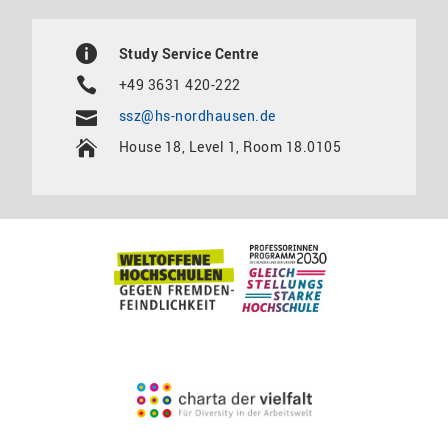
Study Service Centre
+49 3631 420-222
ssz@hs-nordhausen.de
House 18, Level 1, Room 18.0105