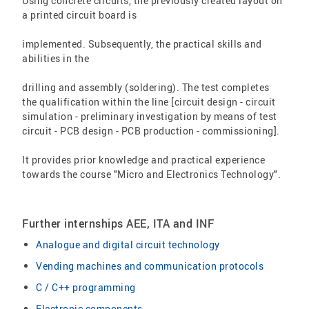
Using concrete circuits, the previously created layout on
a printed circuit board is
implemented. Subsequently, the practical skills and
abilities in the
drilling and assembly (soldering). The test completes
the qualification within the line [circuit design - circuit
simulation - preliminary investigation by means of test
circuit - PCB design - PCB production - commissioning].
It provides prior knowledge and practical experience
towards the course "Micro and Electronics Technology".
Further internships AEE, ITA and INF
Analogue and digital circuit technology
Vending machines and communication protocols
C / C++ programming
Electronic components