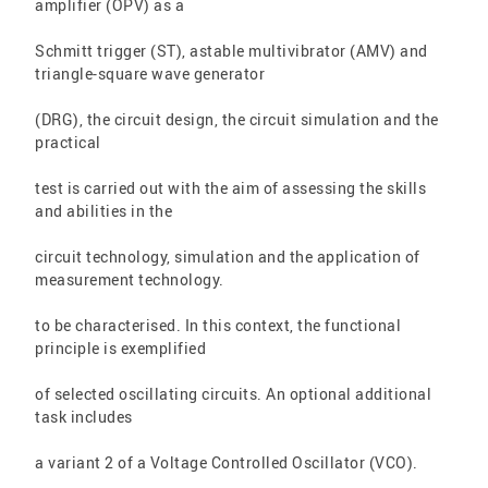
amplifier (OPV) as a
Schmitt trigger (ST), astable multivibrator (AMV) and
triangle-square wave generator
(DRG), the circuit design, the circuit simulation and the
practical
test is carried out with the aim of assessing the skills
and abilities in the
circuit technology, simulation and the application of
measurement technology.
to be characterised. In this context, the functional
principle is exemplified
of selected oscillating circuits. An optional additional
task includes
a variant 2 of a Voltage Controlled Oscillator (VCO).