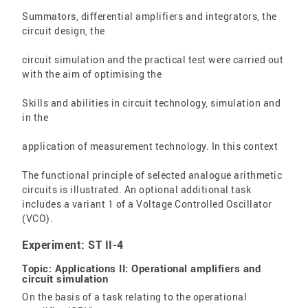
Summators, differential amplifiers and integrators, the
circuit design, the
circuit simulation and the practical test were carried out
with the aim of optimising the
Skills and abilities in circuit technology, simulation and
in the
application of measurement technology. In this context
The functional principle of selected analogue arithmetic
circuits is illustrated. An optional additional task
includes a variant 1 of a Voltage Controlled Oscillator
(VCO).
Experiment: ST II-4
Topic: Applications II: Operational amplifiers and
circuit simulation
On the basis of a task relating to the operational