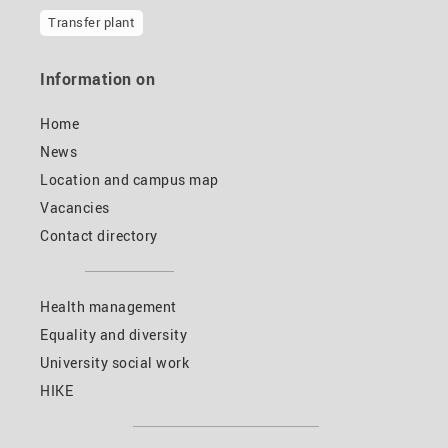
Transfer plant
Information on
Home
News
Location and campus map
Vacancies
Contact directory
Health management
Equality and diversity
University social work
HIKE