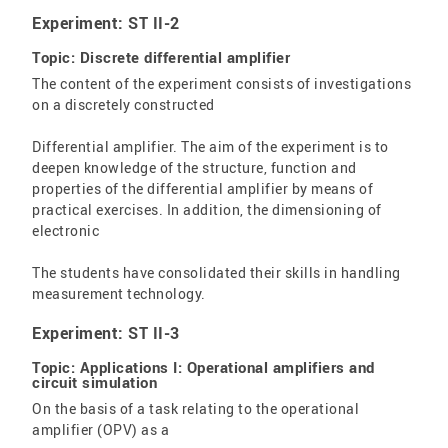
Experiment: ST II-2
Topic: Discrete differential amplifier
The content of the experiment consists of investigations
on a discretely constructed
Differential amplifier. The aim of the experiment is to
deepen knowledge of the structure, function and
properties of the differential amplifier by means of
practical exercises. In addition, the dimensioning of
electronic
The students have consolidated their skills in handling
measurement technology.
Experiment: ST II-3
Topic: Applications I: Operational amplifiers and
circuit simulation
On the basis of a task relating to the operational
amplifier (OPV) as a