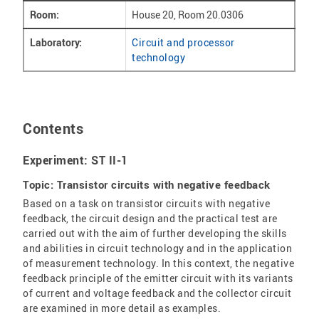
Room:
House 20, Room 20.0306
Laboratory:
Circuit and processor
technology
Contents
Experiment: ST II-1
Topic: Transistor circuits with negative feedback
Based on a task on transistor circuits with negative
feedback, the circuit design and the practical test are
carried out with the aim of further developing the skills
and abilities in circuit technology and in the application
of measurement technology. In this context, the negative
feedback principle of the emitter circuit with its variants
of current and voltage feedback and the collector circuit
are examined in more detail as examples.