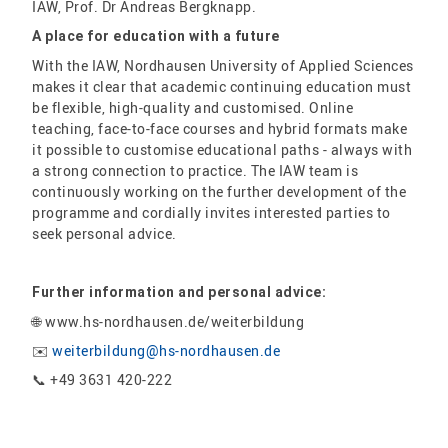
IAW, Prof. Dr Andreas Bergknapp.
A place for education with a future
With the IAW, Nordhausen University of Applied Sciences
makes it clear that academic continuing education must
be flexible, high-quality and customised. Online
teaching, face-to-face courses and hybrid formats make
it possible to customise educational paths - always with
a strong connection to practice. The IAW team is
continuously working on the further development of the
programme and cordially invites interested parties to
seek personal advice.
Further information and personal advice:
🌐 www.hs-nordhausen.de/weiterbildung
✉️
weiterbildung@hs-nordhausen.de
📞 +49 3631 420-222