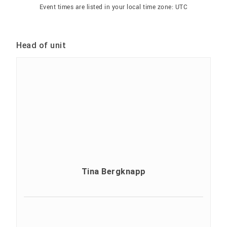
Event times are listed in your local time zone:
UTC
Head of unit
Tina Bergknapp