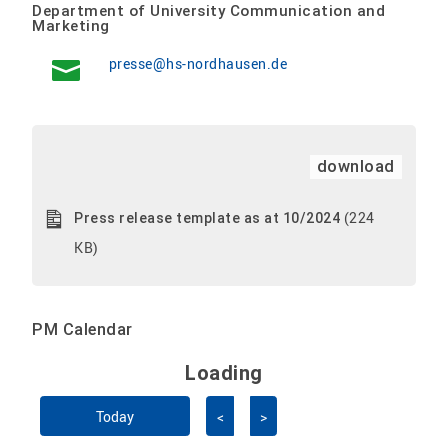
Department of University Communication and
Marketing
presse@hs-nordhausen.de
download
(224
Press release template as at 10/2024
KB)
PM Calendar
Loading - current view is 
Loading
Skip Calendar
Today
<
>