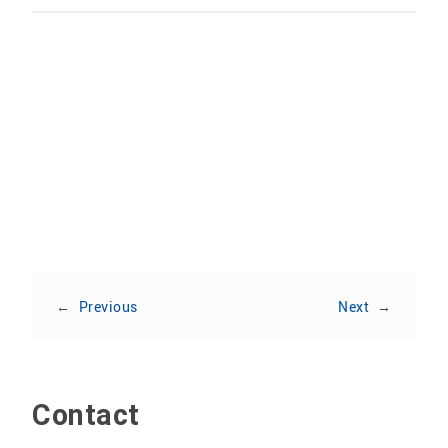
Share:
←
Previous
Next
→
Contact