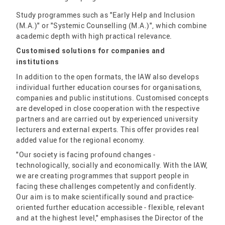
Study programmes such as "Early Help and Inclusion
(M.A.)" or "Systemic Counselling (M.A.)", which combine
academic depth with high practical relevance.
Customised solutions for companies and
institutions
In addition to the open formats, the IAW also develops
individual further education courses for organisations,
companies and public institutions. Customised concepts
are developed in close cooperation with the respective
partners and are carried out by experienced university
lecturers and external experts. This offer provides real
added value for the regional economy.
"Our society is facing profound changes -
technologically, socially and economically. With the IAW,
we are creating programmes that support people in
facing these challenges competently and confidently.
Our aim is to make scientifically sound and practice-
oriented further education accessible - flexible, relevant
and at the highest level," emphasises the Director of the