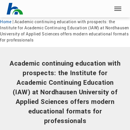
Skip menu
Skip menu
Home
|
Academic continuing education with prospects: the
Institute for Academic Continuing Education (IAW) at Nordhausen
University of Applied Sciences offers modern educational formats
for professionals
Academic continuing education with
prospects: the Institute for
Academic Continuing Education
(IAW) at Nordhausen University of
Applied Sciences offers modern
educational formats for
professionals