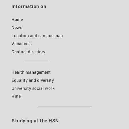
Information on
Home
News
Location and campus map
Vacancies
Contact directory
Health management
Equality and diversity
University social work
HIKE
Studying at the HSN