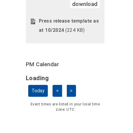
download
Press release template as
at 10/2024
(224 KB)
PM Calendar
Loading - current view is dayGridMo
Loading
Skip Calendar
Today
<
>
Event times are listed in your local time
zone:
UTC