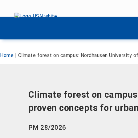
Skip menu
Skip menu
Home
|
Climate forest on campus: Nordhausen University of
Climate forest on campus:
proven concepts for urban
PM 28/2026