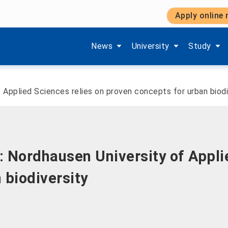
Apply online
Show submenu items of 'Aktuelles'
Show submenu items of '
Show subm
News
University
Study
 Applied Sciences relies on proven concepts for urban biodi
 Nordhausen University of Appli
 biodiversity