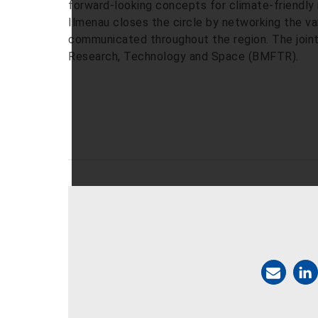
forward-looking concepts for climate-friendly 
Ilmenau closes the circle by networking the var
communicated throughout the region. The joint 
Research, Technology and Space (BMFTR).