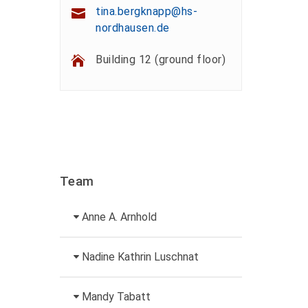
tina.bergknapp@hs-
nordhausen.de
Building 12 (ground floor)
Team
Anne A. Arnhold
Technical employee
Nadine Kathrin Luschnat
+49 3631 420-151
Head of University
Mandy Tabatt
anne-ariane.arnhold@hs-
Marketing