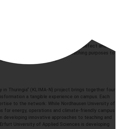
hotovoltaic system supplies renewable electricity for
house, where e-bikes can be charged and serviced in
bine on campus was dismantled after a defect and
as an object of visualisation for teaching purposes to
echnology directly on site
in Thuringia“ (KLIMA-N) project brings together four
ansformation a tangible experience on campus. Each
pertise to the network: While Nordhausen University of
ns for energy, operations and climate-friendly campus
on developing innovative approaches to teaching and
rfurt University of Applied Sciences is developing