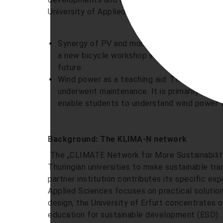
University of Applied Sciences.
Synergy of PV and mobility: A reactivated p
a new bicycle workshop in the former green
future.
Wind power as a teaching aid: The wind tur
underwent maintenance. It is primarily used 
enable students to understand wind power t
Background: The KLIMA-N network
The „CLIMATE Network for More Sustainability 
Thuringian universities to make sustainable tr
partner institution contributes its specific ex
Applied Sciences focuses on practical solutio
design, the University of Erfurt concentrates 
education for sustainable development (ESD). E