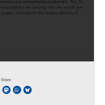
mobility and strengthening biodiversity. The TU
ious projects and ensuring that the results are
project is funded by the Federal Ministry of
Share: