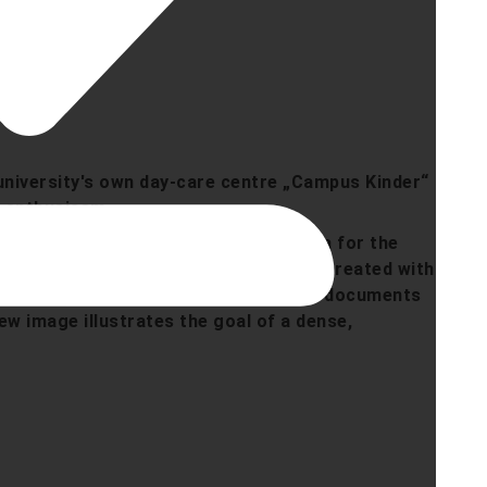
 university's own day-care centre „Campus Kinder“
t enthusiasm.
urrent preparation of the ground area for the
 contrast to an AI-generated vision (created with
lush vegetation. While the main image documents
iew image illustrates the goal of a dense,