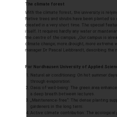
The climate forest
With the climate forest, the university is rely
Native trees and shrubs have been planted so d
created in a very short time. The special featu
itself. It requires hardly any water or maintena
the centre of the campus. „Our campus is alrea
climate change, more drought, more extreme w
manager Dr Pascal Leibbrandt, describing the 
For Nordhausen University of Applied Science
Natural air conditioning: On hot summer days
through evaporation.
Oasis of well-being: The green area enhanc
a deep breath between lectures.
„Maintenance-free“: The dense planting supp
gardeners in the long term.
Active climate contribution: The ecological 