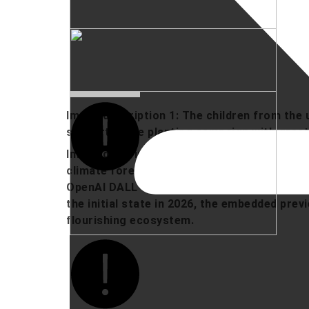
Image description 1: The children from the
supported the planting campaign with grea
Image description 2: The image shows the c
climate forest on the Nordhausen campus in
OpenAI DALL-E via ChatGPT) of its future, 
the initial state in 2026, the embedded prev
flourishing ecosystem.