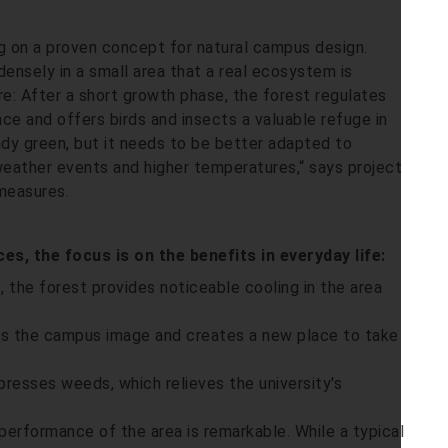
ing on a proven concept for natural campus design.
ensely in a small area that a real ecosystem is
re: After a short growth phase, the forest regulates
nce and offers birds and insects a valuable refuge in
dy green, but it needs to be better adapted to
eather events and higher temperatures,“ says project
measures.
s, the focus is on the benefits in everyday life:
, the forest provides noticeable cooling in the area
es the campus image and creates a new place to take
resses weeds, which relieves the university's
performance of the area is remarkable. While a typical