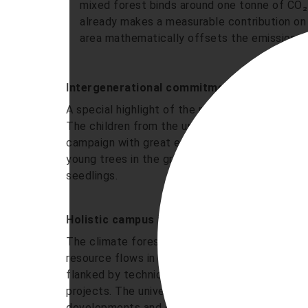
mixed forest binds around one tonne of CO₂
already makes a measurable contribution on i
area mathematically offsets the emission va
Intergenerational commitment: „Campus chi
A special highlight of the realisation was the 
The children from the university's own day car
campaign with great enthusiasm. Together with 
young trees in the ground and learnt through p
seedlings.
Holistic campus transformation
The climate forest is part of Nordhausen Unive
resource flows in the “Energy and Operation„ 
flanked by technical micro-projects. The clima
projects. The university is focussing primarily 
developments and objectives go hand in hand 