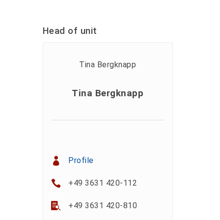
Head of unit
Tina Bergknapp
Profile
+49 3631 420-112
+49 3631 420-810