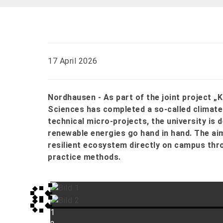
17 April 2026
Nordhausen - As part of the joint project „
Sciences has completed a so-called climate f
technical micro-projects, the university is
renewable energies go hand in hand. The aim
resilient ecosystem directly on campus thro
practice methods.
1