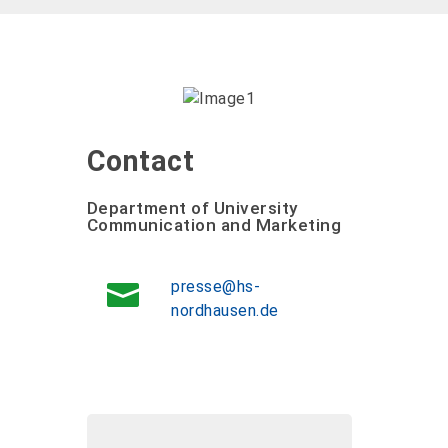
Contact
Department of University
Communication and Marketing
presse@hs-
nordhausen.de