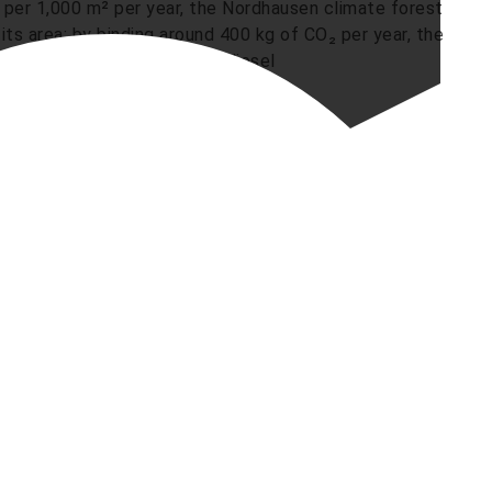
 per 1,000 m² per year, the Nordhausen climate forest
ts area: by binding around 400 kg of CO₂ per year, the
lue of around 200 litres of diesel
ldren“ lend a hand
active participation of the youngest campus residents.
e centre „Campus Kinder“ supported the planting
those involved in the project, they planted the
lay how a protective forest grows from small
rsity of Applied Sciences„ strategy to optimise
sub-project of the KLIMA-N network. The forest is
te forest is embedded in a series of practical micro-
on the principle of “conservation and use". These
with a climate-friendly campus design at Nordhausen