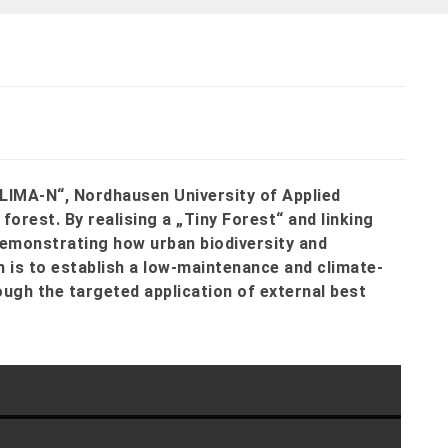
KLIMA-N“, Nordhausen University of Applied
orest. By realising a „Tiny Forest“ and linking
 demonstrating how urban biodiversity and
 is to establish a low-maintenance and climate-
ugh the targeted application of external best