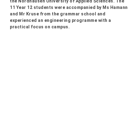
the Nordhausen University of Applied Sciences. The
11 Year 12 students were accompanied by Ms Hamann
and Mr Kruse from the grammar school and
experienced an engineering programme with a
practical focus on campus.