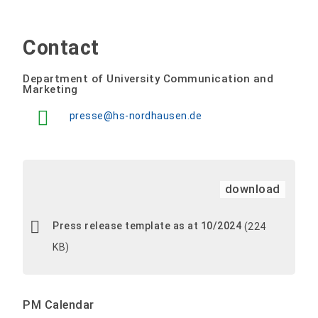
Contact
Department of University Communication and
Marketing
presse@hs-nordhausen.de
download
Press release template as at 10/2024
(224
KB)
PM Calendar