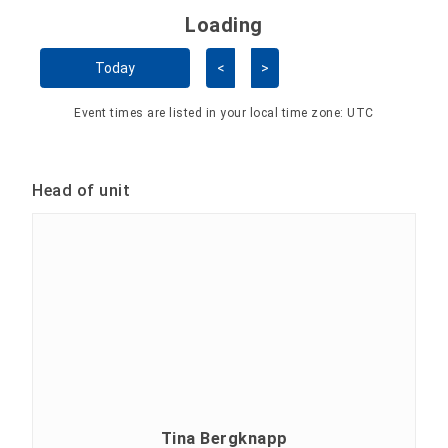
Loading - current view is 
Loading
Skip Calendar
Today
<
>
Event times are listed in your local time zone:
UTC
Head of unit
Tina Bergknapp