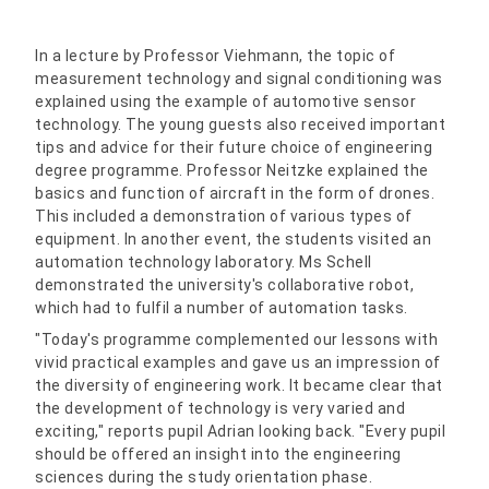
In a lecture by Professor Viehmann, the topic of
measurement technology and signal conditioning was
explained using the example of automotive sensor
technology. The young guests also received important
tips and advice for their future choice of engineering
degree programme. Professor Neitzke explained the
basics and function of aircraft in the form of drones.
This included a demonstration of various types of
equipment. In another event, the students visited an
automation technology laboratory. Ms Schell
demonstrated the university's collaborative robot,
which had to fulfil a number of automation tasks.
"Today's programme complemented our lessons with
vivid practical examples and gave us an impression of
the diversity of engineering work. It became clear that
the development of technology is very varied and
exciting," reports pupil Adrian looking back. "Every pupil
should be offered an insight into the engineering
sciences during the study orientation phase.