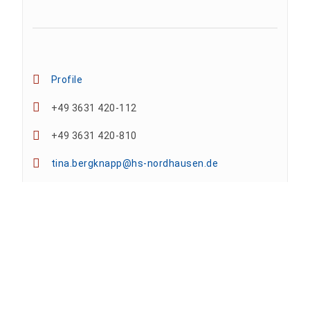
Profile
+49 3631 420-112
+49 3631 420-810
tina.bergknapp@hs-nordhausen.de
Building 12 (ground floor)
Team
Anne A. Arnhold