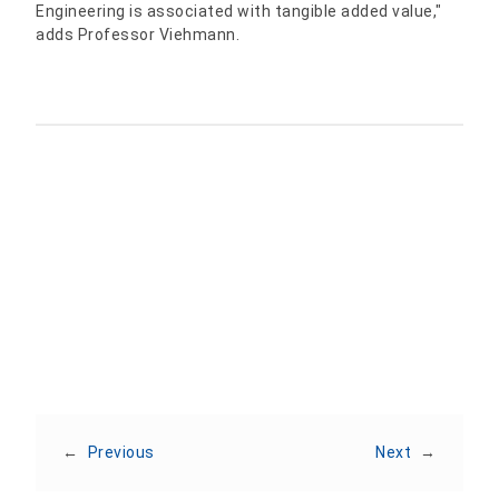
Engineering is associated with tangible added value,"
adds Professor Viehmann.
Share:
←
Previous
Next
→