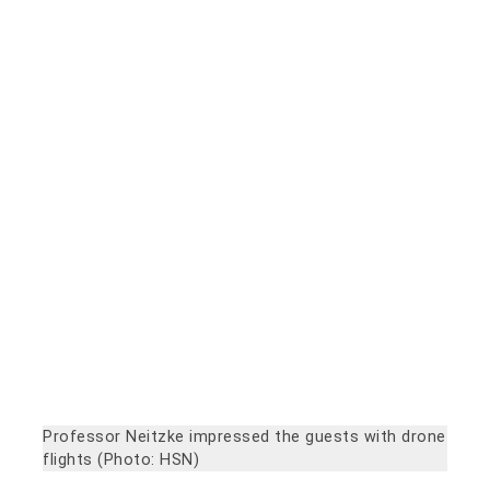
Professor Neitzke impressed the guests with drone
flights (Photo: HSN)