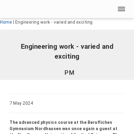
Skip menu
Skip menu
Home
|
Engineering work - varied and exciting
Engineering work - varied and
exciting
PM
7 May 2024
The advanced physics course at the Berufliches
Gymnasium Nordhausen was once again a guest at