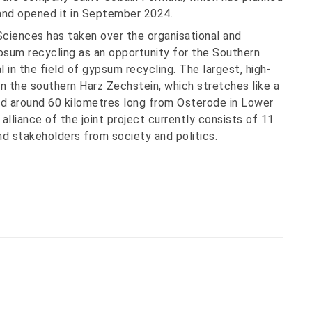
 and opened it in September 2024.
Sciences has taken over the organisational and
psum recycling as an opportunity for the Southern
l in the field of gypsum recycling. The largest, high-
in the southern Harz Zechstein, which stretches like a
nd around 60 kilometres long from Osterode in Lower
lliance of the joint project currently consists of 11
nd stakeholders from society and politics.