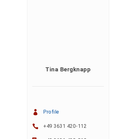
Tina Bergknapp
Profile
+49 3631 420-112