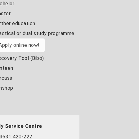
chelor
ster
rther education
actical or dual study programme
Apply online now!
scovery Tool (Bibo)
nteen
rcass
nshop
y Service Centre
3631 420-222