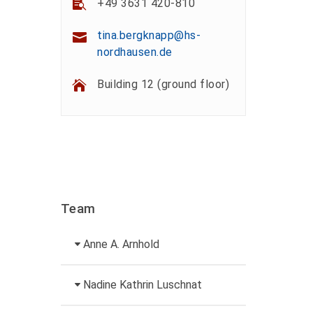
+49 3631 420-810
tina.bergknapp@hs-
nordhausen.de
Building 12 (ground floor)
Team
Anne A. Arnhold
Technical employee
Nadine Kathrin Luschnat