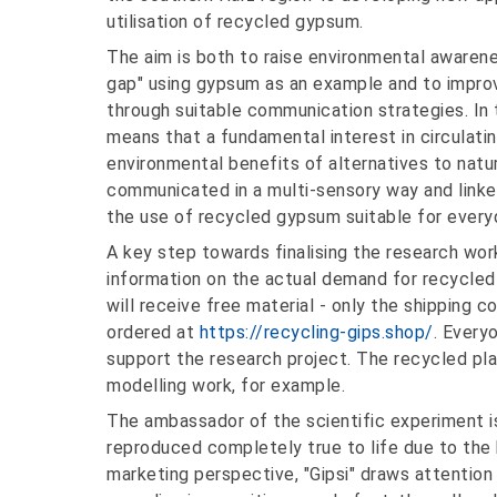
utilisation of recycled gypsum.
The aim is both to raise environmental awaren
gap" using gypsum as an example and to improv
through suitable communication strategies. In 
means that a fundamental interest in circulatin
environmental benefits of alternatives to nat
communicated in a multi-sensory way and linked
the use of recycled gypsum suitable for every
A key step towards finalising the research work
information on the actual demand for recycled
will receive free material - only the shipping 
ordered at
https://recycling-gips.shop/
. Every
support the research project. The recycled plast
modelling work, for example.
The ambassador of the scientific experiment is 
reproduced completely true to life due to the
marketing perspective, "Gipsi" draws attention