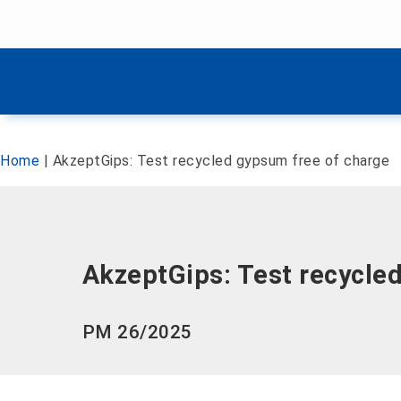
Skip menu
Skip menu
Home
|
AkzeptGips: Test recycled gypsum free of charge
AkzeptGips: Test recycle
PM 26/2025