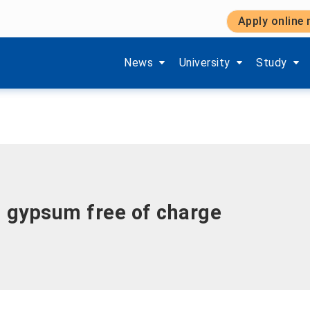
Apply online
Show submenu items of 'Aktuelles'
Show submenu items of '
Show subm
News
University
Study
d gypsum free of charge