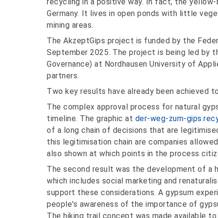
recycling in a positive way. In fact, the yello
Germany. It lives in open ponds with little veg
mining areas.
The AkzeptGips project is funded by the Feder
September 2025. The project is being led by 
Governance) at Nordhausen University of Applie
partners.
Two key results have already been achieved to 
The complex approval process for natural gypsu
timeline. The graphic at
der-weg-zum-gips.recy
of a long chain of decisions that are legitimise
this legitimisation chain are companies allowed
also shown at which points in the process citiz
The second result was the development of a hik
which includes social marketing and renaturali
support these considerations. A gypsum experie
people's awareness of the importance of gyps
The hiking trail concept was made available t