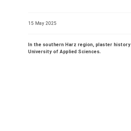
15 May 2025
In the southern Harz region, plaster history
University of Applied Sciences.