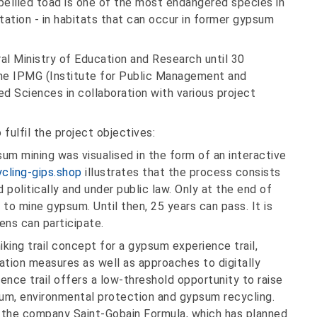
w-bellied toad is one of the most endangered species in
etation - in habitats that can occur in former gypsum
al Ministry of Education and Research until 30
the IPMG (Institute for Public Management and
d Sciences in collaboration with various project
fulfil the project objectives:
m mining was visualised in the form of an interactive
cling-gips.shop
illustrates that the process consists
d politically and under public law. Only at the end of
 to mine gypsum. Until then, 25 years can pass. It is
ens can participate.
ing trail concept for a gypsum experience trail,
sation measures as well as approaches to digitally
nce trail offers a low-threshold opportunity to raise
um, environmental protection and gypsum recycling.
o the company Saint-Gobain Formula, which has planned