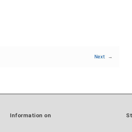
Share:
Next
→
Information on
St