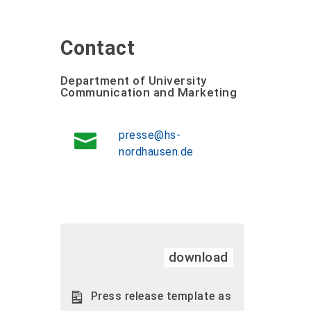
Contact
Department of University
Communication and Marketing
presse@hs-
nordhausen.de
download
Press release template as