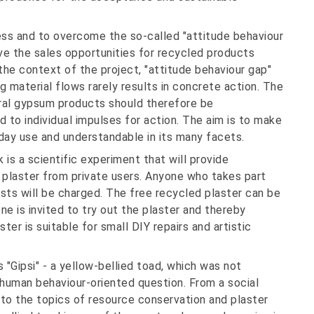
ess and to overcome the so-called "attitude behaviour
e the sales opportunities for recycled products
the context of the project, "attitude behaviour gap"
g material flows rarely results in concrete action. The
ural gypsum products should therefore be
 to individual impulses for action. The aim is to make
day use and understandable in its many facets.
 is a scientific experiment that will provide
 plaster from private users. Anyone who takes part
costs will be charged. The free recycled plaster can be
one is invited to try out the plaster and thereby
er is suitable for small DIY repairs and artistic
"Gipsi" - a yellow-bellied toad, which was not
 human behaviour-oriented question. From a social
 to the topics of resource conservation and plaster