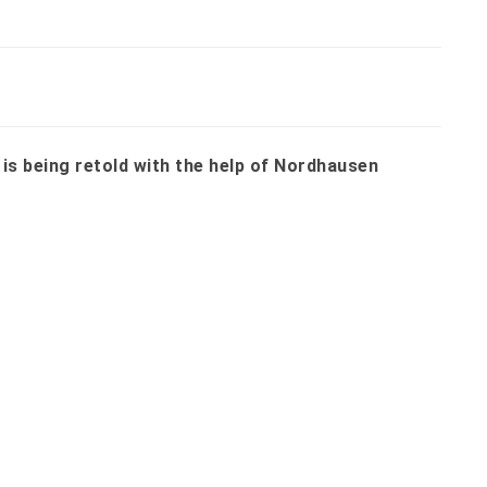
 is being retold with the help of Nordhausen