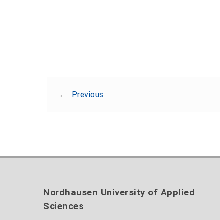
←
Previous
Nordhausen University of Applied
Sciences