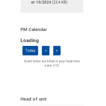
at 10/2024
(224 KB)
PM Calendar
Loading - current view is dayGridMo
Loading
Skip Calendar
Today
<
>
Event times are listed in your local time
zone:
UTC
Head of unit