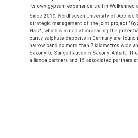
its own gypsum experience trail in Walkenried
Since 2019, Nordhausen University of Applied 
strategic management of the joint project "Gy
Harz", which is aimed at increasing the potentia
purity sulphate deposits in Germany are found 
narrow band no more than 7 kilometres wide a
Saxony to Sangerhausen in Saxony-Anhalt. The a
alliance partners and 15 associated partners a