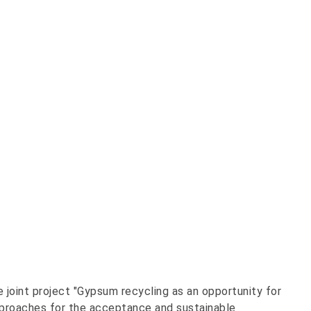
 joint project "Gypsum recycling as an opportunity for
pproaches for the acceptance and sustainable