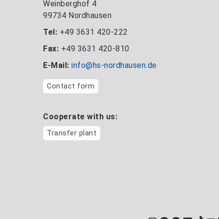
Weinberghof 4
99734 Nordhausen
Tel:
+49 3631 420-222
Fax:
+49 3631 420-810
E-Mail:
info@hs-nordhausen.de
Contact form
Cooperate with us:
Transfer plant