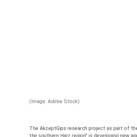
(Image: Adobe Stock)
The AkzeptGips research project as part of the
the southern Harz region" is developing new a