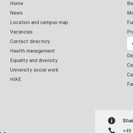
Home
Ba
News
Ma
Location and campus map
Fu
Vacancies
Pr
Contact directory
Health management
Di
Equality and diversity
Ca
University social work
Ca
HIKE
Fa
Stud
+49 