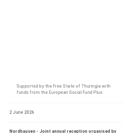
Supported by the Free State of Thuringia with
funds from the European Social Fund Plus
2 June 2026
Nordhausen - Joint annual reception organised by