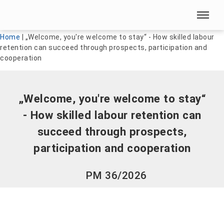
Skip menu
Skip menu
Home
|
„Welcome, you're welcome to stay“ - How skilled labour
retention can succeed through prospects, participation and
cooperation
„Welcome, you're welcome to stay“
- How skilled labour retention can
succeed through prospects,
participation and cooperation
PM 36/2026