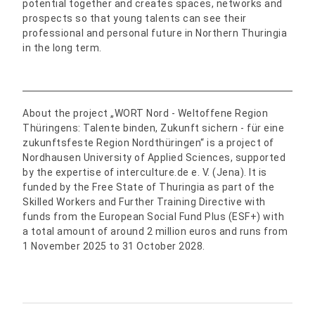
potential together and creates spaces, networks and
prospects so that young talents can see their
professional and personal future in Northern Thuringia
in the long term.
About the project „WORT Nord - Weltoffene Region
Thüringens: Talente binden, Zukunft sichern - für eine
zukunftsfeste Region Nordthüringen“ is a project of
Nordhausen University of Applied Sciences, supported
by the expertise of interculture.de e. V. (Jena). It is
funded by the Free State of Thuringia as part of the
Skilled Workers and Further Training Directive with
funds from the European Social Fund Plus (ESF+) with
a total amount of around 2 million euros and runs from
1 November 2025 to 31 October 2028.