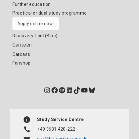
Further education
Practical or dual study programme
Apply online now!
Discovery Tool (Bibo)
Canteen
Carcass
Fanshop
Instagram
Facebook
Spotify
LinkedIn
TikTok
YouTube
Bluesky
Study Service Centre
+49 3631 420-222
ssz@hs-nordhausen.de