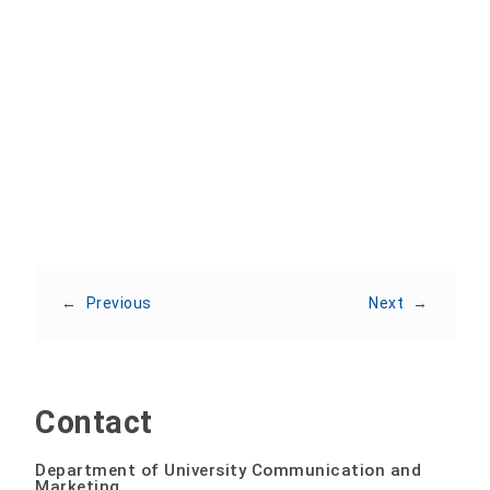
Share:
←
Previous
Next
→
Contact
Department of University Communication and
Marketing