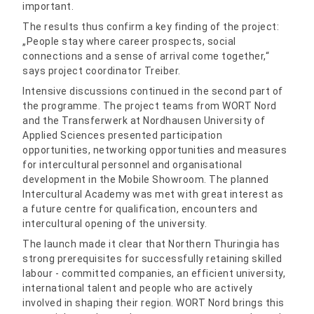
important.
The results thus confirm a key finding of the project:
„People stay where career prospects, social
connections and a sense of arrival come together,“
says project coordinator Treiber.
Intensive discussions continued in the second part of
the programme. The project teams from WORT Nord
and the Transferwerk at Nordhausen University of
Applied Sciences presented participation
opportunities, networking opportunities and measures
for intercultural personnel and organisational
development in the Mobile Showroom. The planned
Intercultural Academy was met with great interest as
a future centre for qualification, encounters and
intercultural opening of the university.
The launch made it clear that Northern Thuringia has
strong prerequisites for successfully retaining skilled
labour - committed companies, an efficient university,
international talent and people who are actively
involved in shaping their region. WORT Nord brings this