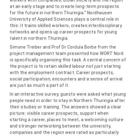
workers with companies, urban society and the region
at an early stage and to create long-term prospects
for the future in northern Thuringia.“ Nordhausen
University of Applied Sciences plays a central role in
this: it trains skilled workers, creates interdisciplinary
networks and opens up career prospects for young
talent in northern Thuringia.
Simone Treiber and Prof Dr Cordula Borbe from the
project management team presented how WORT Nord
is specifically organising this task. A central concern of
the project is to retain skilled labour not just starting
with the employment contract. Career prospects,
social participation, encounters and a sense of arrival
are just as much a part of it.
In an interactive survey, guests were asked what young
people need in order to stay in Northern Thuringia after
their studies or training. The answers showed a clear
picture: visible career prospects, support when
starting a career, places to meet, a welcoming culture
and stronger networking between the university,
companies and the region were rated as particularly