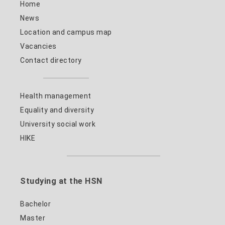
Home
News
Location and campus map
Vacancies
Contact directory
Health management
Equality and diversity
University social work
HIKE
Studying at the HSN
Bachelor
Master