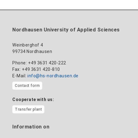
nadine-kathrin.luschnat@hs-nordhausen.de
technical management
Building 12 (ground floor)
to the profile
+49 3631 420-114
mandy.tabatt@hs-nordhausen.de
Nordhausen University of Applied Sciences
Building 11, Room 11.0101
to the profile
Weinberghof 4
99734 Nordhausen
Phone: +49 3631 420-222
Fax: +49 3631 420-810
E-Mail:
info@hs-nordhausen.de
Contact form
Cooperate with us:
Transfer plant
Information on