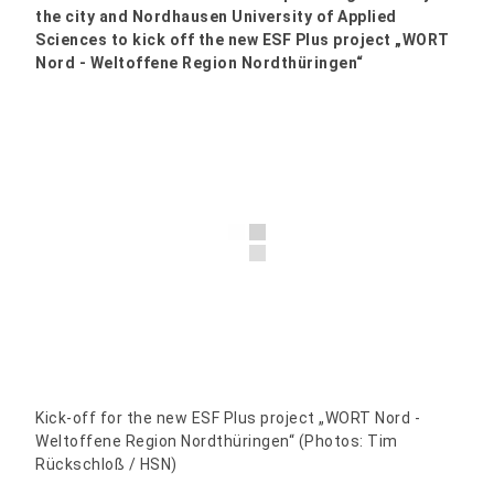
the city and Nordhausen University of Applied
Sciences to kick off the new ESF Plus project „WORT
Nord - Weltoffene Region Nordthüringen“
Kick-off for the new ESF Plus project „WORT Nord -
Weltoffene Region Nordthüringen“ (Photos: Tim
Rückschloß / HSN)