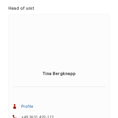
Head of unit
Tina Bergknapp
Profile
+49 3631 420-112