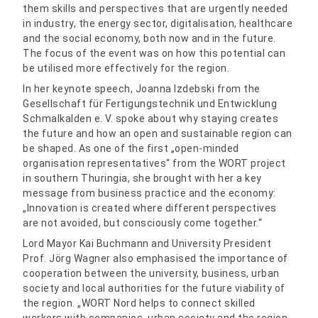
them skills and perspectives that are urgently needed
in industry, the energy sector, digitalisation, healthcare
and the social economy, both now and in the future.
The focus of the event was on how this potential can
be utilised more effectively for the region.
In her keynote speech, Joanna Izdebski from the
Gesellschaft für Fertigungstechnik und Entwicklung
Schmalkalden e. V. spoke about why staying creates
the future and how an open and sustainable region can
be shaped. As one of the first „open-minded
organisation representatives“ from the WORT project
in southern Thuringia, she brought with her a key
message from business practice and the economy:
„Innovation is created where different perspectives
are not avoided, but consciously come together.“
Lord Mayor Kai Buchmann and University President
Prof. Jörg Wagner also emphasised the importance of
cooperation between the university, business, urban
society and local authorities for the future viability of
the region. „WORT Nord helps to connect skilled