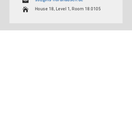
House 18, Level 1, Room 18.0105