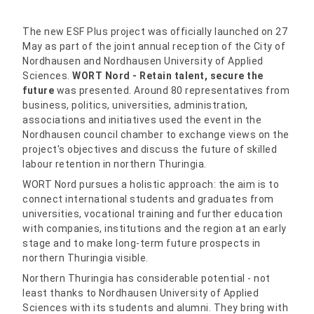
The new ESF Plus project was officially launched on 27
May as part of the joint annual reception of the City of
Nordhausen and Nordhausen University of Applied
Sciences.
WORT Nord - Retain talent, secure the
future
was presented. Around 80 representatives from
business, politics, universities, administration,
associations and initiatives used the event in the
Nordhausen council chamber to exchange views on the
project's objectives and discuss the future of skilled
labour retention in northern Thuringia.
WORT Nord pursues a holistic approach: the aim is to
connect international students and graduates from
universities, vocational training and further education
with companies, institutions and the region at an early
stage and to make long-term future prospects in
northern Thuringia visible.
Northern Thuringia has considerable potential - not
least thanks to Nordhausen University of Applied
Sciences with its students and alumni. They bring with