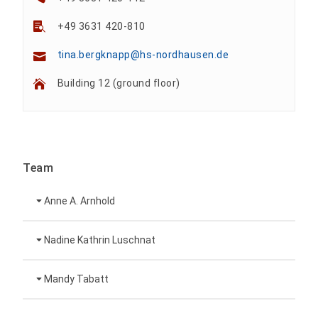
+49 3631 420-810
tina.bergknapp@hs-nordhausen.de
Building 12 (ground floor)
Team
Anne A. Arnhold
Technical employee
Nadine Kathrin Luschnat
Head of University Marketing
+49 3631 420-151
Mandy Tabatt
anne-ariane.arnhold@hs-nordhausen.de
Building 12 (ground floor)
Inclusion officer, website administrator /
+49 3631 420-113
to the profile