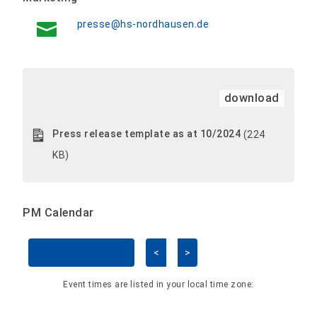
presse@hs-nordhausen.de
download
Press release template as at 10/2024
(224
KB)
PM Calendar
<
>
Skip Calendar
Event times are listed in your local time zone: