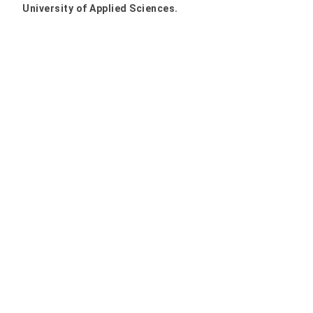
University of Applied Sciences.