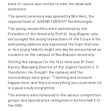
were of course also invited to view the ideas and
inventions.
The award ceremony was opened by Mrs Herz, the
regional head of JUGEND FORSCHT Nordthüringen.
The young researchers were welcomed by the
President of the University, Prof Dr Jörg Wagner, who
encouraged the young researchers of the future in his
welcoming address and expressed the hope that one
or two young talents might one day be encountered as
students on the campus of Nordhausen University.
Visiting the campus for the first time was Dr Sven
Baszio, Managing Director of the Jugend forscht e. V.
foundation. He thought the campus and the
surroundings were great: "Teaching and research
happen here, and there is everything you could wish for
in a good study programme.
The winners were honoured in the various competition
groups and special prize categories in lecture hall 3 of
the HSN.