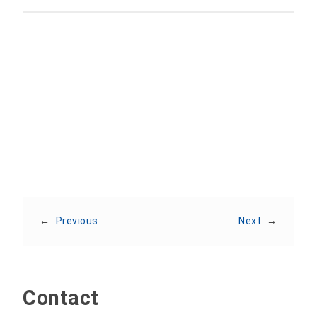
Share:
←
Previous
Next
→
Contact