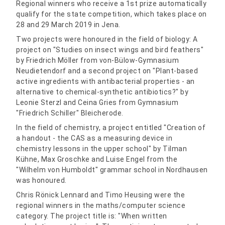
Regional winners who receive a 1st prize automatically
qualify for the state competition, which takes place on
28 and 29 March 2019 in Jena.
Two projects were honoured in the field of biology: A
project on "Studies on insect wings and bird feathers"
by Friedrich Möller from von-Bülow-Gymnasium
Neudietendorf and a second project on "Plant-based
active ingredients with antibacterial properties - an
alternative to chemical-synthetic antibiotics?" by
Leonie Sterzl and Ceina Gries from Gymnasium
"Friedrich Schiller" Bleicherode.
In the field of chemistry, a project entitled "Creation of
a handout - the CAS as a measuring device in
chemistry lessons in the upper school" by Tilman
Kühne, Max Groschke and Luise Engel from the
"Wilhelm von Humboldt" grammar school in Nordhausen
was honoured.
Chris Rönick Lennard and Timo Heusing were the
regional winners in the maths/computer science
category. The project title is: "When written