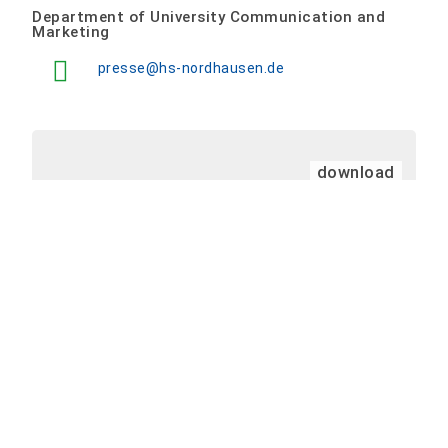
Department of University Communication and
Marketing
presse@hs-nordhausen.de
download
Press release template as at 10/2024
(224
KB)
PM Calendar
<
>
Skip Calendar
Event times are listed in your local time zone: