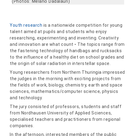
(Photos: Melano Dadalauri)
Youth research
is a nationwide competition for young
talent aimed at pupils and students who enjoy
researching, experimenting and inventing. Creativity
and innovation are what count
-
The topics range from
the fastening technology of handbags and rucksacks
to the influence of a healthy diet on school grades and
the origin of solar radiation in interstellar space.
Young researchers from Northern Thuringia impressed
the judges in the morning with exciting projects from
the fields of work, biology, chemistry, earth and space
sciences, mathematics/computer science, physics
and technology.
The jury consisted of professors, students and staff
from Nordhausen University of Applied Sciences,
specialised teachers and practitioners from regional
companies.
In the afternoon, interested members of the public