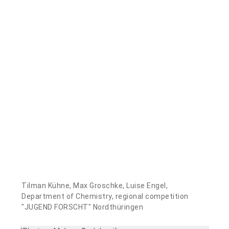
Tilman Kühne, Max Groschke, Luise Engel,
Department of Chemistry, regional competition
"JUGEND FORSCHT" Nordthüringen