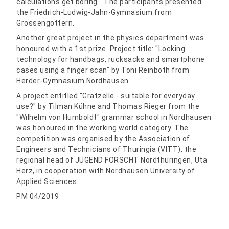
calculations get boring". The participants presented
the Friedrich-Ludwig-Jahn-Gymnasium from
Grossengottern.
Another great project in the physics department was
honoured with a 1st prize. Project title: "Locking
technology for handbags, rucksacks and smartphone
cases using a finger scan" by Toni Reinboth from
Herder-Gymnasium Nordhausen.
A project entitled "Grätzelle - suitable for everyday
use?" by Tilman Kühne and Thomas Rieger from the
"Wilhelm von Humboldt" grammar school in Nordhausen
was honoured in the working world category. The
competition was organised by the Association of
Engineers and Technicians of Thuringia (VITT), the
regional head of JUGEND FORSCHT Nordthüringen, Uta
Herz, in cooperation with Nordhausen University of
Applied Sciences.
PM 04/2019