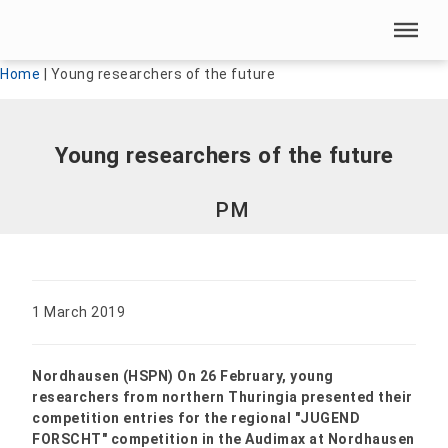
Skip menu
Skip menu
Home
|
Young researchers of the future
Young researchers of the future
PM
1 March 2019
Nordhausen (HSPN) On 26 February, young
researchers from northern Thuringia presented their
competition entries for the regional "JUGEND
FORSCHT" competition in the Audimax at Nordhausen