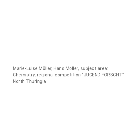
Marie-Luise Möller, Hans Möller, subject area:
Chemistry, regional competition "JUGEND FORSCHT"
North Thuringia