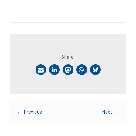
Share:
←
Previous
Next
→