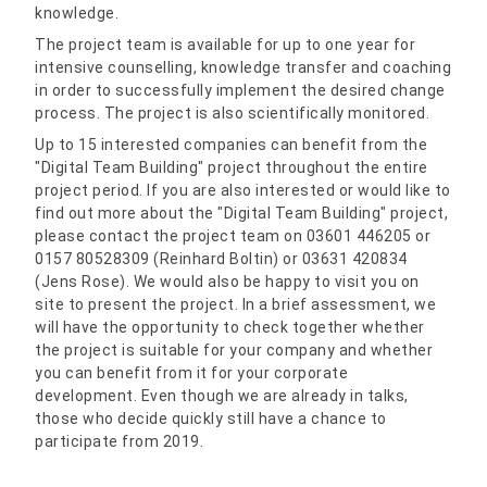
knowledge.
The project team is available for up to one year for
intensive counselling, knowledge transfer and coaching
in order to successfully implement the desired change
process. The project is also scientifically monitored.
Up to 15 interested companies can benefit from the
"Digital Team Building" project throughout the entire
project period. If you are also interested or would like to
find out more about the "Digital Team Building" project,
please contact the project team on 03601 446205 or
0157 80528309 (Reinhard Boltin) or 03631 420834
(Jens Rose). We would also be happy to visit you on
site to present the project. In a brief assessment, we
will have the opportunity to check together whether
the project is suitable for your company and whether
you can benefit from it for your corporate
development. Even though we are already in talks,
those who decide quickly still have a chance to
participate from 2019.