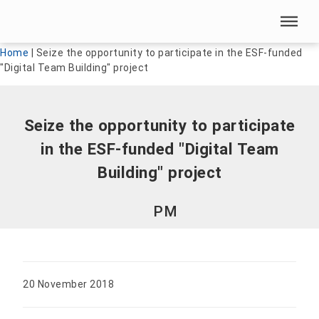
Skip menu
Skip menu
Home
|
Seize the opportunity to participate in the ESF-funded
"Digital Team Building" project
Seize the opportunity to participate
in the ESF-funded "Digital Team
Building" project
PM
20 November 2018