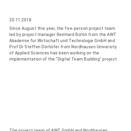
20.11.2018
Since August this year, the five-person project team
led by project manager Reinhard Boltin from the AWT
Akademie für Wirtschaft und Technologie GmbH and
Prof Dr Steffen Dörhöfer from Nordhausen University
of Applied Sciences has been working on the
implementation of the "Digital Team Building" project.
The project team of AWT GmbH and Nordhausen