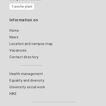
Transfer plant
Information on
Home
News
Location and campus map
Vacancies
Contact directory
Health management
Equality and diversity
University social work
HIKE