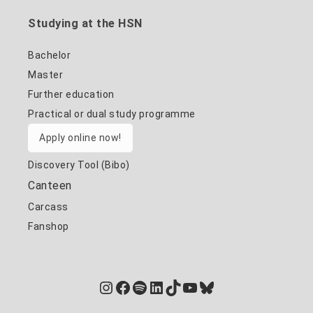
Studying at the HSN
Bachelor
Master
Further education
Practical or dual study programme
Apply online now!
Discovery Tool (Bibo)
Canteen
Carcass
Fanshop
Instagram
Facebook
Spotify
LinkedIn
TikTok
YouTube
Bluesky