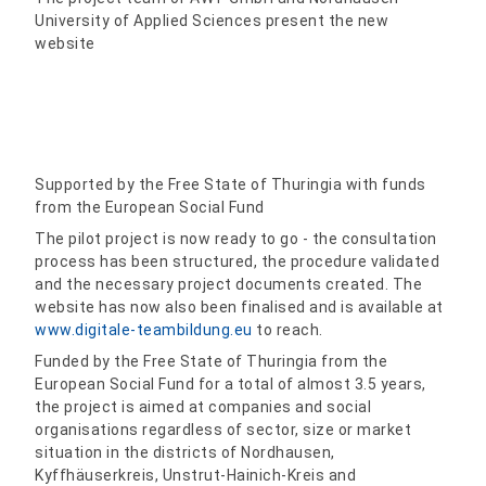
University of Applied Sciences present the new
website
Supported by the Free State of Thuringia with funds
from the European Social Fund
The pilot project is now ready to go - the consultation
process has been structured, the procedure validated
and the necessary project documents created. The
website has now also been finalised and is available at
www.digitale-teambildung.eu
to reach.
Funded by the Free State of Thuringia from the
European Social Fund for a total of almost 3.5 years,
the project is aimed at companies and social
organisations regardless of sector, size or market
situation in the districts of Nordhausen,
Kyffhäuserkreis, Unstrut-Hainich-Kreis and