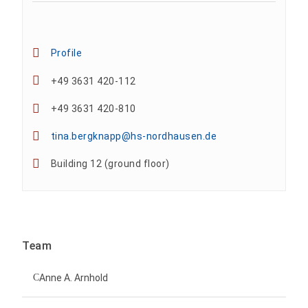
Profile
+49 3631 420-112
+49 3631 420-810
tina.bergknapp@hs-nordhausen.de
Building 12 (ground floor)
Team
Anne A. Arnhold