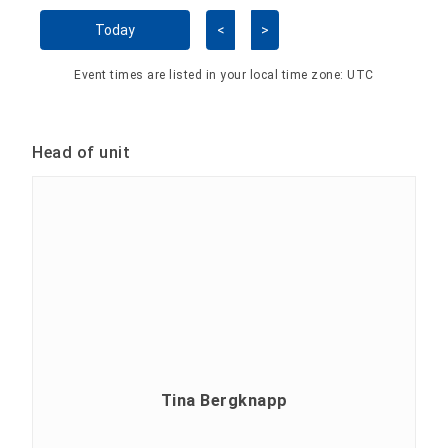
Skip Calendar
Today
<
>
Event times are listed in your local time zone:
UTC
Head of unit
Tina Bergknapp