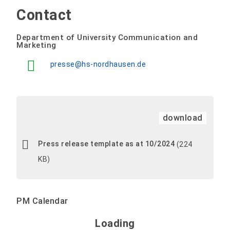
Contact
Department of University Communication and
Marketing
presse@hs-nordhausen.de
download
Press release template as at 10/2024
(224
KB)
PM Calendar
Loading - current view is 
Loading