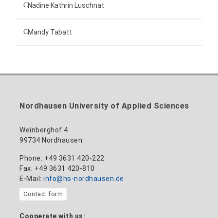
Technical employee
Nadine Kathrin Luschnat
Head of University Marketing
+49 3631 420-151
Mandy Tabatt
anne-ariane.arnhold@hs-nordhausen.de
Building 12 (ground floor)
Inclusion officer, website administrator /
+49 3631 420-113
to the profile
nadine-kathrin.luschnat@hs-nordhausen.de
technical management
Building 12 (ground floor)
to the profile
+49 3631 420-114
mandy.tabatt@hs-nordhausen.de
Nordhausen University of Applied Sciences
Building 11, Room 11.0101
to the profile
Weinberghof 4
99734 Nordhausen
Phone: +49 3631 420-222
Fax: +49 3631 420-810
E-Mail:
info@hs-nordhausen.de
Contact form
Cooperate with us: