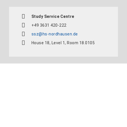
Study Service Centre
+49 3631 420-222
ssz@hs-nordhausen.de
House 18, Level 1, Room 18.0105