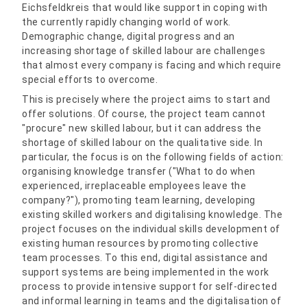
Eichsfeldkreis that would like support in coping with
the currently rapidly changing world of work.
Demographic change, digital progress and an
increasing shortage of skilled labour are challenges
that almost every company is facing and which require
special efforts to overcome.
This is precisely where the project aims to start and
offer solutions. Of course, the project team cannot
"procure" new skilled labour, but it can address the
shortage of skilled labour on the qualitative side. In
particular, the focus is on the following fields of action:
organising knowledge transfer ("What to do when
experienced, irreplaceable employees leave the
company?"), promoting team learning, developing
existing skilled workers and digitalising knowledge. The
project focuses on the individual skills development of
existing human resources by promoting collective
team processes. To this end, digital assistance and
support systems are being implemented in the work
process to provide intensive support for self-directed
and informal learning in teams and the digitalisation of