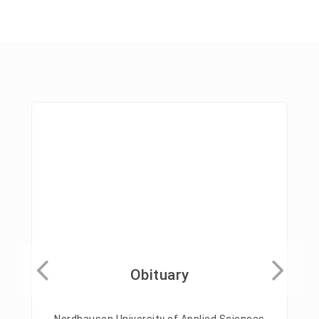
Obituary