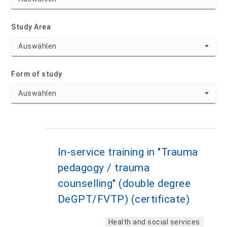
Study Area
Form of study
In-service training in "Trauma
pedagogy / trauma
counselling" (double degree
DeGPT/FVTP) (certificate)
Health and social services