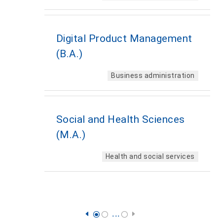
Digital Product Management
(B.A.)
Business administration
Social and Health Sciences
(M.A.)
Health and social services