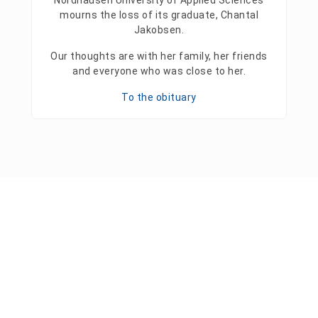
Nordhausen University of Applied Sciences
mourns the loss of its graduate, Chantal
Jakobsen.
Our thoughts are with her family, her friends
and everyone who was close to her.
To the obituary
Press releases