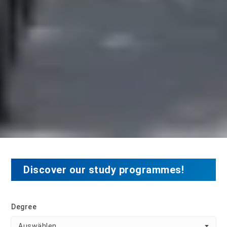
Discover our study programmes!
Degree