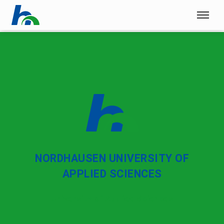
Skip menu
Skip menu
NORDHAUSEN UNIVERSITY OF
APPLIED SCIENCES
University of Applied Sciences